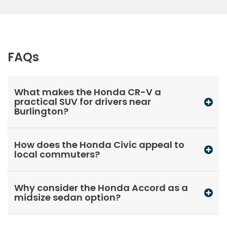
FAQs
What makes the Honda CR-V a
practical SUV for drivers near
Burlington?
How does the Honda Civic appeal to
local commuters?
Why consider the Honda Accord as a
midsize sedan option?