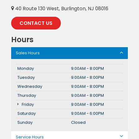
40 Route 130 West, Burlington, NJ 08016
CONTACT US
Hours
Sales Hours
Monday
9:00AM - 8:00PM
Tuesday
9:00AM - 8:00PM
Wednesday
9:00AM - 8:00PM
Thursday
9:00AM - 8:00PM
Friday
9:00AM - 8:00PM
Saturday
9:00AM - 6:00PM
Sunday
Closed
Service Hours