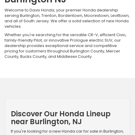
Welcome to Davis Honda, your premier Honda dealership
serving Burlington, Trenton, Bordentown, Moorestown, Levittown,
and all of South Jersey. We offer a solid selection of new Honda
vehicles.
Whether you're searching for the versatile CR-V, efficient Civic,
family-friendly Pilot, or innovative Prologue electric SUV, our
dealership provides exceptional service and competitive
pricing for customers throughout Burlington County, Mercer
County, Bucks County, and Middlesex County.
Discover Our Honda Lineup
near Burlington, NJ
If you're looking for a new Honda car for sale in Burlington,