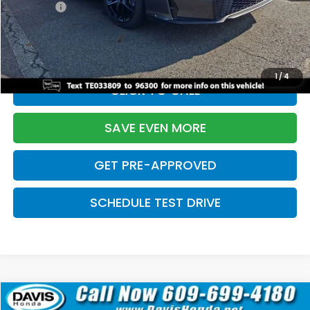
Pro Pack:
+$995
Initial Savings:
-$2,856
Davis Price:
$27,928
1
/
4
CLICK TO CALL
SAVE EVEN MORE
GET PRE-APPROVED
SCHEDULE TEST DRIVE
Compare Vehicle
$27,929
2026
Honda Civic Hatchback
Sport