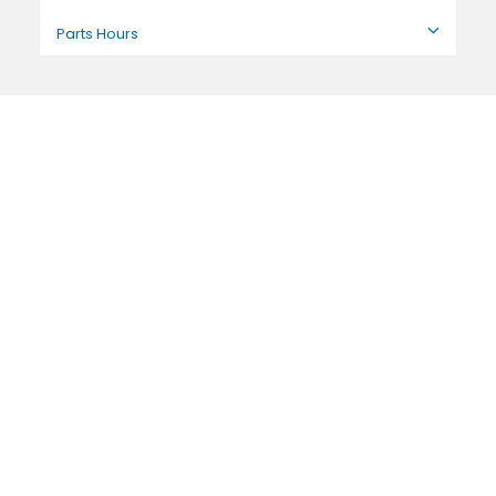
Parts Hours