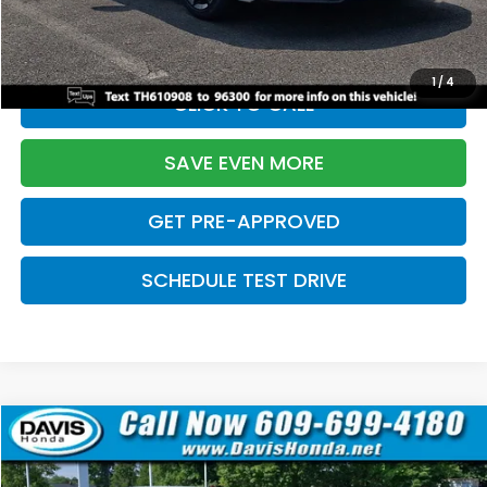
Initial Savings:
-$2,820
Davis Price:
$27,219
1
/
4
CLICK TO CALL
SAVE EVEN MORE
GET PRE-APPROVED
SCHEDULE TEST DRIVE
Compare Vehicle
$27,219
2026
Honda Civic Sedan
Sport
$2,820
DAVIS PRICE
SAVINGS
Price Drop