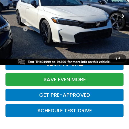
Ext.
Int.
In Stock
TSRP:
$28,345
Doc Fee:
+$699
Pro Pack:
+$995
Initial Savings:
-$2,820
Davis Price:
$27,219
1
/
4
CLICK TO CALL
SAVE EVEN MORE
GET PRE-APPROVED
SCHEDULE TEST DRIVE