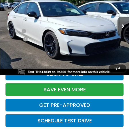
VIN:
2HGFE2F55TH613839
Stock:
261149N
Model:
FE2F5TEW
Less
Ext.
Int.
In Stock
TSRP:
$28,345
Doc Fee:
+$699
Pro Pack:
+$995
Initial Savings:
-$2,820
Davis Price:
$27,219
1
/
4
CLICK TO CALL
SAVE EVEN MORE
GET PRE-APPROVED
SCHEDULE TEST DRIVE