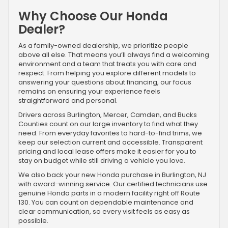
Why Choose Our Honda
Dealer?
As a family-owned dealership, we prioritize people
above all else. That means you’ll always find a welcoming
environment and a team that treats you with care and
respect. From helping you explore different models to
answering your questions about financing, our focus
remains on ensuring your experience feels
straightforward and personal.
Drivers across Burlington, Mercer, Camden, and Bucks
Counties count on our large inventory to find what they
need. From everyday favorites to hard-to-find trims, we
keep our selection current and accessible. Transparent
pricing and local lease offers make it easier for you to
stay on budget while still driving a vehicle you love.
We also back your new Honda purchase in Burlington, NJ
with award-winning service. Our certified technicians use
genuine Honda parts in a modern facility right off Route
130. You can count on dependable maintenance and
clear communication, so every visit feels as easy as
possible.