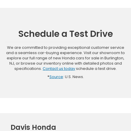
Schedule a Test Drive
We are committed to providing exceptional customer service
and a seamless car-buying experience. Visit our showroom to
explore our full range of new Honda cars for sale in Burlington,
NJ, or browse our inventory online with detailed photos and
specifications.
Contact us today
schedule a test drive.
*
Source
: U.S. News.
Davis Honda