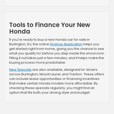
Tools to Finance Your New
Honda
If you're ready to buy a new Honda car for sale in
Burlington, NJ, the online
Finance Application
helps you
get started right from home, giving you the chance to see
what you qualify for before you step inside the showroom.
Filling it out takes just a few minutes, and it helps make the
buying process more predictable.
New Specials
are also available, designed for drivers
across Burlington, Mount Laurel, and Trenton. These offers
can include lease opportunities or financing incentives
that make certain Honda models more affordable. By
checking these specials regularly, you might find an
option that fits both your driving style and budget.