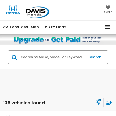
SAVED
CALL
609-699-4180
DIRECTIONS
Search
136 vehicles found