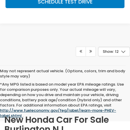
SCHEDULE TEST DRIVE
Show: 12
May not represent actual vehicle. (Options, colors, trim and body
style may vary)
*Any MPG listed is based on model year EPA mileage ratings. Use
for comparison purposes only. Your actual mileage will vary,
depending on how you drive and maintain your vehicle, driving
conditions, battery pack age/condition (hybrid only) and other
factors. For additional information about EPA ratings, visit
http://www.fueleconomy.gov/feg/label/learn-more-PHEV-
label.shtml
.
New Honda Car For Sale
Burlington NJ