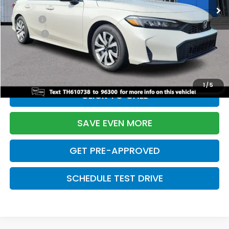
TSRP:
$26,345
Doc Fee:
+$699
Pro Pack:
+$995
Initial Savings:
-$2,603
Davis Price:
$25,436
1
/
5
CLICK TO CALL
SAVE EVEN MORE
GET PRE-APPROVED
SCHEDULE TEST DRIVE