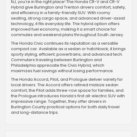
NJ, you're in the right place! The Honda CR-V and CR-V
Hybrid give Burlington and Trenton drivers comfort, safety,
and efficiency in a family-friendly SUV. With roomy
seating, strong cargo space, and advanced driver-assist
technology, it fits everyday life. The hybrid option offers
improved fuel economy, making it a smart choice for
commutes and weekend plans throughout South Jersey.
The Honda Civic continues its reputation as a versatile
compact car. Available as a sedan or hatchback, it brings
sporty styling, efficient ;powertrains, and advanced tech.
Commuters traveling between Burlington and
Philadelphia appreciate the Civic Hybrid, which
maximizes fuel savings without losing performance.
The Honda Accord, Pilot, and Prologue deliver variety for
local drivers. The Accord offers refined midsize sedan
comfort, the Pilot adds three-row space for families, and
the Prologue introduces Honda’s first all-electric SUV with
impressive range. Together, they offer drivers in
Burlington County practical options for both daily travel
and long-distance trips.