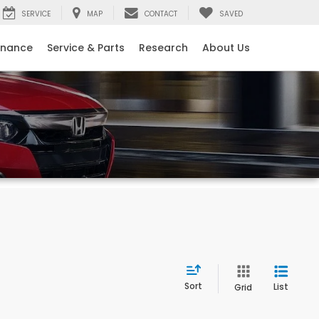
SERVICE
MAP
CONTACT
SAVED
inance
Service & Parts
Research
About Us
Sort
List
Grid