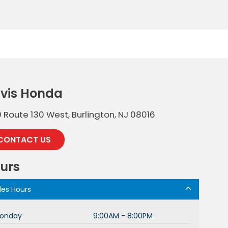
vis Honda
 Route 130 West, Burlington, NJ 08016
CONTACT US
urs
les Hours
onday
9:00AM - 8:00PM