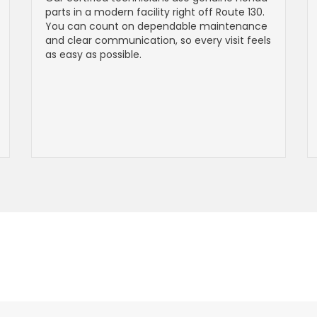
parts in a modern facility right off Route 130.
You can count on dependable maintenance
and clear communication, so every visit feels
as easy as possible.