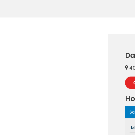
Da
40
Ho
Sa
M