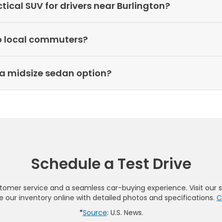
cal SUV for drivers near Burlington?
o local commuters?
a midsize sedan option?
Schedule a Test Drive
omer service and a seamless car-buying experience. Visit our 
wse our inventory online with detailed photos and specifications.
C
*
Source
: U.S. News.