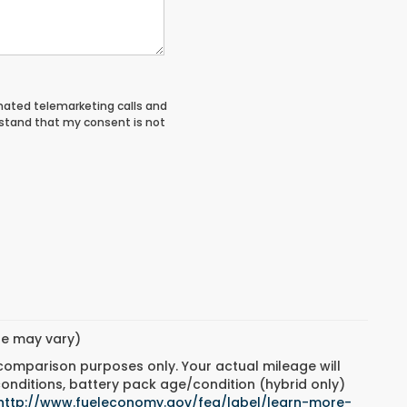
tomated telemarketing calls and
rstand that my consent is not
yle may vary)
 comparison purposes only. Your actual mileage will
conditions, battery pack age/condition (hybrid only)
http://www.fueleconomy.gov/feg/label/learn-more-