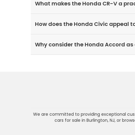
What makes the Honda CR-V a practi
How does the Honda Civic appeal t
Why consider the Honda Accord as 
We are committed to providing exceptional cust
cars for sale in Burlington, NJ, or bro