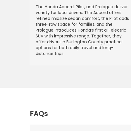
The Honda Accord, Pilot, and Prologue deliver
variety for local drivers. The Accord offers
refined midsize sedan comfort, the Pilot adds
three-row space for families, and the
Prologue introduces Honda’s first all-electric
SUV with impressive range. Together, they
offer drivers in Burlington County practical
options for both daily travel and long-
distance trips.
FAQs