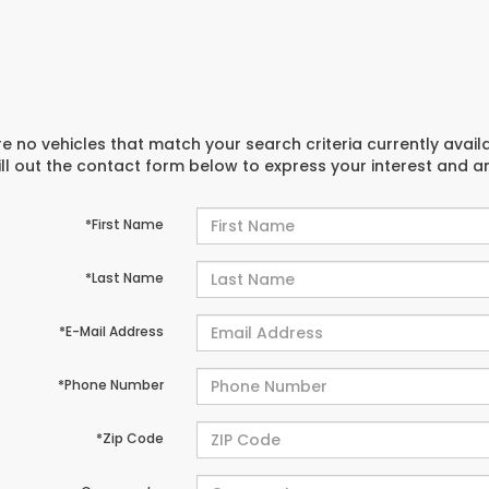
e no vehicles that match your search criteria currently avail
ill out the contact form below to express your interest and 
*First Name
*Last Name
*E-Mail Address
*Phone Number
*Zip Code