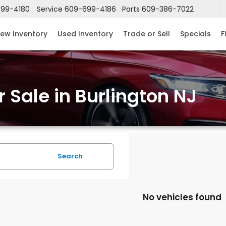
99-4180
Service
609-699-4186
Parts
609-386-7022
ew Inventory
Used Inventory
Trade or Sell
Specials
F
 Sale in Burlington NJ
Search
No vehicles found