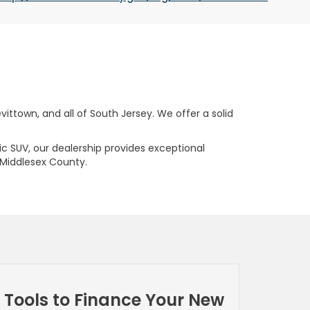
ttown, and all of South Jersey. We offer a solid
ric SUV, our dealership provides exceptional
 Middlesex County.
Tools to Finance Your New