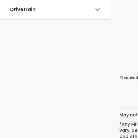
Drivetrain
*Required
May not 
*Any MPG
vary, de
and othe