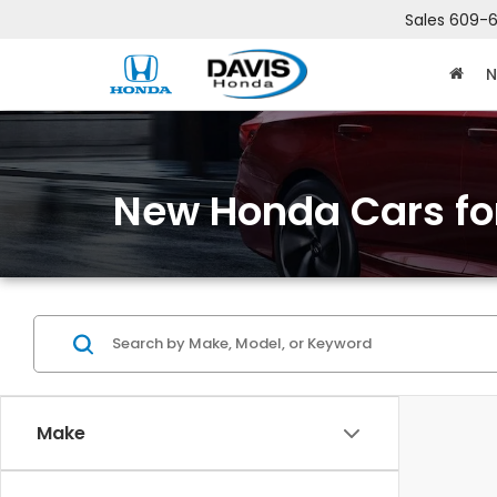
Sales
609-6
N
New Honda Cars for
Make