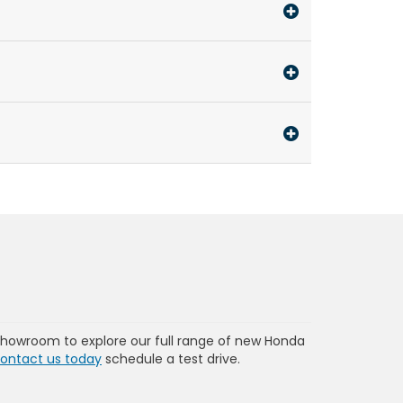
showroom to explore our full range of new Honda
ontact us today
schedule a test drive.