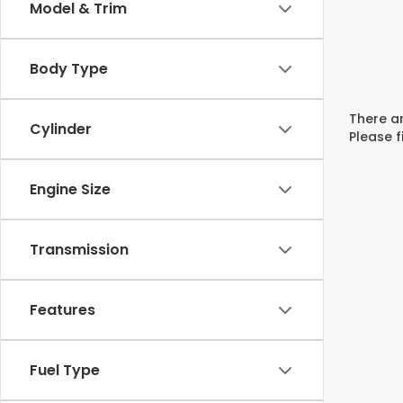
Model & Trim
Body Type
There ar
Cylinder
Please f
Engine Size
Transmission
Features
Fuel Type