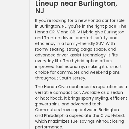
Lineup near Burlington,
NJ
If you're looking for a new Honda car for sale
in Burlington, NJ, you're in the right place! The
Honda CR-V and CR-V Hybrid give Burlington
and Trenton drivers comfort, safety, and
efficiency in a family-friendly SUV. With
roomy seating, strong cargo space, and
advanced driver-assist technology, it fits
everyday life. The hybrid option offers
improved fuel economy, making it a smart
choice for commutes and weekend plans
throughout South Jersey.
The Honda Civic continues its reputation as a
versatile compact car. Available as a sedan
or hatchback, it brings sporty styling, efficient
;powertrains, and advanced tech.
Commuters traveling between Burlington
and Philadelphia appreciate the Civic Hybrid,
which maximizes fuel savings without losing
performance.