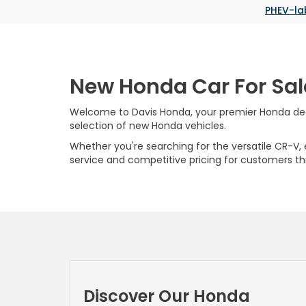
PHEV-la
New Honda Car For Sal
Welcome to Davis Honda, your premier Honda deale
selection of new Honda vehicles.
Whether you're searching for the versatile CR-V, ef
service and competitive pricing for customers t
Discover Our Honda