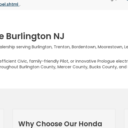
bel.shtml
.
e Burlington NJ
rship serving Burlington, Trenton, Bordentown, Moorestown, Levi
ficient Civic, family-friendly Pilot, or innovative Prologue elect
hroughout Burlington County, Mercer County, Bucks County, and
Why Choose Our Honda