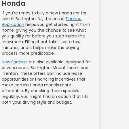
Honda
If you're ready to buy a new Honda car for
sale in Burlington, NJ, the online
Finance
Application
helps you get started right from
home, giving you the chance to see what
you qualify for before you step inside the
showroom. Filling it out takes just a few
minutes, and it helps make the buying
process more predictable.
New Specials
are also available, designed for
drivers across Burlington, Mount Laurel, and
Trenton. These offers can include lease
opportunities or financing incentives that
make certain Honda models more
affordable. By checking these specials
regularly, you might find an option that fits
both your driving style and budget.