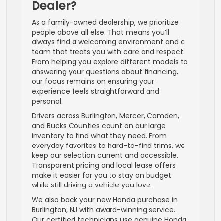
Dealer?
As a family-owned dealership, we prioritize
people above all else. That means you’ll
always find a welcoming environment and a
team that treats you with care and respect.
From helping you explore different models to
answering your questions about financing,
our focus remains on ensuring your
experience feels straightforward and
personal.
Drivers across Burlington, Mercer, Camden,
and Bucks Counties count on our large
inventory to find what they need. From
everyday favorites to hard-to-find trims, we
keep our selection current and accessible.
Transparent pricing and local lease offers
make it easier for you to stay on budget
while still driving a vehicle you love.
We also back your new Honda purchase in
Burlington, NJ with award-winning service.
Our certified technicians use genuine Honda