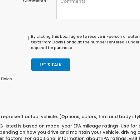
Comments:
By clicking this box, I agree to receive in-person or au
texts from Davis Honda at the number I entered. I unde
required for purchase.
LET'S TALK
 Fields
represent actual vehicle. (Options, colors, trim and body st
 listed is based on model year EPA mileage ratings. Use for
pending on how you drive and maintain your vehicle, driving 
r factors. For additional information about EPA ratings, visit