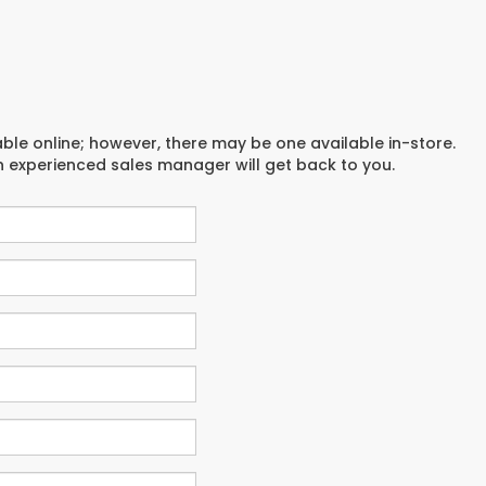
able online; however, there may be one available in-store.
an experienced sales manager will get back to you.