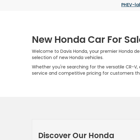
PHEV-la
New Honda Car For Sal
Welcome to Davis Honda, your premier Honda deale
selection of new Honda vehicles.
Whether you're searching for the versatile CR-V, ef
service and competitive pricing for customers t
Discover Our Honda