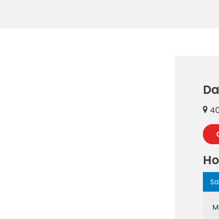
Da
40
Ho
Sa
M