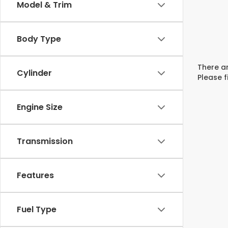
Model & Trim
Body Type
There ar
Cylinder
Please f
Engine Size
Transmission
Features
Fuel Type