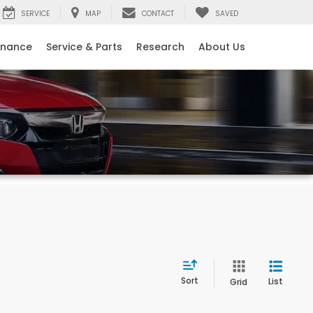
SERVICE
MAP
CONTACT
SAVED
inance
Service & Parts
Research
About Us
Sort
List
Grid