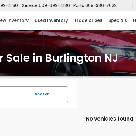
99-4180
Service
609-699-4186
Parts
609-386-7022
ew Inventory
Used Inventory
Trade or Sell
Specials
F
 Sale in Burlington NJ
Search
No vehicles found