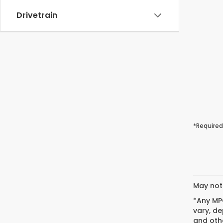
Drivetrain
*Required
May not 
*Any MPG
vary, de
and othe