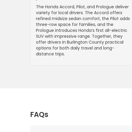
The Honda Accord, Pilot, and Prologue deliver
variety for local drivers. The Accord offers
refined midsize sedan comfort, the Pilot adds
three-row space for families, and the
Prologue introduces Honda’s first all-electric
SUV with impressive range. Together, they
offer drivers in Burlington County practical
options for both daily travel and long-
distance trips.
FAQs