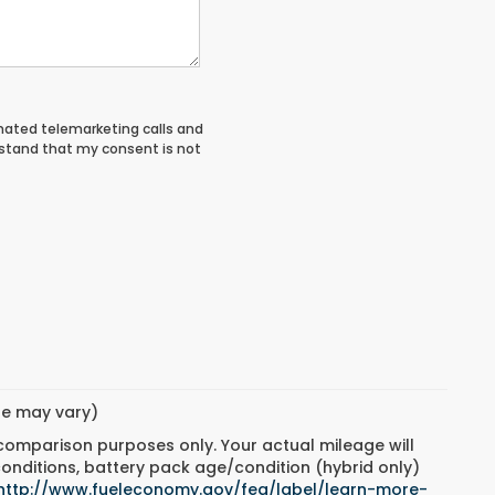
tomated telemarketing calls and
rstand that my consent is not
yle may vary)
 comparison purposes only. Your actual mileage will
conditions, battery pack age/condition (hybrid only)
http://www.fueleconomy.gov/feg/label/learn-more-