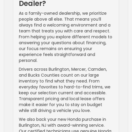
Dealer?
As a family-owned dealership, we prioritize
people above all else. That means you’ll
always find a welcoming environment and a
team that treats you with care and respect.
From helping you explore different models to
answering your questions about financing,
our focus remains on ensuring your
experience feels straightforward and
personal.
Drivers across Burlington, Mercer, Camden,
and Bucks Counties count on our large
inventory to find what they need. From
everyday favorites to hard-to-find trims, we
keep our selection current and accessible.
Transparent pricing and local lease offers
make it easier for you to stay on budget
while still driving a vehicle you love.
We also back your new Honda purchase in
Burlington, NJ with award-winning service.
Our certified technicians use genuine Honda