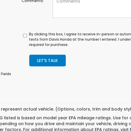
Comments:
By clicking this box, I agree to receive in-person or au
texts from Davis Honda at the number I entered. I unde
required for purchase.
LET'S TALK
 Fields
represent actual vehicle. (Options, colors, trim and body st
 listed is based on model year EPA mileage ratings. Use for
pending on how you drive and maintain your vehicle, driving 
r factors. For additional information about EPA ratings, visit