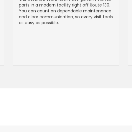
parts in a modern facility right off Route 130.
You can count on dependable maintenance
and clear communication, so every visit feels
as easy as possible.