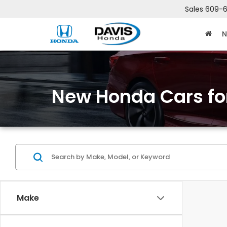
Sales
609-6
N
New Honda Cars for
Make