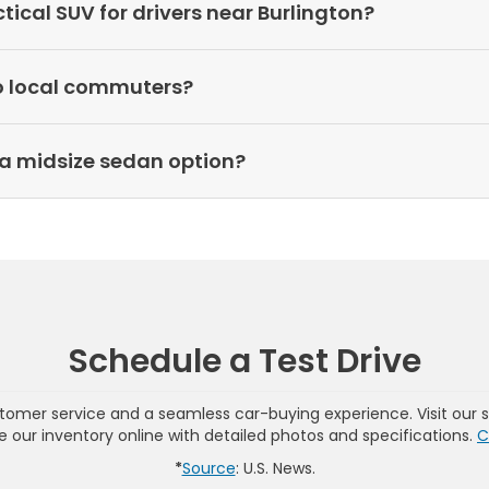
cal SUV for drivers near Burlington?
o local commuters?
a midsize sedan option?
Schedule a Test Drive
omer service and a seamless car-buying experience. Visit our 
wse our inventory online with detailed photos and specifications.
C
*
Source
: U.S. News.