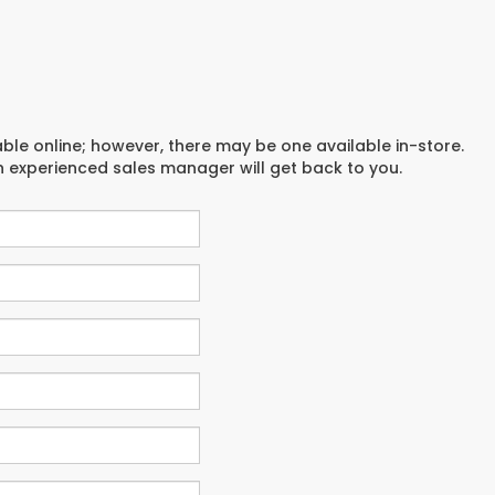
able online; however, there may be one available in-store.
an experienced sales manager will get back to you.