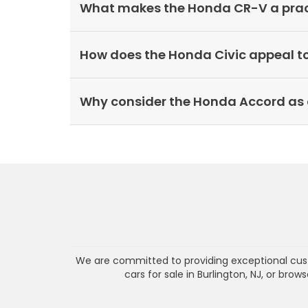
What makes the Honda CR-V a practi
How does the Honda Civic appeal t
Why consider the Honda Accord as 
We are committed to providing exceptional cust
cars for sale in Burlington, NJ, or bro