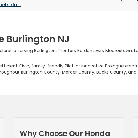
bel.shtml
.
e Burlington NJ
rship serving Burlington, Trenton, Bordentown, Moorestown, Levi
ficient Civic, family-friendly Pilot, or innovative Prologue elect
hroughout Burlington County, Mercer County, Bucks County, and
Why Choose Our Honda