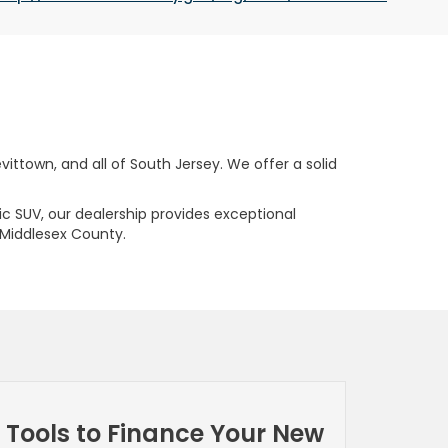
ttown, and all of South Jersey. We offer a solid
ric SUV, our dealership provides exceptional
 Middlesex County.
Tools to Finance Your New