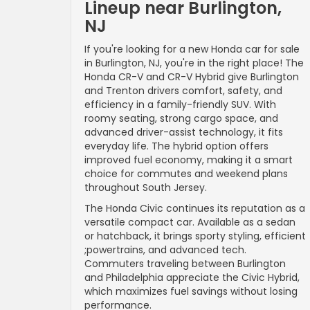
Lineup near Burlington,
NJ
If you're looking for a new Honda car for sale
in Burlington, NJ, you're in the right place! The
Honda CR-V and CR-V Hybrid give Burlington
and Trenton drivers comfort, safety, and
efficiency in a family-friendly SUV. With
roomy seating, strong cargo space, and
advanced driver-assist technology, it fits
everyday life. The hybrid option offers
improved fuel economy, making it a smart
choice for commutes and weekend plans
throughout South Jersey.
The Honda Civic continues its reputation as a
versatile compact car. Available as a sedan
or hatchback, it brings sporty styling, efficient
;powertrains, and advanced tech.
Commuters traveling between Burlington
and Philadelphia appreciate the Civic Hybrid,
which maximizes fuel savings without losing
performance.