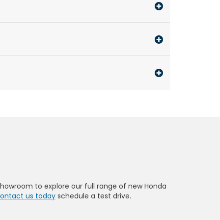
showroom to explore our full range of new Honda
ontact us today
schedule a test drive.