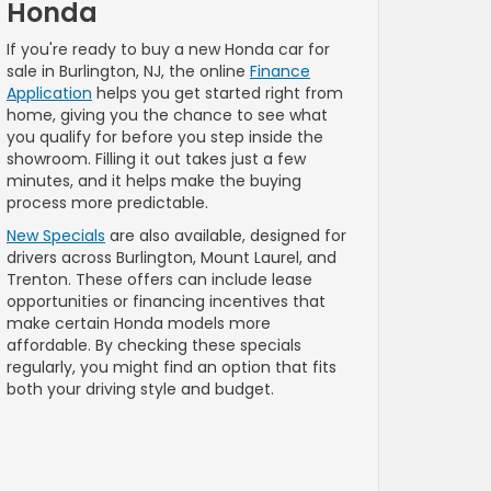
Honda
If you're ready to buy a new Honda car for
sale in Burlington, NJ, the online
Finance
Application
helps you get started right from
home, giving you the chance to see what
you qualify for before you step inside the
showroom. Filling it out takes just a few
minutes, and it helps make the buying
process more predictable.
New Specials
are also available, designed for
drivers across Burlington, Mount Laurel, and
Trenton. These offers can include lease
opportunities or financing incentives that
make certain Honda models more
affordable. By checking these specials
regularly, you might find an option that fits
both your driving style and budget.