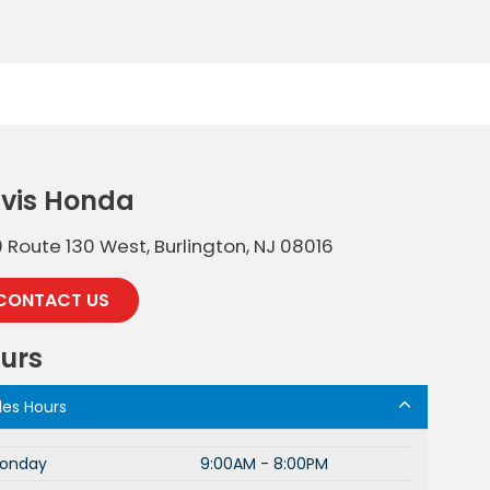
vis Honda
 Route 130 West, Burlington, NJ 08016
CONTACT US
urs
les Hours
onday
9:00AM - 8:00PM