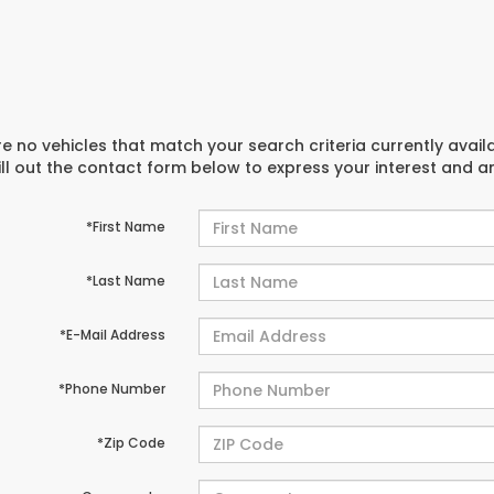
e no vehicles that match your search criteria currently avail
ill out the contact form below to express your interest and 
*First Name
*Last Name
*E-Mail Address
*Phone Number
*Zip Code