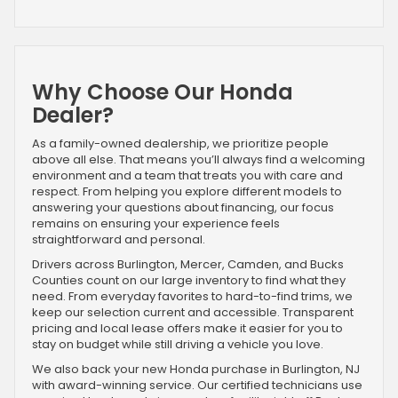
Why Choose Our Honda
Dealer?
As a family-owned dealership, we prioritize people
above all else. That means you’ll always find a welcoming
environment and a team that treats you with care and
respect. From helping you explore different models to
answering your questions about financing, our focus
remains on ensuring your experience feels
straightforward and personal.
Drivers across Burlington, Mercer, Camden, and Bucks
Counties count on our large inventory to find what they
need. From everyday favorites to hard-to-find trims, we
keep our selection current and accessible. Transparent
pricing and local lease offers make it easier for you to
stay on budget while still driving a vehicle you love.
We also back your new Honda purchase in Burlington, NJ
with award-winning service. Our certified technicians use