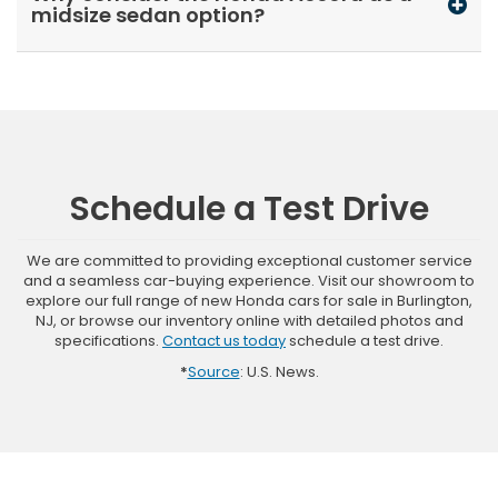
midsize sedan option?
Schedule a Test Drive
We are committed to providing exceptional customer service
and a seamless car-buying experience. Visit our showroom to
explore our full range of new Honda cars for sale in Burlington,
NJ, or browse our inventory online with detailed photos and
specifications.
Contact us today
schedule a test drive.
*
Source
: U.S. News.