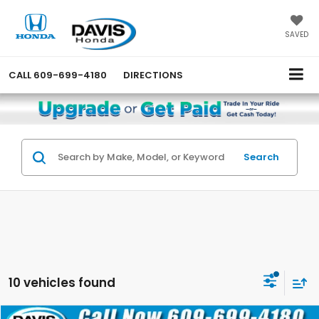
SAVED
CALL
609-699-4180
DIRECTIONS
Search
10 vehicles found