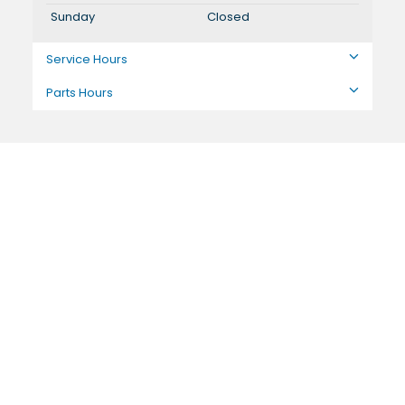
Sunday
Closed
Service Hours
Parts Hours