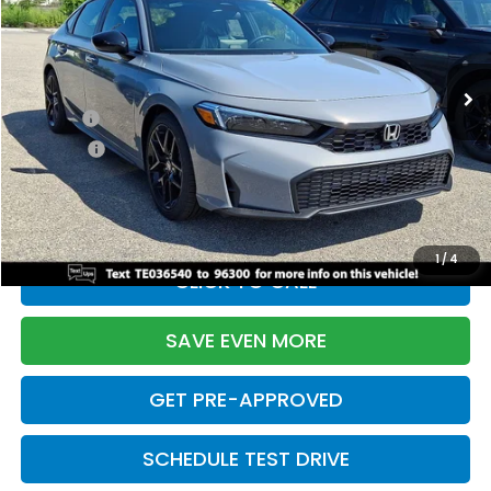
VIN:
19XFL2H88TE036540
Stock:
261155N
Model:
FL2H8TEW
Less
Ext.
Int.
In Stock
TSRP:
$29,545
Doc Fee:
+$699
Pro Pack:
+$995
Initial Savings:
-$2,876
Davis Price:
$28,363
1
/
4
CLICK TO CALL
SAVE EVEN MORE
GET PRE-APPROVED
SCHEDULE TEST DRIVE