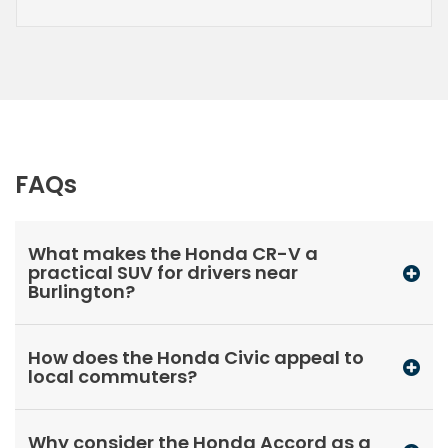
FAQs
What makes the Honda CR-V a
practical SUV for drivers near
Burlington?
How does the Honda Civic appeal to
local commuters?
Why consider the Honda Accord as a