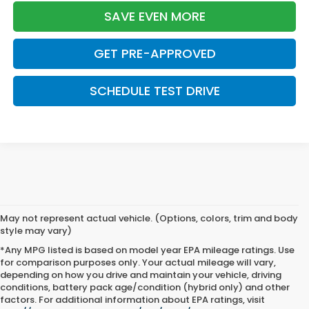
SAVE EVEN MORE
GET PRE-APPROVED
SCHEDULE TEST DRIVE
May not represent actual vehicle. (Options, colors, trim and body
style may vary)
*Any MPG listed is based on model year EPA mileage ratings. Use
for comparison purposes only. Your actual mileage will vary,
depending on how you drive and maintain your vehicle, driving
conditions, battery pack age/condition (hybrid only) and other
factors. For additional information about EPA ratings, visit