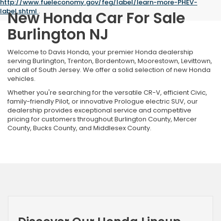
http://www.fueleconomy.gov/feg/label/learn-more-PHEV-
label.shtml
.
New Honda Car For Sale
Burlington NJ
Welcome to Davis Honda, your premier Honda dealership
serving Burlington, Trenton, Bordentown, Moorestown, Levittown,
and all of South Jersey. We offer a solid selection of new Honda
vehicles.
Whether you're searching for the versatile CR-V, efficient Civic,
family-friendly Pilot, or innovative Prologue electric SUV, our
dealership provides exceptional service and competitive
pricing for customers throughout Burlington County, Mercer
County, Bucks County, and Middlesex County.