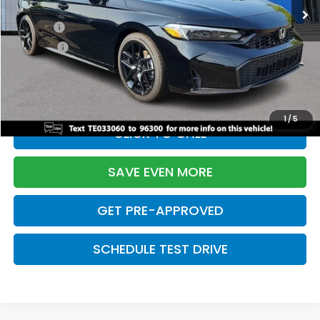
TSRP:
$29,090
Doc Fee:
+$699
Pro Pack:
+$995
Initial Savings:
-$2,855
Davis Price:
$27,929
1
/
5
CLICK TO CALL
SAVE EVEN MORE
GET PRE-APPROVED
SCHEDULE TEST DRIVE