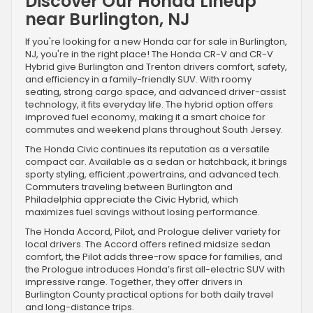
Discover Our Honda Lineup
near Burlington, NJ
If you're looking for a new Honda car for sale in Burlington,
NJ, you're in the right place! The Honda CR-V and CR-V
Hybrid give Burlington and Trenton drivers comfort, safety,
and efficiency in a family-friendly SUV. With roomy
seating, strong cargo space, and advanced driver-assist
technology, it fits everyday life. The hybrid option offers
improved fuel economy, making it a smart choice for
commutes and weekend plans throughout South Jersey.
The Honda Civic continues its reputation as a versatile
compact car. Available as a sedan or hatchback, it brings
sporty styling, efficient ;powertrains, and advanced tech.
Commuters traveling between Burlington and
Philadelphia appreciate the Civic Hybrid, which
maximizes fuel savings without losing performance.
The Honda Accord, Pilot, and Prologue deliver variety for
local drivers. The Accord offers refined midsize sedan
comfort, the Pilot adds three-row space for families, and
the Prologue introduces Honda’s first all-electric SUV with
impressive range. Together, they offer drivers in
Burlington County practical options for both daily travel
and long-distance trips.