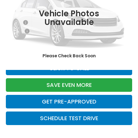
Ext.
Int.
In Stock
Vehicle Photos
TSRP:
$29,090
Unavailable
Doc Fee:
+$699
Pro Pack:
+$995
Initial Savings:
-$2,855
Davis Price:
$27,929
Please Check Back Soon
CLICK TO CALL
SAVE EVEN MORE
GET PRE-APPROVED
SCHEDULE TEST DRIVE