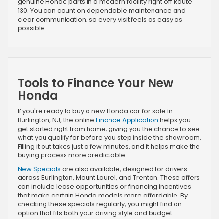
genuine Honda parts in a modern facility right off Route
130. You can count on dependable maintenance and
clear communication, so every visit feels as easy as
possible.
Tools to Finance Your New
Honda
If you're ready to buy a new Honda car for sale in
Burlington, NJ, the online
Finance Application
helps you
get started right from home, giving you the chance to see
what you qualify for before you step inside the showroom.
Filling it out takes just a few minutes, and it helps make the
buying process more predictable.
New Specials
are also available, designed for drivers
across Burlington, Mount Laurel, and Trenton. These offers
can include lease opportunities or financing incentives
that make certain Honda models more affordable. By
checking these specials regularly, you might find an
option that fits both your driving style and budget.