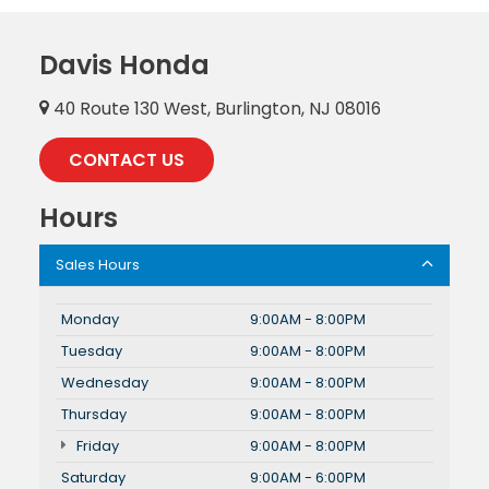
Davis Honda
40 Route 130 West, Burlington, NJ 08016
CONTACT US
Hours
Sales Hours
Monday
9:00AM - 8:00PM
Tuesday
9:00AM - 8:00PM
Wednesday
9:00AM - 8:00PM
Thursday
9:00AM - 8:00PM
Friday
9:00AM - 8:00PM
Saturday
9:00AM - 6:00PM