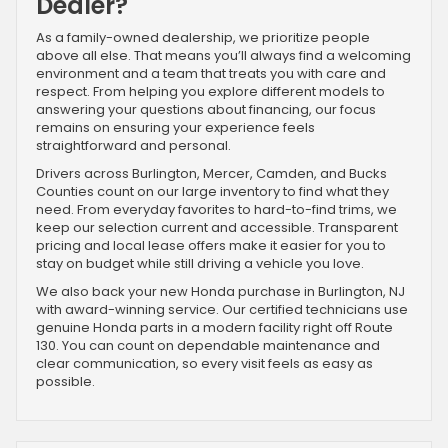
Dealer?
As a family-owned dealership, we prioritize people
above all else. That means you’ll always find a welcoming
environment and a team that treats you with care and
respect. From helping you explore different models to
answering your questions about financing, our focus
remains on ensuring your experience feels
straightforward and personal.
Drivers across Burlington, Mercer, Camden, and Bucks
Counties count on our large inventory to find what they
need. From everyday favorites to hard-to-find trims, we
keep our selection current and accessible. Transparent
pricing and local lease offers make it easier for you to
stay on budget while still driving a vehicle you love.
We also back your new Honda purchase in Burlington, NJ
with award-winning service. Our certified technicians use
genuine Honda parts in a modern facility right off Route
130. You can count on dependable maintenance and
clear communication, so every visit feels as easy as
possible.