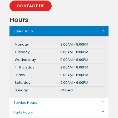
CONTACT US
Hours
Sales Hours
Monday
9:00AM - 8:00PM
Tuesday
9:00AM - 8:00PM
Wednesday
9:00AM - 8:00PM
Thursday
9:00AM - 8:00PM
Friday
9:00AM - 8:00PM
Saturday
9:00AM - 6:00PM
Sunday
Closed
Service Hours
Parts Hours