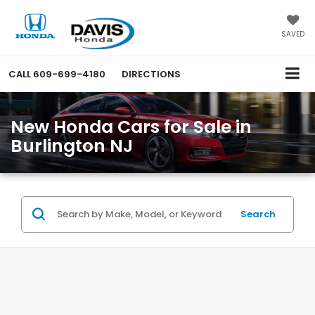
SAVED
CALL
609-699-4180
DIRECTIONS
New Honda Cars for Sale in
Burlington NJ
Search