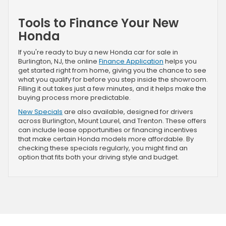
Tools to Finance Your New
Honda
If you're ready to buy a new Honda car for sale in
Burlington, NJ, the online
Finance Application
helps you
get started right from home, giving you the chance to see
what you qualify for before you step inside the showroom.
Filling it out takes just a few minutes, and it helps make the
buying process more predictable.
New Specials
are also available, designed for drivers
across Burlington, Mount Laurel, and Trenton. These offers
can include lease opportunities or financing incentives
that make certain Honda models more affordable. By
checking these specials regularly, you might find an
option that fits both your driving style and budget.