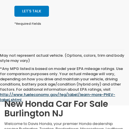
LET'S TALK
*Required Fields
May not represent actual vehicle. (Options, colors, trim and body
style may vary)
*Any MPG listed is based on model year EPA mileage ratings. Use
for comparison purposes only. Your actual mileage will vary,
depending on how you drive and maintain your vehicle, driving
conditions, battery pack age/condition (hybrid only) and other
factors. For additional information about EPA ratings, visit
http://www.fueleconomy.gov/feg/label/learn-more-PHEV-
label.shtml
.
New Honda Car For Sale
Burlington NJ
Welcome to Davis Honda, your premier Honda dealership
serving Burlington, Trenton, Bordentown, Moorestown, Levittown,