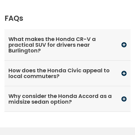
FAQs
What makes the Honda CR-V a
practical SUV for drivers near
Burlington?
How does the Honda Civic appeal to
local commuters?
Why consider the Honda Accord as a
midsize sedan option?