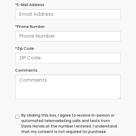
*E-Mail Address
*Phone Number
*Zip Code
Comments:
By clicking this box, I agree to receive in-person or
automated telemarketing calls and texts from
Davis Honda at the number I entered. I understand
that my consent is not required for purchase.