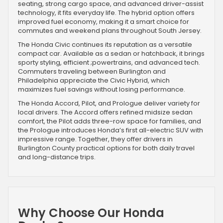
seating, strong cargo space, and advanced driver-assist
technology, it fits everyday life. The hybrid option offers
improved fuel economy, making it a smart choice for
commutes and weekend plans throughout South Jersey.
The Honda Civic continues its reputation as a versatile
compact car. Available as a sedan or hatchback, it brings
sporty styling, efficient ;powertrains, and advanced tech.
Commuters traveling between Burlington and
Philadelphia appreciate the Civic Hybrid, which
maximizes fuel savings without losing performance.
The Honda Accord, Pilot, and Prologue deliver variety for
local drivers. The Accord offers refined midsize sedan
comfort, the Pilot adds three-row space for families, and
the Prologue introduces Honda’s first all-electric SUV with
impressive range. Together, they offer drivers in
Burlington County practical options for both daily travel
and long-distance trips.
Why Choose Our Honda