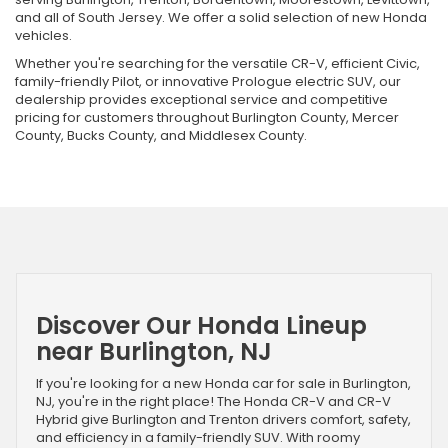
and all of South Jersey. We offer a solid selection of new Honda
vehicles.
Whether you're searching for the versatile CR-V, efficient Civic,
family-friendly Pilot, or innovative Prologue electric SUV, our
dealership provides exceptional service and competitive
pricing for customers throughout Burlington County, Mercer
County, Bucks County, and Middlesex County.
Discover Our Honda Lineup
near Burlington, NJ
If you're looking for a new Honda car for sale in Burlington,
NJ, you're in the right place! The Honda CR-V and CR-V
Hybrid give Burlington and Trenton drivers comfort, safety,
and efficiency in a family-friendly SUV. With roomy