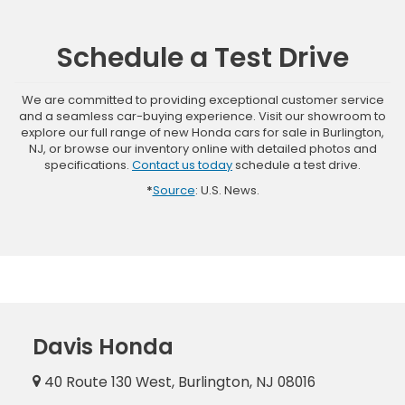
Schedule a Test Drive
We are committed to providing exceptional customer service
and a seamless car-buying experience. Visit our showroom to
explore our full range of new Honda cars for sale in Burlington,
NJ, or browse our inventory online with detailed photos and
specifications.
Contact us today
schedule a test drive.
*
Source
: U.S. News.
Davis Honda
40 Route 130 West, Burlington, NJ 08016