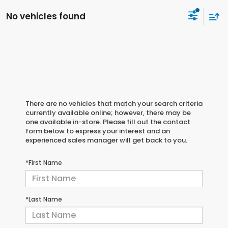
No vehicles found
There are no vehicles that match your search criteria
currently available online; however, there may be
one available in-store. Please fill out the contact
form below to express your interest and an
experienced sales manager will get back to you.
*First Name
*Last Name