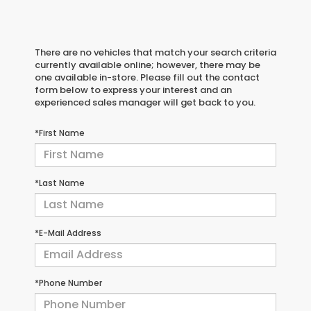
There are no vehicles that match your search criteria
currently available online; however, there may be
one available in-store. Please fill out the contact
form below to express your interest and an
experienced sales manager will get back to you.
*First Name
*Last Name
*E-Mail Address
*Phone Number