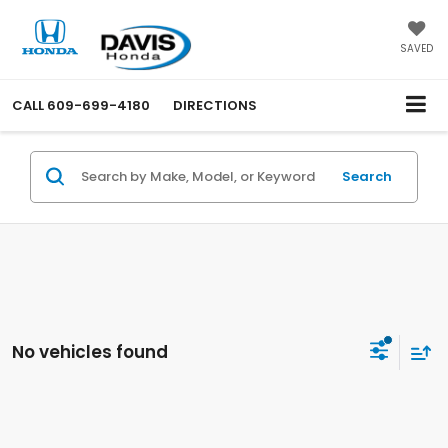
SAVED
CALL
609-699-4180
DIRECTIONS
Search
No vehicles found