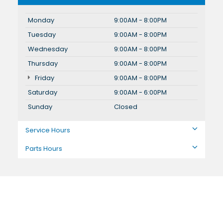
Monday
9:00AM - 8:00PM
Tuesday
9:00AM - 8:00PM
Wednesday
9:00AM - 8:00PM
Thursday
9:00AM - 8:00PM
Friday
9:00AM - 8:00PM
Saturday
9:00AM - 6:00PM
Sunday
Closed
Service Hours
Parts Hours