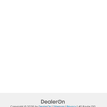
Copyright © 2026
by
DealerOn
|
Sitemap
|
Privacy
|
40 Route 130