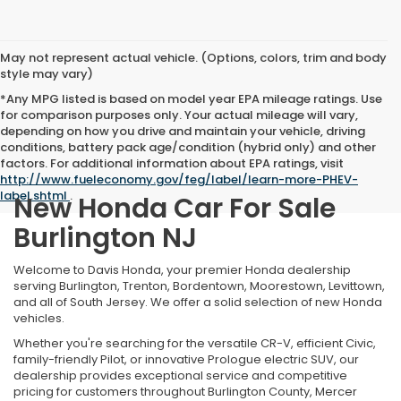
May not represent actual vehicle. (Options, colors, trim and body
style may vary)
*Any MPG listed is based on model year EPA mileage ratings. Use
for comparison purposes only. Your actual mileage will vary,
depending on how you drive and maintain your vehicle, driving
conditions, battery pack age/condition (hybrid only) and other
factors. For additional information about EPA ratings, visit
http://www.fueleconomy.gov/feg/label/learn-more-PHEV-
label.shtml
.
New Honda Car For Sale
Burlington NJ
Welcome to Davis Honda, your premier Honda dealership
serving Burlington, Trenton, Bordentown, Moorestown, Levittown,
and all of South Jersey. We offer a solid selection of new Honda
vehicles.
Whether you're searching for the versatile CR-V, efficient Civic,
family-friendly Pilot, or innovative Prologue electric SUV, our
dealership provides exceptional service and competitive
pricing for customers throughout Burlington County, Mercer