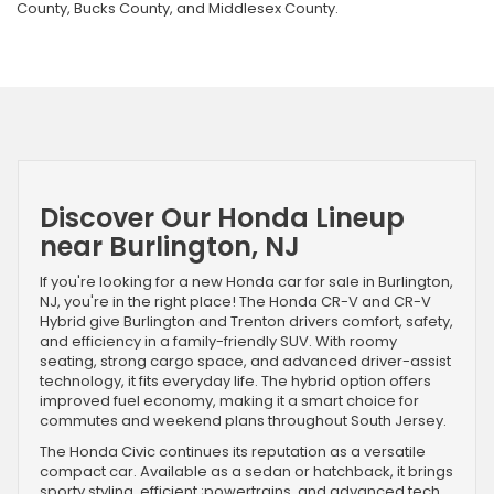
County, Bucks County, and Middlesex County.
Discover Our Honda Lineup
near Burlington, NJ
If you're looking for a new Honda car for sale in Burlington,
NJ, you're in the right place! The Honda CR-V and CR-V
Hybrid give Burlington and Trenton drivers comfort, safety,
and efficiency in a family-friendly SUV. With roomy
seating, strong cargo space, and advanced driver-assist
technology, it fits everyday life. The hybrid option offers
improved fuel economy, making it a smart choice for
commutes and weekend plans throughout South Jersey.
The Honda Civic continues its reputation as a versatile
compact car. Available as a sedan or hatchback, it brings
sporty styling, efficient ;powertrains, and advanced tech.