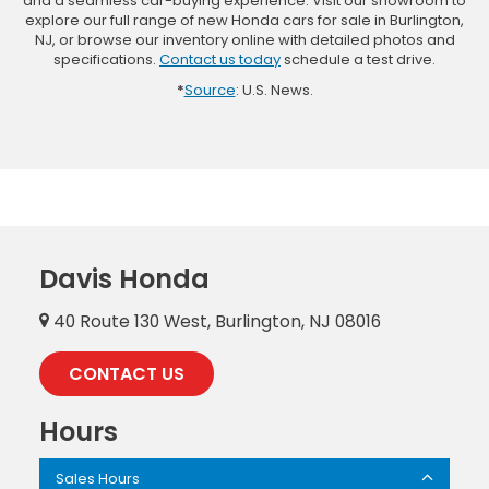
and a seamless car-buying experience. Visit our showroom to
explore our full range of new Honda cars for sale in Burlington,
NJ, or browse our inventory online with detailed photos and
specifications.
Contact us today
schedule a test drive.
*
Source
: U.S. News.
Davis Honda
40 Route 130 West, Burlington, NJ 08016
CONTACT US
Hours
Sales Hours