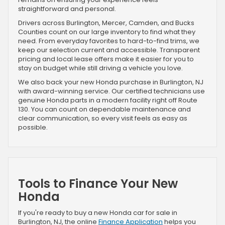
straightforward and personal.
Drivers across Burlington, Mercer, Camden, and Bucks
Counties count on our large inventory to find what they
need. From everyday favorites to hard-to-find trims, we
keep our selection current and accessible. Transparent
pricing and local lease offers make it easier for you to
stay on budget while still driving a vehicle you love.
We also back your new Honda purchase in Burlington, NJ
with award-winning service. Our certified technicians use
genuine Honda parts in a modern facility right off Route
130. You can count on dependable maintenance and
clear communication, so every visit feels as easy as
possible.
Tools to Finance Your New
Honda
If you're ready to buy a new Honda car for sale in
Burlington, NJ, the online
Finance Application
helps you