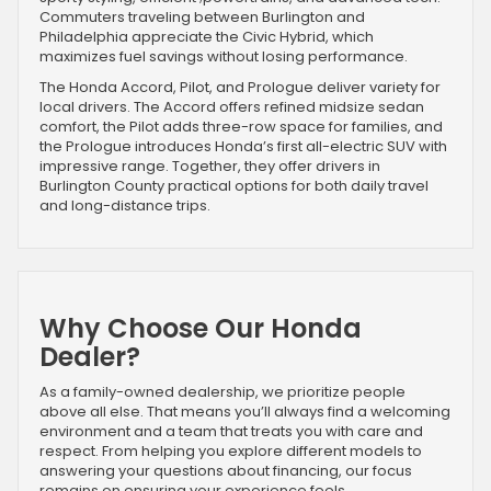
Commuters traveling between Burlington and
Philadelphia appreciate the Civic Hybrid, which
maximizes fuel savings without losing performance.
The Honda Accord, Pilot, and Prologue deliver variety for
local drivers. The Accord offers refined midsize sedan
comfort, the Pilot adds three-row space for families, and
the Prologue introduces Honda’s first all-electric SUV with
impressive range. Together, they offer drivers in
Burlington County practical options for both daily travel
and long-distance trips.
Why Choose Our Honda
Dealer?
As a family-owned dealership, we prioritize people
above all else. That means you’ll always find a welcoming
environment and a team that treats you with care and
respect. From helping you explore different models to
answering your questions about financing, our focus
remains on ensuring your experience feels