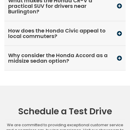
What makes the Honda CR-V a
practical SUV for drivers near
Burlington?
How does the Honda Civic appeal to
local commuters?
Why consider the Honda Accord as a
midsize sedan option?
Schedule a Test Drive
We are committed to providing exceptional customer service