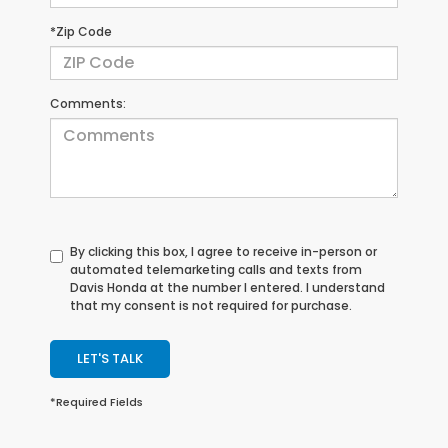
*Zip Code
Comments:
By clicking this box, I agree to receive in-person or
automated telemarketing calls and texts from
Davis Honda at the number I entered. I understand
that my consent is not required for purchase.
LET'S TALK
*Required Fields