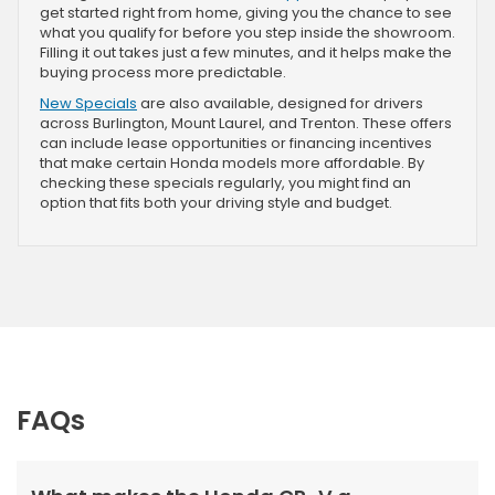
get started right from home, giving you the chance to see
what you qualify for before you step inside the showroom.
Filling it out takes just a few minutes, and it helps make the
buying process more predictable.
New Specials
are also available, designed for drivers
across Burlington, Mount Laurel, and Trenton. These offers
can include lease opportunities or financing incentives
that make certain Honda models more affordable. By
checking these specials regularly, you might find an
option that fits both your driving style and budget.
FAQs