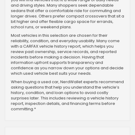
and driving styles. Many shoppers seek dependable
sedans that offer a comfortable ride for commuting and
longer drives. Others prefer compact crossovers that sit a
bit higher and offer flexible cargo space for errands,
school runs, or weekend plans.
Most vehicles in this selection are chosen for their
reliability, condition, and everyday usability. Many come
with a CARFAX vehicle history report, which helps you
review past ownership, service records, and reported
incidents before making a decision. Having that
information upfront supports transparency and
confidence as you narrow down your options and decide
which used vehicle best suits your needs.
When buying a used car, NerdWallet experts recommend
asking questions that help you understand the vehicle’s
history, condition, and loan options to avoid costly
surprises later. This includes reviewing a vehicle history
report, inspection details, and financing terms before
committing.*