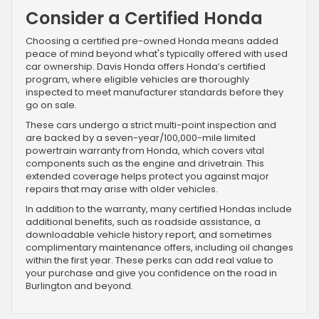
Consider a Certified Honda
Choosing a certified pre-owned Honda means added
peace of mind beyond what's typically offered with used
car ownership. Davis Honda offers Honda’s certified
program, where eligible vehicles are thoroughly
inspected to meet manufacturer standards before they
go on sale.
These cars undergo a strict multi-point inspection and
are backed by a seven-year/100,000-mile limited
powertrain warranty from Honda, which covers vital
components such as the engine and drivetrain. This
extended coverage helps protect you against major
repairs that may arise with older vehicles.
In addition to the warranty, many certified Hondas include
additional benefits, such as roadside assistance, a
downloadable vehicle history report, and sometimes
complimentary maintenance offers, including oil changes
within the first year. These perks can add real value to
your purchase and give you confidence on the road in
Burlington and beyond.