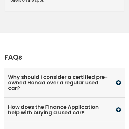
offers on the spot.
FAQs
Why should I consider a certified pre-
owned Honda over a regular used
car?
How does the Finance Application
help with buying a used car?