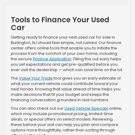
Tools to Finance Your Used
Car
Getting ready to finance your next used car for sale in
Burlington, NJ should feel simple, not rushed. Our finance
center offers online tools that enable you to initiate the
process from the comfort of your own home, including
the secure
Finance Application
. Filling this out early helps
you set expectations and get pre-qualified before you
ever visit the dealership — which can save time on the lot.
The
Value Your Trade
tool gives you an early estimate of
what your current vehicle could contribute toward your
next Honda. Knowing that value ahead of time helps you
make decisions that fit your budget and keeps the
financing conversation grounded in real numbers.
You can also check out our
Used Vehicle Specials
online,
which may include promotional pricing, limited-time
deals, or special offers on select models. Reviewing
these before your visit can help you plan and compare
options more thoughtfully, rather than sorting through