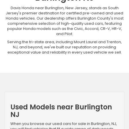
Davis Honda near Burlington, New Jersey, stands as South
Jersey's premier destination for certified pre-owned and used
Honda vehicles. Our dealership offers Burlington County's most
comprehensive selection of high-quality used cars, featuring
popular Honda models such as the Civic, Accord, CR-V, HR-V,
and Pilot.
Serving the tri-state area, including Mount Laurel and Trenton,
NJ, and beyond, we've built our reputation on providing
exceptional value and reliability in every used vehicle we sell.
Used Models near Burlington
NJ
When you browse our used cars for sale in Burlington, NJ,
you will find vehicles that fit a wide range of daily needs