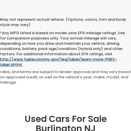
May not represent actual vehicle. (Options, colors, trim and body
style may vary)
*Any MPG listed is based on model year EPA mileage ratings. Use
for comparison purposes only. Your actual mileage will vary,
depending on how you drive and maintain your vehicle, driving
conditions, battery pack age/condition (hybrid only) and other
Advertised price includes all dealer fees and costs payable to the
factors. For additional information about EPA ratings, visit
dealership. Price does not include applicable sales tax, title,
http://www.fueleconomy.gov/feg/label/learn-more-PHEV-
registration, licensing fees, or other government fees. Davis Honda is
label.shtml
.
not responsible for typographical or pricing errors. All finance offers,
rates, and terms are subject to lender approval and may vary based
on approved credit, as well as the vehicle's year, make, model, and
mileage.
Used Cars For Sale
Burlington NJ