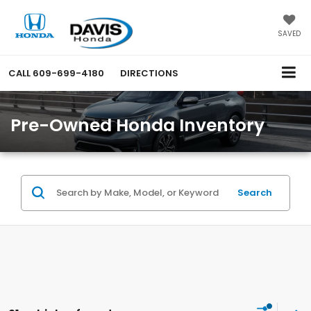
SAVED
CALL
609-699-4180
DIRECTIONS
Pre-Owned Honda Inventory
Search