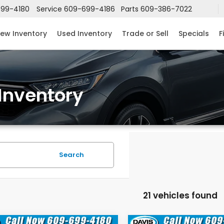
99-4180
Service
609-699-4186
Parts
609-386-7022
ew Inventory
Used Inventory
Trade or Sell
Specials
F
Inventory
Search
21 vehicles found