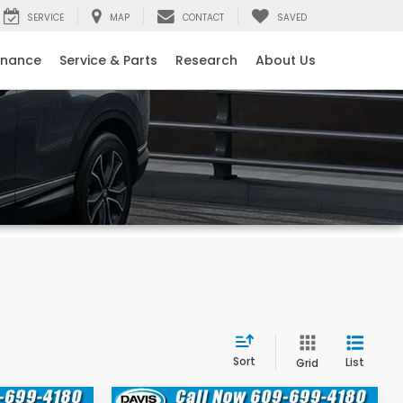
SERVICE
MAP
CONTACT
SAVED
inance
Service & Parts
Research
About Us
Sort
List
Grid