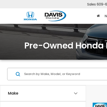
Sales
609-6
N
Pre-Owned Honda 
Make