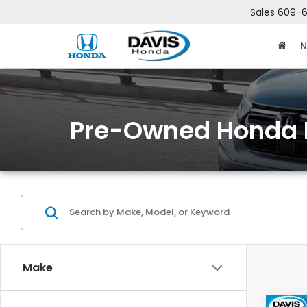
Sales
609-6
N
Pre-Owned Honda 
Make