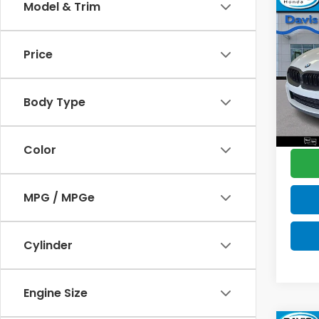
Co
Model & Trim
$2,
202
M850
SAV
Price
Pric
Retail
VIN:
W
Model
Deale
Body Type
Disco
6,14
Davis 
Color
MPG / MPGe
Cylinder
Engine Size