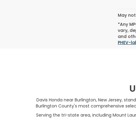
Co
C
202
VIN:
19
Model
13,51
May not 