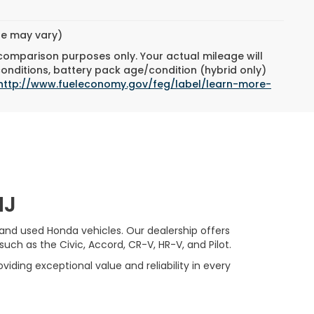
cing &
ity
E
ck:
261100A
ORE
Ext.
DRIVE
OVED
yle may vary)