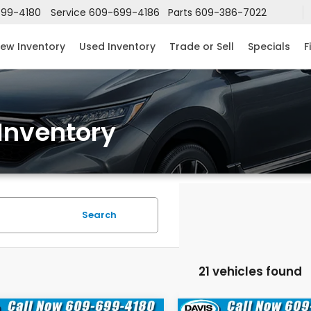
99-4180
Service
609-699-4186
Parts
609-386-7022
ew Inventory
Used Inventory
Trade or Sell
Specials
F
Inventory
Search
21 vehicles found