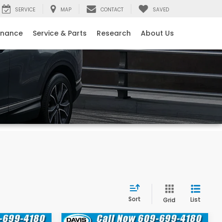
SERVICE
MAP
CONTACT
SAVED
inance
Service & Parts
Research
About Us
Sort
List
Grid