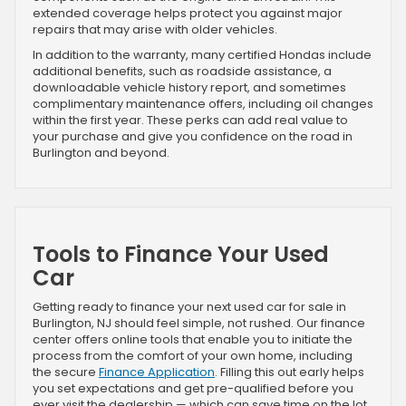
extended coverage helps protect you against major
repairs that may arise with older vehicles.
In addition to the warranty, many certified Hondas include
additional benefits, such as roadside assistance, a
downloadable vehicle history report, and sometimes
complimentary maintenance offers, including oil changes
within the first year. These perks can add real value to
your purchase and give you confidence on the road in
Burlington and beyond.
Tools to Finance Your Used
Car
Getting ready to finance your next used car for sale in
Burlington, NJ should feel simple, not rushed. Our finance
center offers online tools that enable you to initiate the
process from the comfort of your own home, including
the secure
Finance Application
. Filling this out early helps
you set expectations and get pre-qualified before you
ever visit the dealership — which can save time on the lot.