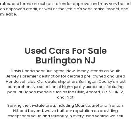
rates, and terms are subject to lender approval and may vary based
on approved credit, as well as the vehicle's year, make, model, and
mileage.
Used Cars For Sale
Burlington NJ
Davis Honda near Burlington, New Jersey, stands as South
Jersey's premier destination for certified pre-owned and used
Honda vehicles. Our dealership offers Burlington County's most
comprehensive selection of high-quality used cars, featuring
popular Honda models such as the Civic, Accord, CR-V, HR-V,
and Pilot.
Serving the tri-state area, including Mount Laurel and Trenton,
NJ, and beyond, we've built our reputation on providing
exceptional value and reliability in every used vehicle we sell.