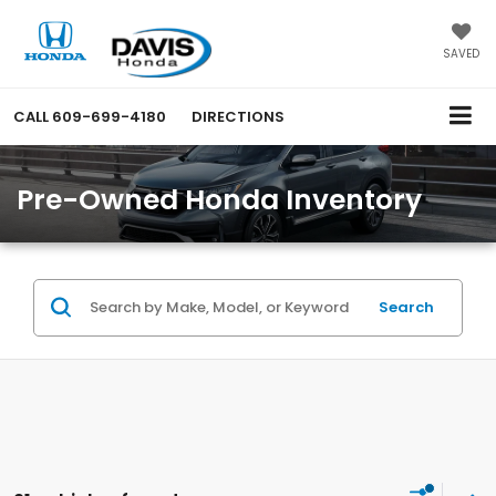
SAVED
CALL
609-699-4180
DIRECTIONS
Pre-Owned Honda Inventory
Search