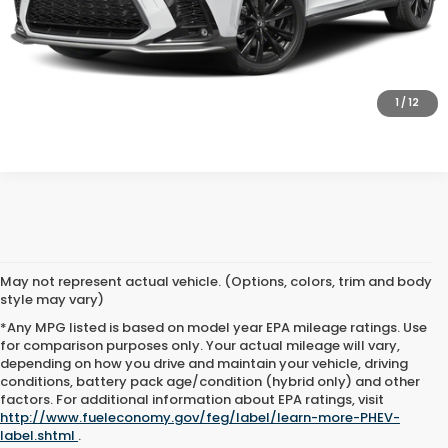
SCHEDULE TEST DRIVE
GET PRE-APPROVED
1
/
12
May not represent actual vehicle. (Options, colors, trim and body
style may vary)
*Any MPG listed is based on model year EPA mileage ratings. Use
for comparison purposes only. Your actual mileage will vary,
depending on how you drive and maintain your vehicle, driving
conditions, battery pack age/condition (hybrid only) and other
Advertised price includes all dealer fees and costs payable to the
factors. For additional information about EPA ratings, visit
dealership. Price does not include applicable sales tax, title,
http://www.fueleconomy.gov/feg/label/learn-more-PHEV-
registration, licensing fees, or other government fees. Davis Honda is
label.shtml
.
not responsible for typographical or pricing errors. All finance offers,