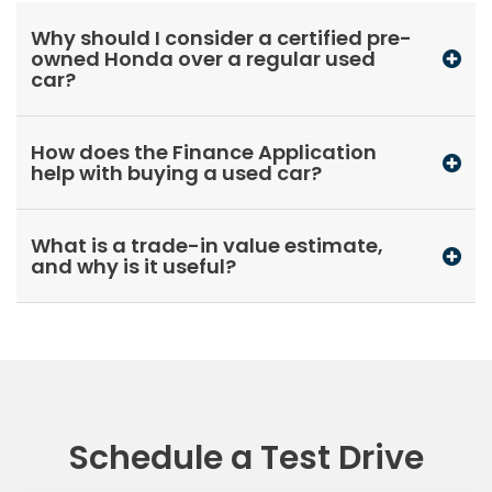
Why should I consider a certified pre-
owned Honda over a regular used
car?
How does the Finance Application
help with buying a used car?
What is a trade-in value estimate,
and why is it useful?
Schedule a Test Drive