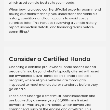
which used vehicle best suits your needs.
When buying a used car, NerdWallet experts recommend
asking questions that help you understand the vehicle’s
history, condition, and loan options to avoid costly
surprises later. This includes reviewing a vehicle history
report, inspection details, and financing terms before
committing.*
Consider a Certified Honda
Choosing a certified pre-owned Honda means added
peace of mind beyond what's typically offered with used
car ownership. Davis Honda offers Honda’s certified
program, where eligible vehicles are thoroughly
inspected to meet manufacturer standards before they
go on sale.
These cars undergo a strict multi-point inspection and
are backed by a seven-year/100,000-mile limited
powertrain warranty from Honda, which covers vital
components such as the engine and drivetrain. This