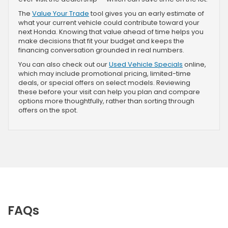
The
Value Your Trade
tool gives you an early estimate of
what your current vehicle could contribute toward your
next Honda. Knowing that value ahead of time helps you
make decisions that fit your budget and keeps the
financing conversation grounded in real numbers.
You can also check out our
Used Vehicle Specials
online,
which may include promotional pricing, limited-time
deals, or special offers on select models. Reviewing
these before your visit can help you plan and compare
options more thoughtfully, rather than sorting through
offers on the spot.
FAQs