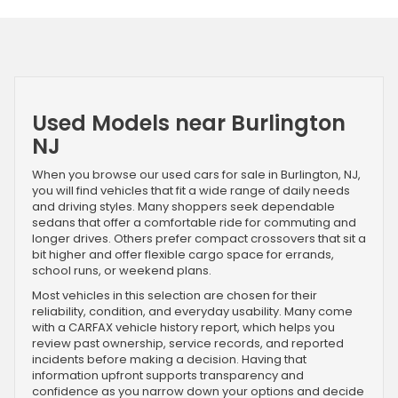
Used Models near Burlington
NJ
When you browse our used cars for sale in Burlington, NJ,
you will find vehicles that fit a wide range of daily needs
and driving styles. Many shoppers seek dependable
sedans that offer a comfortable ride for commuting and
longer drives. Others prefer compact crossovers that sit a
bit higher and offer flexible cargo space for errands,
school runs, or weekend plans.
Most vehicles in this selection are chosen for their
reliability, condition, and everyday usability. Many come
with a CARFAX vehicle history report, which helps you
review past ownership, service records, and reported
incidents before making a decision. Having that
information upfront supports transparency and
confidence as you narrow down your options and decide