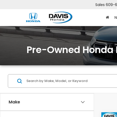
Sales
609-6
N
Pre-Owned Honda 
Make