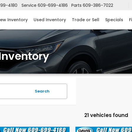
99-4180
Service
609-699-4186
Parts
609-386-7022
ew Inventory
Used Inventory
Trade or Sell
Specials
F
Inventory
Search
21 vehicles found