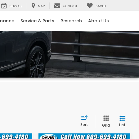
SERVICE
MAP
CONTACT
SAVED
inance
Service & Parts
Research
About Us
Sort
List
Grid