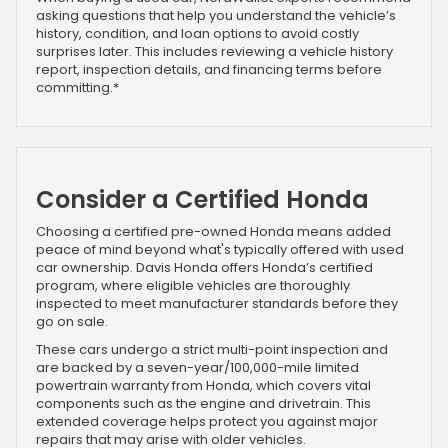
asking questions that help you understand the vehicle’s
history, condition, and loan options to avoid costly
surprises later. This includes reviewing a vehicle history
report, inspection details, and financing terms before
committing.*
Consider a Certified Honda
Choosing a certified pre-owned Honda means added
peace of mind beyond what's typically offered with used
car ownership. Davis Honda offers Honda’s certified
program, where eligible vehicles are thoroughly
inspected to meet manufacturer standards before they
go on sale.
These cars undergo a strict multi-point inspection and
are backed by a seven-year/100,000-mile limited
powertrain warranty from Honda, which covers vital
components such as the engine and drivetrain. This
extended coverage helps protect you against major
repairs that may arise with older vehicles.