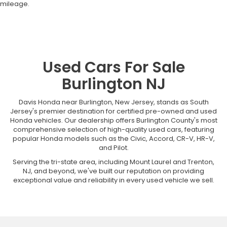
mileage.
Used Cars For Sale
Burlington NJ
Davis Honda near Burlington, New Jersey, stands as South
Jersey's premier destination for certified pre-owned and used
Honda vehicles. Our dealership offers Burlington County's most
comprehensive selection of high-quality used cars, featuring
popular Honda models such as the Civic, Accord, CR-V, HR-V,
and Pilot.
Serving the tri-state area, including Mount Laurel and Trenton,
NJ, and beyond, we've built our reputation on providing
exceptional value and reliability in every used vehicle we sell.