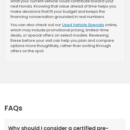
what your current vehicle could contribute toward your
next Honda. Knowing that value ahead of time helps you
make decisions that fit your budget and keeps the
financing conversation grounded in real numbers.
You can also check out our
Used Vehicle Specials
online,
which may include promotional pricing, limited-time
deals, or special offers on select models. Reviewing
these before your visit can help you plan and compare
options more thoughtfully, rather than sorting through
offers on the spot.
FAQs
Why should I consider a certified pre-