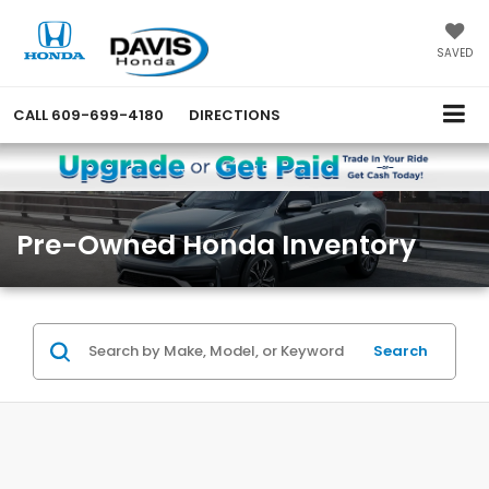
SAVED
CALL
609-699-4180
DIRECTIONS
Pre-Owned Honda Inventory
Search