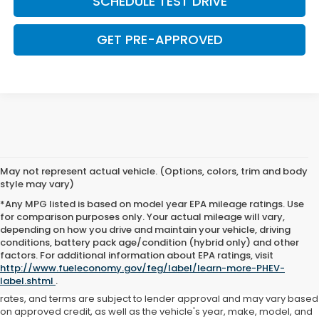
SCHEDULE TEST DRIVE
GET PRE-APPROVED
May not represent actual vehicle. (Options, colors, trim and body
style may vary)
*Any MPG listed is based on model year EPA mileage ratings. Use
for comparison purposes only. Your actual mileage will vary,
depending on how you drive and maintain your vehicle, driving
conditions, battery pack age/condition (hybrid only) and other
Advertised price includes all dealer fees and costs payable to the
factors. For additional information about EPA ratings, visit
dealership. Price does not include applicable sales tax, title,
http://www.fueleconomy.gov/feg/label/learn-more-PHEV-
registration, licensing fees, or other government fees. Davis Honda is
label.shtml
.
not responsible for typographical or pricing errors. All finance offers,
rates, and terms are subject to lender approval and may vary based
on approved credit, as well as the vehicle's year, make, model, and