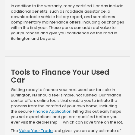
In addition to the warranty, many certified Hondas include
additional benefits, such as roadside assistance, a
downloadable vehicle history report, and sometimes
complimentary maintenance offers, including oil changes
within the first year. These perks can add real value to
your purchase and give you confidence on the road in
Burlington and beyond.
Tools to Finance Your Used
Car
Getting ready to finance your next used car for sale in
Burlington, NJ should feel simple, not rushed. Our finance
center offers online tools that enable you to initiate the
process from the comfort of your own home, including
the secure
Finance Application
. Filling this out early helps
you set expectations and get pre-qualified before you
ever visit the dealership — which can save time on the lot.
The
Value Your Trade
tool gives you an early estimate of