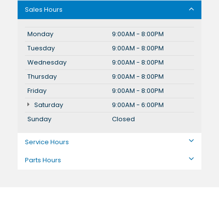
Sales Hours
Monday
9:00AM - 8:00PM
Tuesday
9:00AM - 8:00PM
Wednesday
9:00AM - 8:00PM
Thursday
9:00AM - 8:00PM
Friday
9:00AM - 8:00PM
Saturday
9:00AM - 6:00PM
Sunday
Closed
Service Hours
Parts Hours