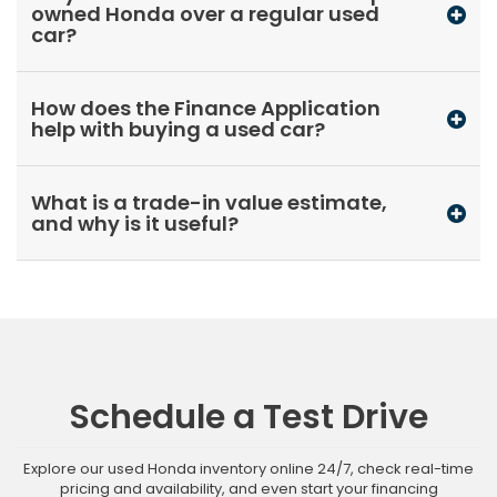
owned Honda over a regular used
car?
How does the Finance Application
help with buying a used car?
What is a trade-in value estimate,
and why is it useful?
Schedule a Test Drive
Explore our used Honda inventory online 24/7, check real-time
pricing and availability, and even start your financing