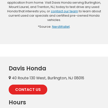
application from home. Visit Davis Honda serving Burlington,
Mount Laurel, and Trenton, NJ, today to test drive any used
Honda that interests you, or
contact our team
to learn about
current used car specials and certified pre-owned Honda
vehicles.
*Source:
NerdWallet
.
Davis Honda
40 Route 130 West, Burlington, NJ 08016
CONTACT US
Hours