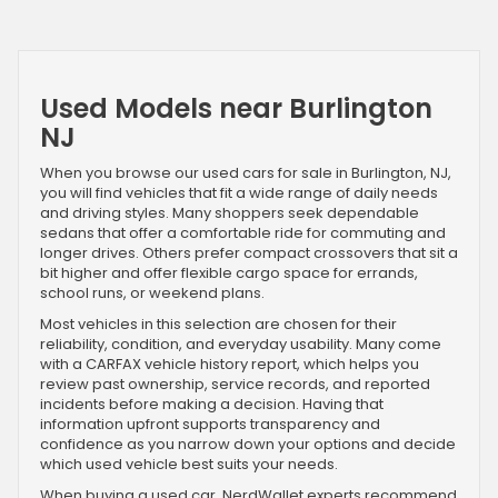
Used Models near Burlington
NJ
When you browse our used cars for sale in Burlington, NJ,
you will find vehicles that fit a wide range of daily needs
and driving styles. Many shoppers seek dependable
sedans that offer a comfortable ride for commuting and
longer drives. Others prefer compact crossovers that sit a
bit higher and offer flexible cargo space for errands,
school runs, or weekend plans.
Most vehicles in this selection are chosen for their
reliability, condition, and everyday usability. Many come
with a CARFAX vehicle history report, which helps you
review past ownership, service records, and reported
incidents before making a decision. Having that
information upfront supports transparency and
confidence as you narrow down your options and decide
which used vehicle best suits your needs.
When buying a used car, NerdWallet experts recommend