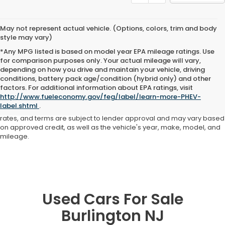
May not represent actual vehicle. (Options, colors, trim and body
style may vary)
*Any MPG listed is based on model year EPA mileage ratings. Use
for comparison purposes only. Your actual mileage will vary,
depending on how you drive and maintain your vehicle, driving
conditions, battery pack age/condition (hybrid only) and other
Advertised price includes all dealer fees and costs payable to the
factors. For additional information about EPA ratings, visit
dealership. Price does not include applicable sales tax, title,
http://www.fueleconomy.gov/feg/label/learn-more-PHEV-
registration, licensing fees, or other government fees. Davis Honda is
label.shtml
.
not responsible for typographical or pricing errors. All finance offers,
rates, and terms are subject to lender approval and may vary based
on approved credit, as well as the vehicle's year, make, model, and
mileage.
Used Cars For Sale
Burlington NJ