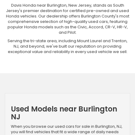
Davis Honda near Burlington, New Jersey, stands as South
Jersey's premier destination for certified pre-owned and used
Honda vehicles. Our dealership offers Burlington County's most
comprehensive selection of high-quality used cars, featuring
popular Honda models such as the Civic, Accord, CR-V, HR-V,
and Pilot.
Serving the tri-state area, including Mount Laurel and Trenton,
NJ, and beyond, we've built our reputation on providing
exceptional value and reliability in every used vehicle we sell.
Used Models near Burlington
NJ
When you browse our used cars for sale in Burlington, NJ,
you will find vehicles that fit a wide range of daily needs