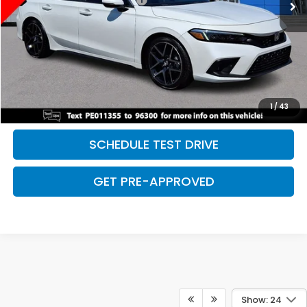
Discount:
-$2,500
Davis Price:
$28,027
CLICK TO CALL
SAVE EVEN MORE
1
/
43
SCHEDULE TEST DRIVE
GET PRE-APPROVED
Show: 24