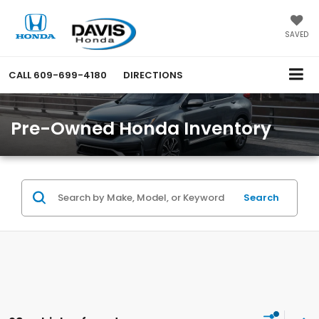
SAVED
CALL
609-699-4180
DIRECTIONS
Pre-Owned Honda Inventory
Search