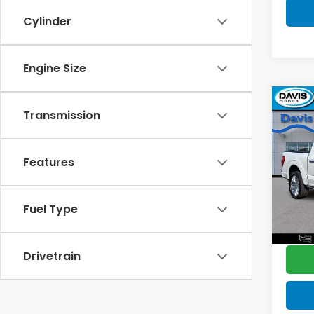
Cylinder
Engine Size
Co
$2,
Transmission
2023
Limi
SAV
Features
Pric
Retail
VIN:
1F
Model
Deale
Fuel Type
Disco
74,8
Davis 
Drivetrain