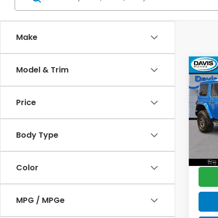
Make
Co
Model & Trim
$2,
2023
Rubi
SAV
Price
Pric
Retail
VIN:
1
Model
Deale
Body Type
Disco
45,2
Davis 
Color
MPG / MPGe