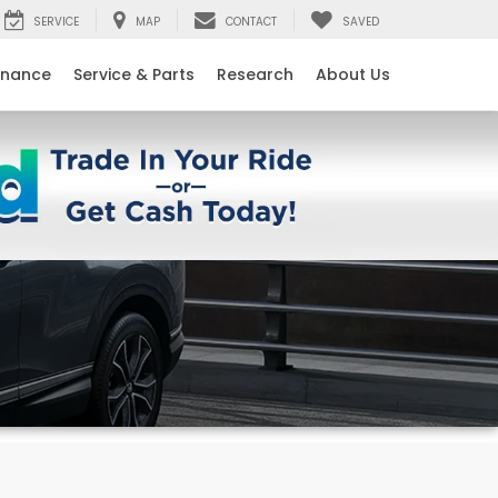
SERVICE
MAP
CONTACT
SAVED
inance
Service & Parts
Research
About Us