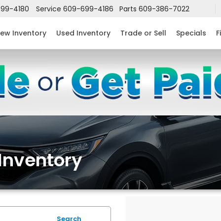
99-4180
Service
609-699-4186
Parts
609-386-7022
ew Inventory
Used Inventory
Trade or Sell
Specials
F
Inventory
Search