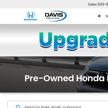
Sales
609-6
N
Pre-Owned Honda 