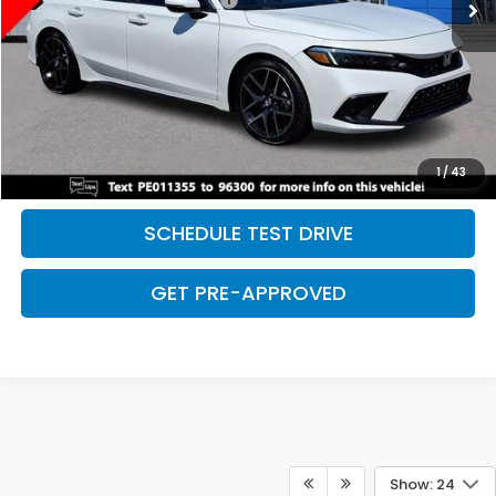
Discount:
-$2,500
Davis Price:
$28,027
CLICK TO CALL
SAVE EVEN MORE
1
/
43
SCHEDULE TEST DRIVE
GET PRE-APPROVED
Show: 24