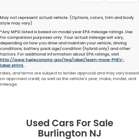
May not represent actual vehicle. (Options, colors, trim and body
style may vary)
*Any MPG listed is based on model year EPA mileage ratings. Use
for comparison purposes only. Your actual mileage will vary,
depending on how you drive and maintain your vehicle, driving
conditions, battery pack age/condition (hybrid only) and other
Advertised price includes all dealer fees and costs payable to the
factors. For additional information about EPA ratings, visit
dealership. Price does not include applicable sales tax, title,
http://www.fueleconomy.gov/feg/label/learn-more-PHEV-
registration, licensing fees, or other government fees. Davis Honda is
label.shtml
.
not responsible for typographical or pricing errors. All finance offers,
rates, and terms are subject to lender approval and may vary based
on approved credit, as well as the vehicle's year, make, model, and
mileage.
Used Cars For Sale
Burlington NJ