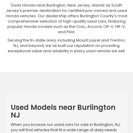
Davis Honda near Burlington, New Jersey, stands as South
Jersey's premier destination for certified pre-owned and used
Honda vehicles. Our dealership offers Burlington County's most
comprehensive selection of high-quality used cars, featuring
popular Honda models such as the Civic, Accord, CR-V, HR-V,
and Pilot.
Serving the tri-state area, including Mount Laurel and Trenton,
NJ, and beyond, we've built our reputation on providing
exceptional value and reliability in every used vehicle we sell.
Used Models near Burlington
NJ
When you browse our used cars for sale in Burlington, NJ,
you will find vehicles that fit a wide range of daily needs