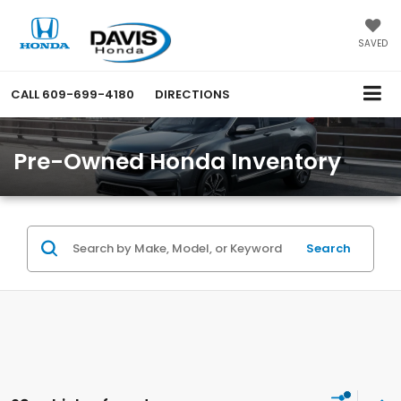
SAVED
CALL
609-699-4180
DIRECTIONS
Pre-Owned Honda Inventory
Search