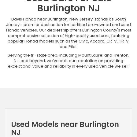
Burlington NJ
Davis Honda near Burlington, New Jersey, stands as South
Jersey's premier destination for certified pre-owned and used
Honda vehicles. Our dealership offers Burlington County's most
comprehensive selection of high-quality used cars, featuring
popular Honda models such as the Civic, Accord, CR-V, HR-V,
and Pilot.
Serving the tri-state area, including Mount Laurel and Trenton,
NJ, and beyond, we've built our reputation on providing
exceptional value and reliability in every used vehicle we sell.
Used Models near Burlington
NJ