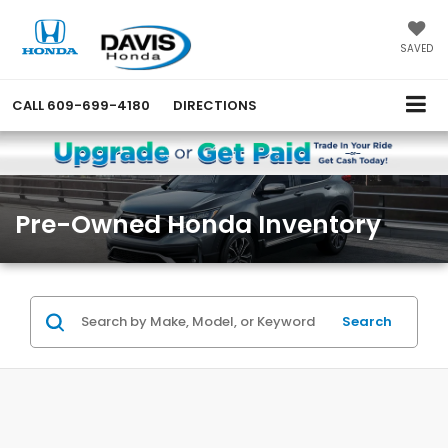
SAVED
CALL
609-699-4180
DIRECTIONS
Pre-Owned Honda Inventory
Search