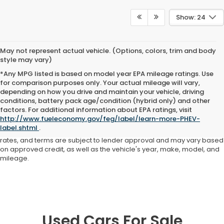
Show: 24
May not represent actual vehicle. (Options, colors, trim and body
style may vary)
*Any MPG listed is based on model year EPA mileage ratings. Use
for comparison purposes only. Your actual mileage will vary,
depending on how you drive and maintain your vehicle, driving
conditions, battery pack age/condition (hybrid only) and other
Advertised price includes all dealer fees and costs payable to the
factors. For additional information about EPA ratings, visit
dealership. Price does not include applicable sales tax, title,
http://www.fueleconomy.gov/feg/label/learn-more-PHEV-
registration, licensing fees, or other government fees. Davis Honda is
label.shtml
.
not responsible for typographical or pricing errors. All finance offers,
rates, and terms are subject to lender approval and may vary based
on approved credit, as well as the vehicle's year, make, model, and
mileage.
Used Cars For Sale