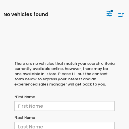
No vehicles found
There are no vehicles that match your search criteria
currently available online; however, there may be
one available in-store. Please fill out the contact
form below to express your interest and an
experienced sales manager will get back to you.
*First Name
*Last Name