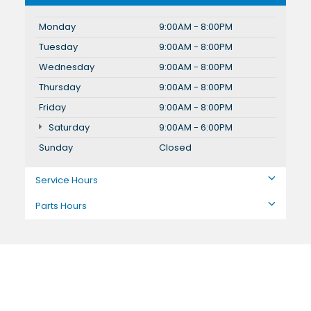
Monday
9:00AM - 8:00PM
Tuesday
9:00AM - 8:00PM
Wednesday
9:00AM - 8:00PM
Thursday
9:00AM - 8:00PM
Friday
9:00AM - 8:00PM
Saturday
9:00AM - 6:00PM
Sunday
Closed
Service Hours
Parts Hours