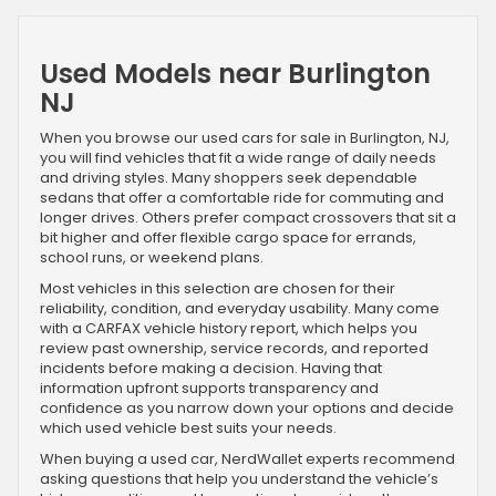
Used Models near Burlington
NJ
When you browse our used cars for sale in Burlington, NJ,
you will find vehicles that fit a wide range of daily needs
and driving styles. Many shoppers seek dependable
sedans that offer a comfortable ride for commuting and
longer drives. Others prefer compact crossovers that sit a
bit higher and offer flexible cargo space for errands,
school runs, or weekend plans.
Most vehicles in this selection are chosen for their
reliability, condition, and everyday usability. Many come
with a CARFAX vehicle history report, which helps you
review past ownership, service records, and reported
incidents before making a decision. Having that
information upfront supports transparency and
confidence as you narrow down your options and decide
which used vehicle best suits your needs.
When buying a used car, NerdWallet experts recommend
asking questions that help you understand the vehicle’s