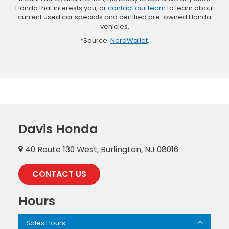
Honda that interests you, or
contact our team
to learn about
current used car specials and certified pre-owned Honda
vehicles.
*Source:
NerdWallet
.
Davis Honda
40 Route 130 West, Burlington, NJ 08016
CONTACT US
Hours
Sales Hours