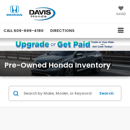
SAVED
CALL
609-699-4180
DIRECTIONS
Pre-Owned Honda Inventory
Search