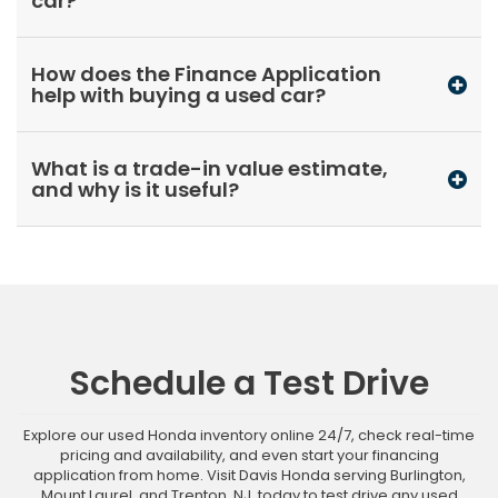
car?
How does the Finance Application
help with buying a used car?
What is a trade-in value estimate,
and why is it useful?
Schedule a Test Drive
Explore our used Honda inventory online 24/7, check real-time
pricing and availability, and even start your financing
application from home. Visit Davis Honda serving Burlington,
Mount Laurel, and Trenton, NJ, today to test drive any used