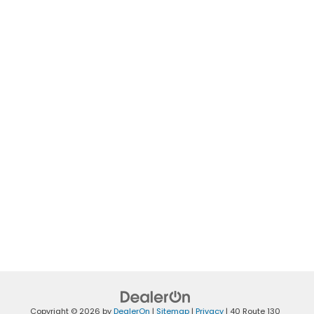
Copyright © 2026
by
DealerOn
|
Sitemap
|
Privacy
|
40 Route 130