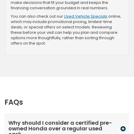
make decisions that fit your budget and keeps the
financing conversation grounded in real numbers.
You can also check out our
Used Vehicle Specials
online,
which may include promotional pricing, limited-time
deals, or special offers on select models. Reviewing
these before your visit can help you plan and compare
options more thoughtfully, rather than sorting through
offers on the spot.
FAQs
Why should I consider a certified pre-
owned Honda over a regular used