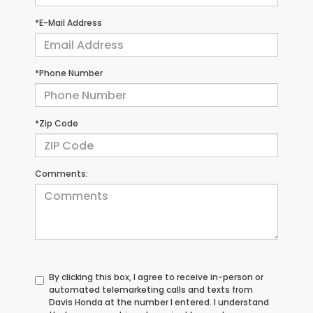
*E-Mail Address
*Phone Number
*Zip Code
Comments:
By clicking this box, I agree to receive in-person or
automated telemarketing calls and texts from
Davis Honda at the number I entered. I understand