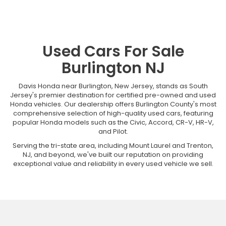
Used Cars For Sale
Burlington NJ
Davis Honda near Burlington, New Jersey, stands as South
Jersey's premier destination for certified pre-owned and used
Honda vehicles. Our dealership offers Burlington County's most
comprehensive selection of high-quality used cars, featuring
popular Honda models such as the Civic, Accord, CR-V, HR-V,
and Pilot.
Serving the tri-state area, including Mount Laurel and Trenton,
NJ, and beyond, we've built our reputation on providing
exceptional value and reliability in every used vehicle we sell.