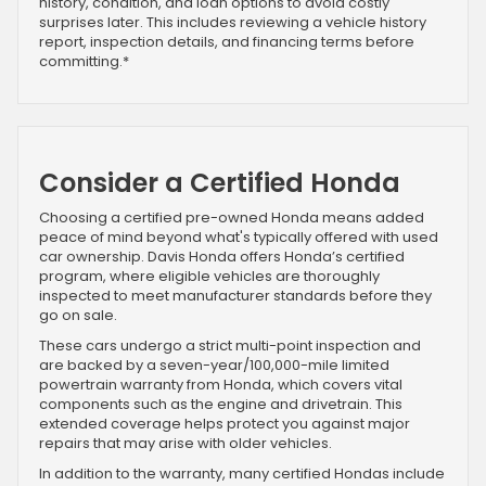
history, condition, and loan options to avoid costly
surprises later. This includes reviewing a vehicle history
report, inspection details, and financing terms before
committing.*
Consider a Certified Honda
Choosing a certified pre-owned Honda means added
peace of mind beyond what's typically offered with used
car ownership. Davis Honda offers Honda’s certified
program, where eligible vehicles are thoroughly
inspected to meet manufacturer standards before they
go on sale.
These cars undergo a strict multi-point inspection and
are backed by a seven-year/100,000-mile limited
powertrain warranty from Honda, which covers vital
components such as the engine and drivetrain. This
extended coverage helps protect you against major
repairs that may arise with older vehicles.
In addition to the warranty, many certified Hondas include