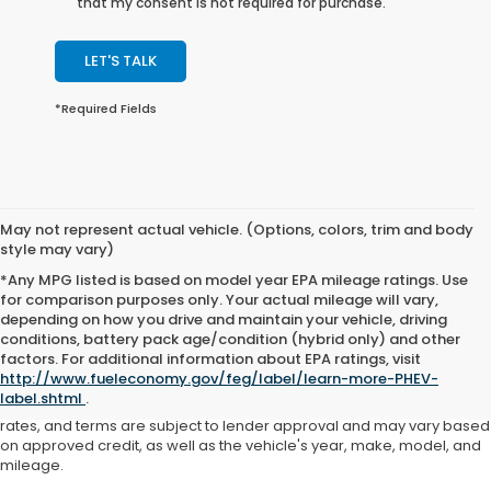
that my consent is not required for purchase.
LET'S TALK
*Required Fields
May not represent actual vehicle. (Options, colors, trim and body
style may vary)
*Any MPG listed is based on model year EPA mileage ratings. Use
for comparison purposes only. Your actual mileage will vary,
depending on how you drive and maintain your vehicle, driving
conditions, battery pack age/condition (hybrid only) and other
Advertised price includes all dealer fees and costs payable to the
factors. For additional information about EPA ratings, visit
dealership. Price does not include applicable sales tax, title,
http://www.fueleconomy.gov/feg/label/learn-more-PHEV-
registration, licensing fees, or other government fees. Davis Honda is
label.shtml
.
not responsible for typographical or pricing errors. All finance offers,
rates, and terms are subject to lender approval and may vary based
on approved credit, as well as the vehicle's year, make, model, and
mileage.