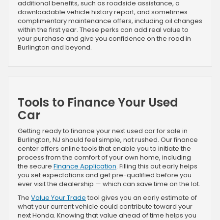
additional benefits, such as roadside assistance, a
downloadable vehicle history report, and sometimes
complimentary maintenance offers, including oil changes
within the first year. These perks can add real value to
your purchase and give you confidence on the road in
Burlington and beyond.
Tools to Finance Your Used
Car
Getting ready to finance your next used car for sale in
Burlington, NJ should feel simple, not rushed. Our finance
center offers online tools that enable you to initiate the
process from the comfort of your own home, including
the secure
Finance Application
. Filling this out early helps
you set expectations and get pre-qualified before you
ever visit the dealership — which can save time on the lot.
The
Value Your Trade
tool gives you an early estimate of
what your current vehicle could contribute toward your
next Honda. Knowing that value ahead of time helps you