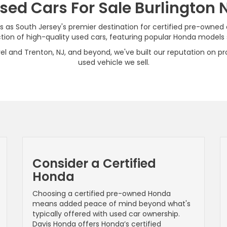
sed Cars For Sale Burlington 
s as South Jersey's premier destination for certified pre-owned
on of high-quality used cars, featuring popular Honda models su
el and Trenton, NJ, and beyond, we've built our reputation on pro
used vehicle we sell.
Consider a Certified
Honda
Choosing a certified pre-owned Honda
means added peace of mind beyond what's
typically offered with used car ownership.
Davis Honda offers Honda’s certified