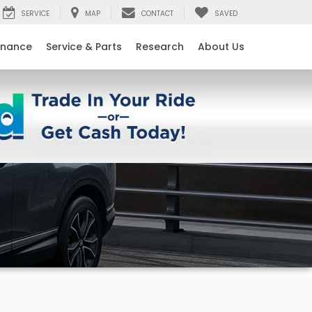
SERVICE
MAP
CONTACT
SAVED
inance
Service & Parts
Research
About Us