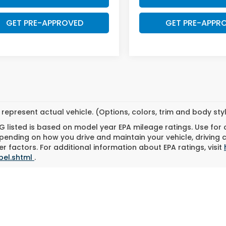
GET PRE-APPROVED
GET PRE-APPR
represent actual vehicle. (Options, colors, trim and body st
 listed is based on model year EPA mileage ratings. Use for
pending on how you drive and maintain your vehicle, driving 
r factors. For additional information about EPA ratings, visit
bel.shtml
.