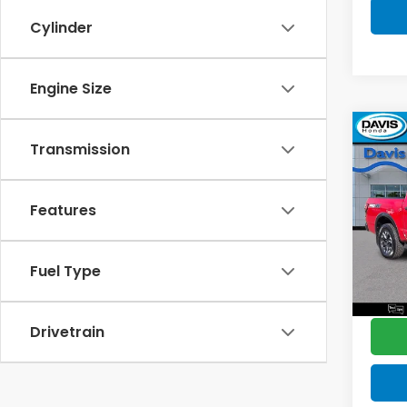
Cylinder
Engine Size
Co
$2,
Transmission
2022
PRO
SAV
Features
Pric
Retail
VIN:
1N
Model
Deale
Fuel Type
Disco
83,1
Davis 
Drivetrain