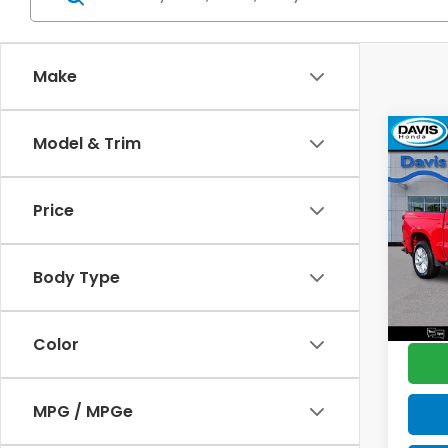
Make
Co
Model & Trim
2022
$2,
Silv
SAV
Cus
Price
Pric
Retail
VIN:
1G
Model
Deale
Body Type
Disco
18,7
Davis 
Color
MPG / MPGe