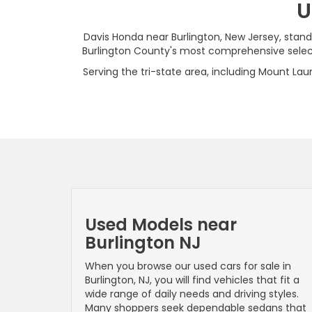
U
Davis Honda near Burlington, New Jersey, stand
Burlington County's most comprehensive selecti
Serving the tri-state area, including Mount Laur
Used Models near
Burlington NJ
When you browse our used cars for sale in
Burlington, NJ, you will find vehicles that fit a
wide range of daily needs and driving styles.
Many shoppers seek dependable sedans that