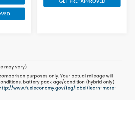
GET PRE-APPROVED
OVED
yle may vary)
 comparison purposes only. Your actual mileage will
conditions, battery pack age/condition (hybrid only)
http://www.fueleconomy.gov/feg/label/learn-more-