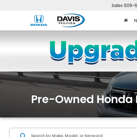
Sales
609-6
N
Pre-Owned Honda 