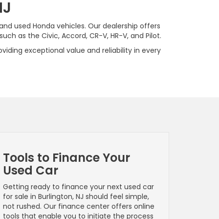
NJ
 and used Honda vehicles. Our dealership offers
ch as the Civic, Accord, CR-V, HR-V, and Pilot.
viding exceptional value and reliability in every
Tools to Finance Your
Used Car
Getting ready to finance your next used car
for sale in Burlington, NJ should feel simple,
not rushed. Our finance center offers online
tools that enable you to initiate the process