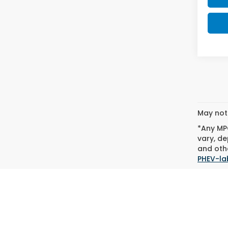
May not 
*Any MPG
vary, de
and othe
PHEV-la