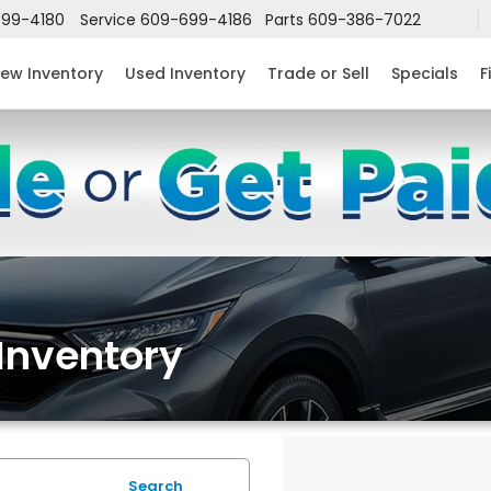
99-4180
Service
609-699-4186
Parts
609-386-7022
ew Inventory
Used Inventory
Trade or Sell
Specials
F
Inventory
Search