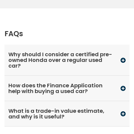
FAQs
Why should I consider a certified pre-
owned Honda over a regular used
car?
How does the Finance Application
help with buying a used car?
What is a trade-in value estimate,
and why is it useful?