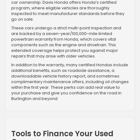
car ownership. Davis Honda offers Honda’s certified
program, where eligible vehicles are thoroughly
inspected to meet manufacturer standards before they
go on sale.
These cars undergo a strict multi-point inspection and
are backed by a seven-year/100,000-mile limited
powertrain warranty from Honda, which covers vital
components such as the engine and drivetrain. This
extended coverage helps protect you against major
repairs that may arise with older vehicles.
In addition to the warranty, many certified Hondas include
additional benefits, such as roadside assistance, a
downloadable vehicle history report, and sometimes
complimentary maintenance offers, including oil changes
within the first year. These perks can add real value to
your purchase and give you confidence on the road in
Burlington and beyond.
Tools to Finance Your Used