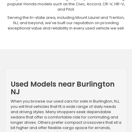
popular Honda models such as the Civic, Accord, CR-V, HR-V,
and Pilot.
Serving the tri-state area, including Mount Laurel and Trenton,
NJ, and beyond, we've built our reputation on providing
exceptional value and reliability in every used vehicle we sell.
Used Models near Burlington
NJ
When you browse our used cars for sale in Burlington, NJ,
you will find vehicles that fit a wide range of daily needs
and driving styles. Many shoppers seek dependable
sedans that offer a comfortable ride for commuting and
longer drives. Others prefer compact crossovers that sit a
bit higher and offer flexible cargo space for errands,