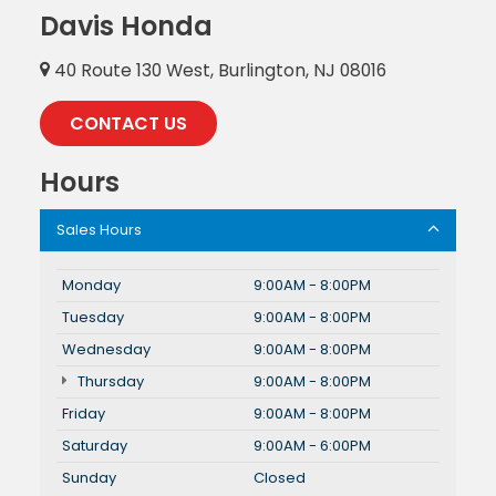
Davis Honda
40 Route 130 West, Burlington, NJ 08016
CONTACT US
Hours
Sales Hours
Monday
9:00AM - 8:00PM
Tuesday
9:00AM - 8:00PM
Wednesday
9:00AM - 8:00PM
Thursday
9:00AM - 8:00PM
Friday
9:00AM - 8:00PM
Saturday
9:00AM - 6:00PM
Sunday
Closed