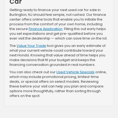
Car
Getting ready to finance your next used car for sale in
Burlington, NJ should feel simple, not rushed. Our finance
center offers online tools that enable you to initiate the
process from the comfort of your own home, including
the secure
Finance Application
. Filling this out early helps
you set expectations and get pre-qualified before you
ever visit the dealership — which can save time on the lot.
The
Value Your Trade
tool gives you an early estimate of
what your current vehicle could contribute toward your
next Honda. Knowing that value ahead of time helps you
make decisions that fit your budget and keeps the
financing conversation grounded in real numbers.
You can also check out our
Used Vehicle Specials
online,
which may include promotional pricing, limited-time
deals, or special offers on select models. Reviewing
these before your visit can help you plan and compare
options more thoughtfully, rather than sorting through
offers on the spot.