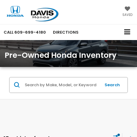
SAVED
CALL
609-699-4180
DIRECTIONS
Pre-Owned Honda Inventory
Search