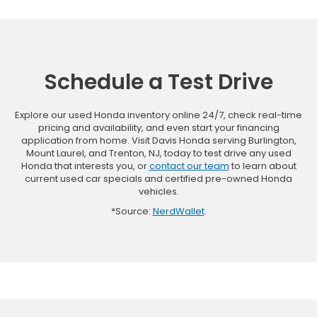
Schedule a Test Drive
Explore our used Honda inventory online 24/7, check real-time
pricing and availability, and even start your financing
application from home. Visit Davis Honda serving Burlington,
Mount Laurel, and Trenton, NJ, today to test drive any used
Honda that interests you, or
contact our team
to learn about
current used car specials and certified pre-owned Honda
vehicles.
*Source:
NerdWallet
.