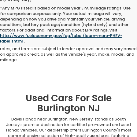
*Any MPG listed is based on model year EPA mileage ratings. Use
for comparison purposes only. Your actual mileage will vary,
depending on how you drive and maintain your vehicle, driving
conditions, battery pack age/condition (hybrid only) and other
Advertised price includes all dealer fees and costs payable to the
factors. For additional information about EPA ratings, visit
dealership. Price does not include applicable sales tax, title,
http://www.fueleconomy.gov/feg/label/learn-more-PHEV-
registration, licensing fees, or other government fees. Davis Honda is
label.shtml
.
not responsible for typographical or pricing errors. All finance offers,
rates, and terms are subject to lender approval and may vary based
on approved credit, as well as the vehicle's year, make, model, and
mileage.
Used Cars For Sale
Burlington NJ
Davis Honda near Burlington, New Jersey, stands as South
Jersey's premier destination for certified pre-owned and used
Honda vehicles. Our dealership offers Burlington County's most
comprehensive selection of high-quality used cars, featuring