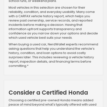
school runs, or weekend plans.
Most vehicles in this selection are chosen for their
reliability, condition, and everyday usability. Many come
with a CARFAX vehicle history report, which helps you
review past ownership, service records, and reported
incidents before making a decision. Having that
information upfront supports transparency and
confidence as you narrow down your options and decide
which used vehicle best suits your needs.
When buying a used car, NerdWallet experts recommend
asking questions that help you understand the vehicle’s
history, condition, and loan options to avoid costly
surprises later. This includes reviewing a vehicle history
report, inspection details, and financing terms before
committing.*
Consider a Certified Honda
Choosing a certified pre-owned Honda means added
peace of mind beyond what's typically offered with used