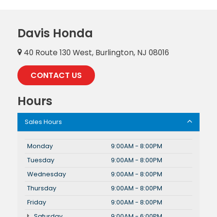
Davis Honda
40 Route 130 West, Burlington, NJ 08016
CONTACT US
Hours
Sales Hours
Monday
9:00AM - 8:00PM
Tuesday
9:00AM - 8:00PM
Wednesday
9:00AM - 8:00PM
Thursday
9:00AM - 8:00PM
Friday
9:00AM - 8:00PM
Saturday
9:00AM - 6:00PM