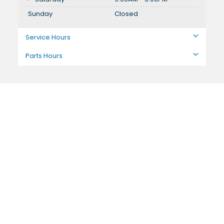
Sunday
Closed
Service Hours
Parts Hours