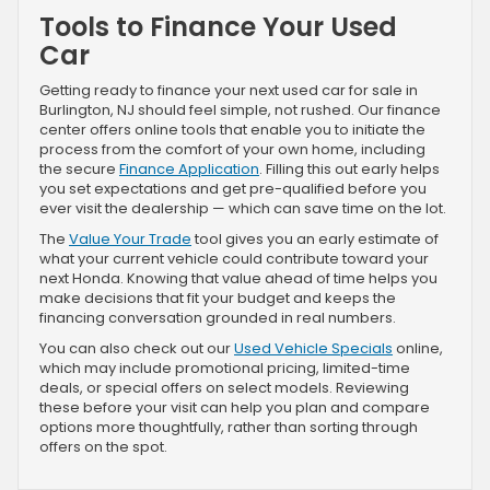
Tools to Finance Your Used
Car
Getting ready to finance your next used car for sale in
Burlington, NJ should feel simple, not rushed. Our finance
center offers online tools that enable you to initiate the
process from the comfort of your own home, including
the secure
Finance Application
. Filling this out early helps
you set expectations and get pre-qualified before you
ever visit the dealership — which can save time on the lot.
The
Value Your Trade
tool gives you an early estimate of
what your current vehicle could contribute toward your
next Honda. Knowing that value ahead of time helps you
make decisions that fit your budget and keeps the
financing conversation grounded in real numbers.
You can also check out our
Used Vehicle Specials
online,
which may include promotional pricing, limited-time
deals, or special offers on select models. Reviewing
these before your visit can help you plan and compare
options more thoughtfully, rather than sorting through
offers on the spot.