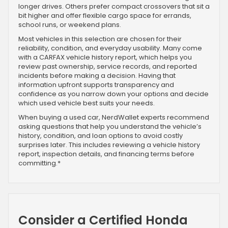
longer drives. Others prefer compact crossovers that sit a
bit higher and offer flexible cargo space for errands,
school runs, or weekend plans.
Most vehicles in this selection are chosen for their
reliability, condition, and everyday usability. Many come
with a CARFAX vehicle history report, which helps you
review past ownership, service records, and reported
incidents before making a decision. Having that
information upfront supports transparency and
confidence as you narrow down your options and decide
which used vehicle best suits your needs.
When buying a used car, NerdWallet experts recommend
asking questions that help you understand the vehicle’s
history, condition, and loan options to avoid costly
surprises later. This includes reviewing a vehicle history
report, inspection details, and financing terms before
committing.*
Consider a Certified Honda