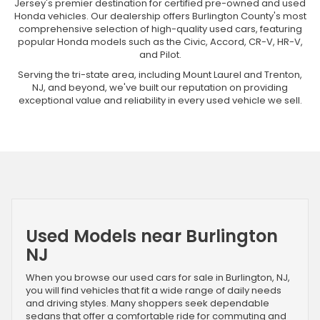
Jersey's premier destination for certified pre-owned and used
Honda vehicles. Our dealership offers Burlington County's most
comprehensive selection of high-quality used cars, featuring
popular Honda models such as the Civic, Accord, CR-V, HR-V,
and Pilot.
Serving the tri-state area, including Mount Laurel and Trenton,
NJ, and beyond, we've built our reputation on providing
exceptional value and reliability in every used vehicle we sell.
Used Models near Burlington
NJ
When you browse our used cars for sale in Burlington, NJ,
you will find vehicles that fit a wide range of daily needs
and driving styles. Many shoppers seek dependable
sedans that offer a comfortable ride for commuting and