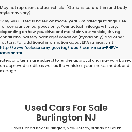
May not represent actual vehicle. (Options, colors, trim and body
style may vary)
*Any MPG listed is based on model year EPA mileage ratings. Use
for comparison purposes only. Your actual mileage will vary,
depending on how you drive and maintain your vehicle, driving
conditions, battery pack age/condition (hybrid only) and other
Advertised price includes all dealer fees and costs payable to the
factors. For additional information about EPA ratings, visit
dealership. Price does not include applicable sales tax, title,
http://www.fueleconomy.gov/feg/label/learn-more-PHEV-
registration, licensing fees, or other government fees. Davis Honda is
label.shtml
.
not responsible for typographical or pricing errors. All finance offers,
rates, and terms are subject to lender approval and may vary based
on approved credit, as well as the vehicle's year, make, model, and
mileage.
Used Cars For Sale
Burlington NJ
Davis Honda near Burlington, New Jersey, stands as South