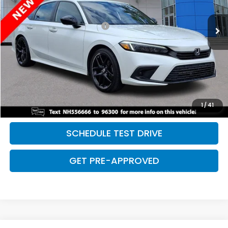
75,059 mi
Ext.
Int.
Retail Price:
$24,479
Dealer Documentation Fee:
+$699
Discount:
-$2,500
Davis Price:
$22,678
CLICK TO CALL
SAVE EVEN MORE
1
/
41
SCHEDULE TEST DRIVE
GET PRE-APPROVED