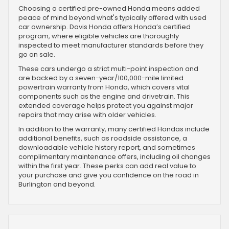
Choosing a certified pre-owned Honda means added
peace of mind beyond what's typically offered with used
car ownership. Davis Honda offers Honda’s certified
program, where eligible vehicles are thoroughly
inspected to meet manufacturer standards before they
go on sale.
These cars undergo a strict multi-point inspection and
are backed by a seven-year/100,000-mile limited
powertrain warranty from Honda, which covers vital
components such as the engine and drivetrain. This
extended coverage helps protect you against major
repairs that may arise with older vehicles.
In addition to the warranty, many certified Hondas include
additional benefits, such as roadside assistance, a
downloadable vehicle history report, and sometimes
complimentary maintenance offers, including oil changes
within the first year. These perks can add real value to
your purchase and give you confidence on the road in
Burlington and beyond.