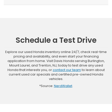
Schedule a Test Drive
Explore our used Honda inventory online 24/7, check real-time
pricing and availability, and even start your financing
application from home. Visit Davis Honda serving Burlington,
Mount Laurel, and Trenton, NJ, today to test drive any used
Honda that interests you, or
contact our team
to learn about
current used car specials and certified pre-owned Honda
vehicles.
*Source:
NerdWallet
.