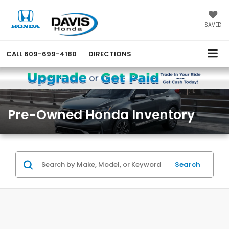
SAVED
CALL
609-699-4180
DIRECTIONS
Pre-Owned Honda Inventory
Search