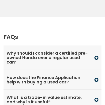
FAQs
Why should I consider a certified pre-
owned Honda over a regular used
car?
How does the Finance Application
help with buying a used car?
What is a trade-in value estimate,
and why is it useful?