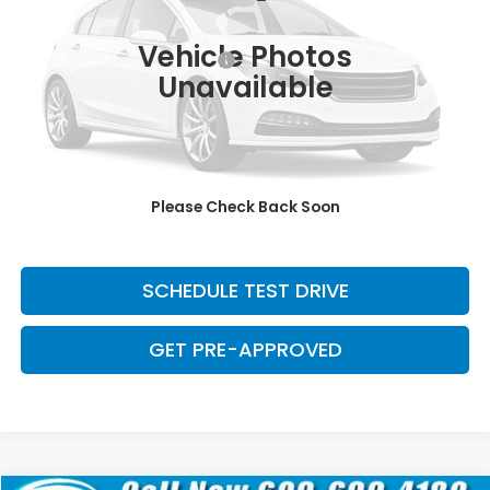
Retail Price:
$29,371
139,023 mi
Ext.
Int.
Vehicle Photos
Dealer Documentation Fee:
+$699
Unavailable
Discount:
-$2,500
Davis Price:
$27,570
CLICK TO CALL
Please Check Back Soon
SAVE EVEN MORE
SCHEDULE TEST DRIVE
GET PRE-APPROVED