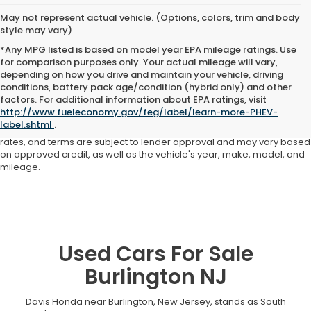
May not represent actual vehicle. (Options, colors, trim and body
style may vary)
*Any MPG listed is based on model year EPA mileage ratings. Use
for comparison purposes only. Your actual mileage will vary,
depending on how you drive and maintain your vehicle, driving
conditions, battery pack age/condition (hybrid only) and other
Advertised price includes all dealer fees and costs payable to the
factors. For additional information about EPA ratings, visit
dealership. Price does not include applicable sales tax, title,
http://www.fueleconomy.gov/feg/label/learn-more-PHEV-
registration, licensing fees, or other government fees. Davis Honda is
label.shtml
.
not responsible for typographical or pricing errors. All finance offers,
rates, and terms are subject to lender approval and may vary based
on approved credit, as well as the vehicle's year, make, model, and
mileage.
Used Cars For Sale
Burlington NJ
Davis Honda near Burlington, New Jersey, stands as South