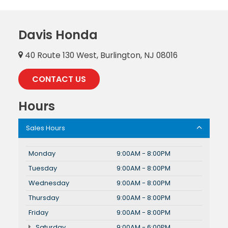
Davis Honda
40 Route 130 West, Burlington, NJ 08016
CONTACT US
Hours
Sales Hours
Monday
9:00AM - 8:00PM
Tuesday
9:00AM - 8:00PM
Wednesday
9:00AM - 8:00PM
Thursday
9:00AM - 8:00PM
Friday
9:00AM - 8:00PM
Saturday
9:00AM - 6:00PM