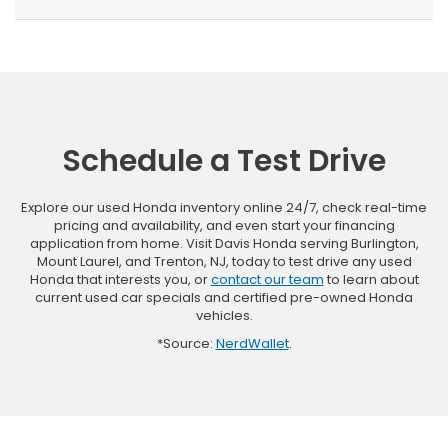
Schedule a Test Drive
Explore our used Honda inventory online 24/7, check real-time
pricing and availability, and even start your financing
application from home. Visit Davis Honda serving Burlington,
Mount Laurel, and Trenton, NJ, today to test drive any used
Honda that interests you, or
contact our team
to learn about
current used car specials and certified pre-owned Honda
vehicles.
*Source:
NerdWallet
.