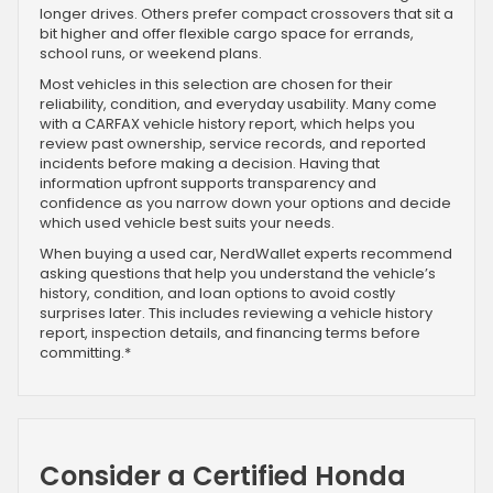
longer drives. Others prefer compact crossovers that sit a
bit higher and offer flexible cargo space for errands,
school runs, or weekend plans.
Most vehicles in this selection are chosen for their
reliability, condition, and everyday usability. Many come
with a CARFAX vehicle history report, which helps you
review past ownership, service records, and reported
incidents before making a decision. Having that
information upfront supports transparency and
confidence as you narrow down your options and decide
which used vehicle best suits your needs.
When buying a used car, NerdWallet experts recommend
asking questions that help you understand the vehicle’s
history, condition, and loan options to avoid costly
surprises later. This includes reviewing a vehicle history
report, inspection details, and financing terms before
committing.*
Consider a Certified Honda