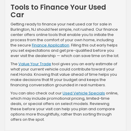
Tools to Finance Your Used
Car
Getting ready to finance your next used car for sale in
Burlington, NJ should feel simple, not rushed. Our finance
center offers online tools that enable you to initiate the
process from the comfort of your own home, including
the secure
Finance Application
. Filling this out early helps
you set expectations and get pre-qualified before you
ever visit the dealership — which can save time on the lot.
The
Value Your Trade
tool gives you an early estimate of
what your current vehicle could contribute toward your
next Honda. Knowing that value ahead of time helps you
make decisions that fit your budget and keeps the
financing conversation grounded in real numbers.
You can also check out our
Used Vehicle Specials
online,
which may include promotional pricing, limited-time
deals, or special offers on select models. Reviewing
these before your visit can help you plan and compare
options more thoughtfully, rather than sorting through
offers on the spot.