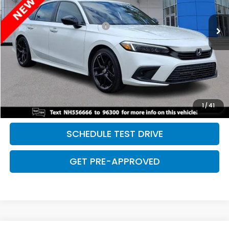
75,059 mi
Ext.
Int.
Retail Price:
$24,479
Dealer Documentation Fee:
+$699
Discount:
-$2,500
Davis Price:
$22,678
CLICK TO CALL
SAVE EVEN MORE
1
/
41
SCHEDULE TEST DRIVE
GET PRE-APPROVED