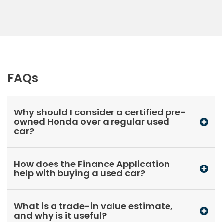
FAQs
Why should I consider a certified pre-
owned Honda over a regular used
car?
How does the Finance Application
help with buying a used car?
What is a trade-in value estimate,
and why is it useful?