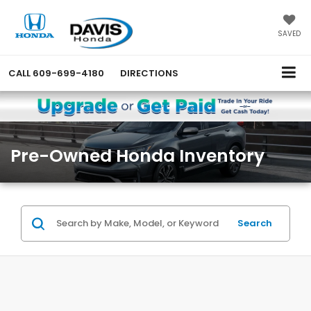
SAVED
CALL
609-699-4180
DIRECTIONS
Pre-Owned Honda Inventory
Search