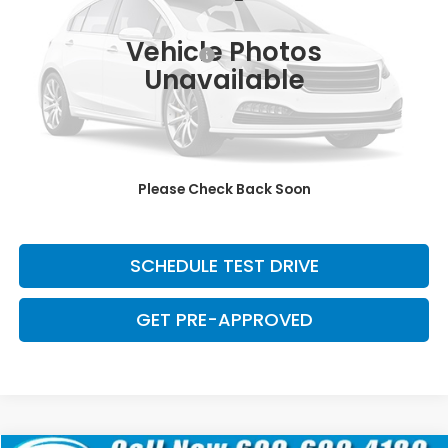
Retail Price:
$29,371
139,023 mi
Ext.
Int.
Vehicle Photos
Dealer Documentation Fee:
+$699
Unavailable
Discount:
-$2,500
Davis Price:
$27,570
CLICK TO CALL
Please Check Back Soon
SAVE EVEN MORE
SCHEDULE TEST DRIVE
GET PRE-APPROVED