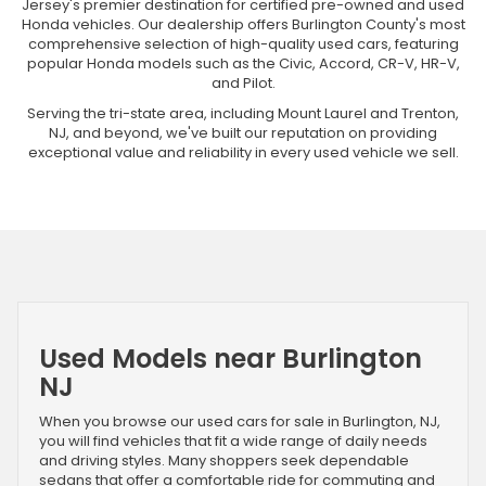
Jersey's premier destination for certified pre-owned and used
Honda vehicles. Our dealership offers Burlington County's most
comprehensive selection of high-quality used cars, featuring
popular Honda models such as the Civic, Accord, CR-V, HR-V,
and Pilot.
Serving the tri-state area, including Mount Laurel and Trenton,
NJ, and beyond, we've built our reputation on providing
exceptional value and reliability in every used vehicle we sell.
Used Models near Burlington
NJ
When you browse our used cars for sale in Burlington, NJ,
you will find vehicles that fit a wide range of daily needs
and driving styles. Many shoppers seek dependable
sedans that offer a comfortable ride for commuting and