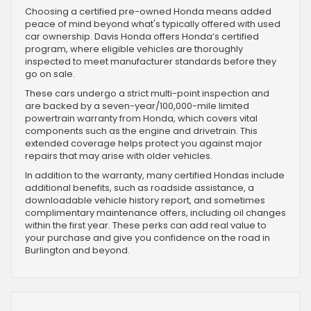
Choosing a certified pre-owned Honda means added
peace of mind beyond what's typically offered with used
car ownership. Davis Honda offers Honda’s certified
program, where eligible vehicles are thoroughly
inspected to meet manufacturer standards before they
go on sale.
These cars undergo a strict multi-point inspection and
are backed by a seven-year/100,000-mile limited
powertrain warranty from Honda, which covers vital
components such as the engine and drivetrain. This
extended coverage helps protect you against major
repairs that may arise with older vehicles.
In addition to the warranty, many certified Hondas include
additional benefits, such as roadside assistance, a
downloadable vehicle history report, and sometimes
complimentary maintenance offers, including oil changes
within the first year. These perks can add real value to
your purchase and give you confidence on the road in
Burlington and beyond.