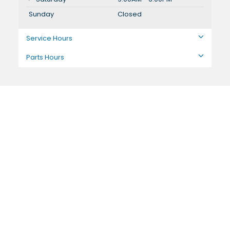
Sunday
Closed
Service Hours
Parts Hours