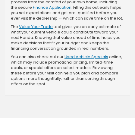
process from the comfort of your own home, including
the secure
Finance Application
. Filling this out early helps
you set expectations and get pre-qualified before you
ever visit the dealership — which can save time on the lot.
The
Value Your Trade
tool gives you an early estimate of
what your current vehicle could contribute toward your
next Honda. Knowing that value ahead of time helps you
make decisions that fit your budget and keeps the
financing conversation grounded in real numbers.
You can also check out our
Used Vehicle Specials
online,
which may include promotional pricing, limited-time
deals, or special offers on select models. Reviewing
these before your visit can help you plan and compare
options more thoughtfully, rather than sorting through
offers on the spot.