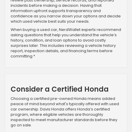
review past ownership, service records, and reported
incidents before making a decision. Having that
information upfront supports transparency and
confidence as you narrow down your options and decide
which used vehicle best suits your needs.
When buying a used car, NerdWallet experts recommend
asking questions that help you understand the vehicle’s
history, condition, and loan options to avoid costly
surprises later. This includes reviewing a vehicle history
report, inspection details, and financing terms before
committing.*
Consider a Certified Honda
Choosing a certified pre-owned Honda means added
peace of mind beyond what's typically offered with used
car ownership. Davis Honda offers Honda’s certified
program, where eligible vehicles are thoroughly
inspected to meet manufacturer standards before they
go on sale.