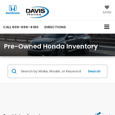
SAVED
CALL
609-699-4180
DIRECTIONS
Pre-Owned Honda Inventory
Search