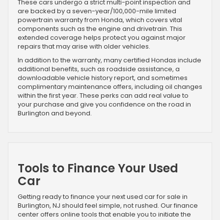
These cars undergo a strict multi-point inspection and
are backed by a seven-year/100,000-mile limited
powertrain warranty from Honda, which covers vital
components such as the engine and drivetrain. This
extended coverage helps protect you against major
repairs that may arise with older vehicles.
In addition to the warranty, many certified Hondas include
additional benefits, such as roadside assistance, a
downloadable vehicle history report, and sometimes
complimentary maintenance offers, including oil changes
within the first year. These perks can add real value to
your purchase and give you confidence on the road in
Burlington and beyond.
Tools to Finance Your Used
Car
Getting ready to finance your next used car for sale in
Burlington, NJ should feel simple, not rushed. Our finance
center offers online tools that enable you to initiate the