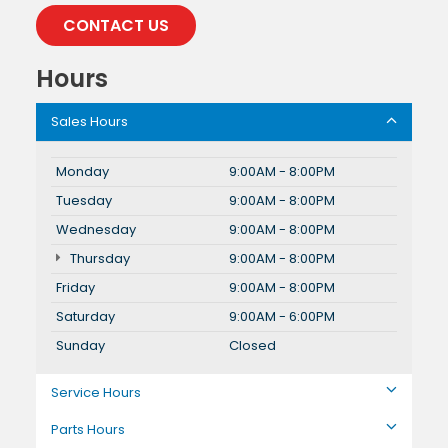
CONTACT US
Hours
Sales Hours
Monday
9:00AM - 8:00PM
Tuesday
9:00AM - 8:00PM
Wednesday
9:00AM - 8:00PM
Thursday
9:00AM - 8:00PM
Friday
9:00AM - 8:00PM
Saturday
9:00AM - 6:00PM
Sunday
Closed
Service Hours
Parts Hours