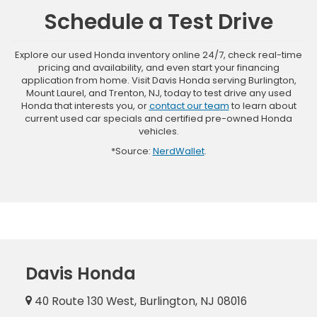
Schedule a Test Drive
Explore our used Honda inventory online 24/7, check real-time
pricing and availability, and even start your financing
application from home. Visit Davis Honda serving Burlington,
Mount Laurel, and Trenton, NJ, today to test drive any used
Honda that interests you, or
contact our team
to learn about
current used car specials and certified pre-owned Honda
vehicles.
*Source:
NerdWallet
.
Davis Honda
40 Route 130 West, Burlington, NJ 08016