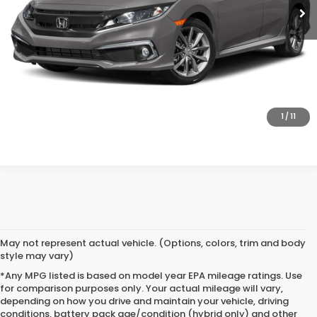
SAVE EVEN MORE
SCHEDULE TEST DRIVE
GET PRE-APPROVED
1
/
11
May not represent actual vehicle. (Options, colors, trim and body
style may vary)
*Any MPG listed is based on model year EPA mileage ratings. Use
for comparison purposes only. Your actual mileage will vary,
depending on how you drive and maintain your vehicle, driving
conditions, battery pack age/condition (hybrid only) and other