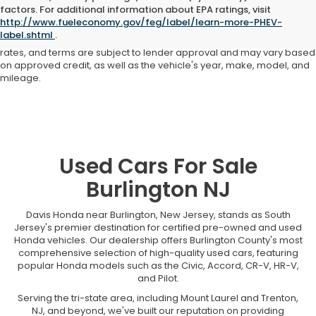
Advertised price includes all dealer fees and costs payable to the
factors. For additional information about EPA ratings, visit
dealership. Price does not include applicable sales tax, title,
http://www.fueleconomy.gov/feg/label/learn-more-PHEV-
registration, licensing fees, or other government fees. Davis Honda is
label.shtml
.
not responsible for typographical or pricing errors. All finance offers,
rates, and terms are subject to lender approval and may vary based
on approved credit, as well as the vehicle's year, make, model, and
mileage.
Used Cars For Sale
Burlington NJ
Davis Honda near Burlington, New Jersey, stands as South
Jersey's premier destination for certified pre-owned and used
Honda vehicles. Our dealership offers Burlington County's most
comprehensive selection of high-quality used cars, featuring
popular Honda models such as the Civic, Accord, CR-V, HR-V,
and Pilot.
Serving the tri-state area, including Mount Laurel and Trenton,
NJ, and beyond, we've built our reputation on providing