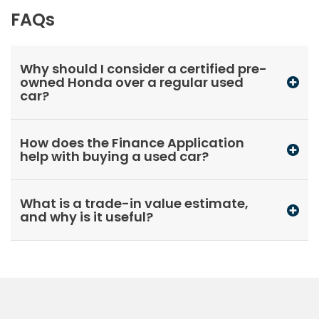
FAQs
Why should I consider a certified pre-
owned Honda over a regular used
car?
How does the Finance Application
help with buying a used car?
What is a trade-in value estimate,
and why is it useful?