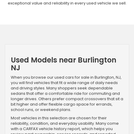
exceptional value and reliability in every used vehicle we sell.
Used Models near Burlington
NJ
When you browse our used cars for sale in Burlington, NJ,
you will find vehicles that fit a wide range of daily needs
and driving styles. Many shoppers seek dependable
sedans that offer a comfortable ride for commuting and
longer drives. Others prefer compact crossovers that sit a
bit higher and offer flexible cargo space for errands,
school runs, or weekend plans.
Most vehicles in this selection are chosen for their
reliability, condition, and everyday usability. Many come
with a CARFAX vehicle history report, which helps you