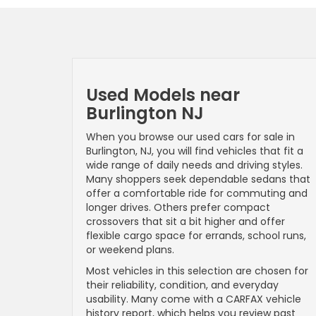
Used Models near
Burlington NJ
When you browse our used cars for sale in
Burlington, NJ, you will find vehicles that fit a
wide range of daily needs and driving styles.
Many shoppers seek dependable sedans that
offer a comfortable ride for commuting and
longer drives. Others prefer compact
crossovers that sit a bit higher and offer
flexible cargo space for errands, school runs,
or weekend plans.
Most vehicles in this selection are chosen for
their reliability, condition, and everyday
usability. Many come with a CARFAX vehicle
history report, which helps you review past