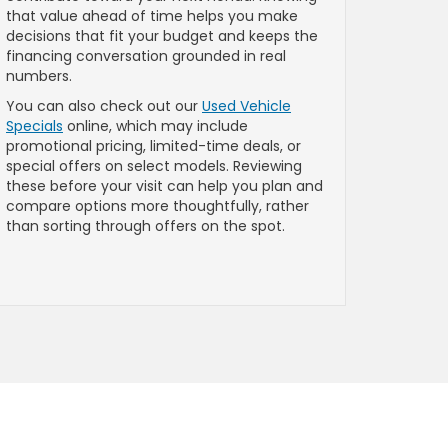
that value ahead of time helps you make
decisions that fit your budget and keeps the
financing conversation grounded in real
numbers.
You can also check out our
Used Vehicle
Specials
online, which may include
promotional pricing, limited-time deals, or
special offers on select models. Reviewing
these before your visit can help you plan and
compare options more thoughtfully, rather
than sorting through offers on the spot.