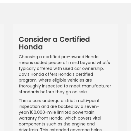
Consider a Certified
Honda
Choosing a certified pre-owned Honda
means added peace of mind beyond what's
typically offered with used car ownership.
Davis Honda offers Honda’s certified
program, where eligible vehicles are
thoroughly inspected to meet manufacturer
standards before they go on sale.
These cars undergo a strict multi-point
inspection and are backed by a seven-
year/100,000-mile limited powertrain
warranty from Honda, which covers vital
components such as the engine and
drivetrain. This extended coverage helps