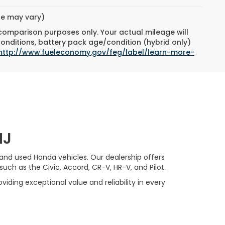
yle may vary)
 comparison purposes only. Your actual mileage will
conditions, battery pack age/condition (hybrid only)
http://www.fueleconomy.gov/feg/label/learn-more-
NJ
 and used Honda vehicles. Our dealership offers
ch as the Civic, Accord, CR-V, HR-V, and Pilot.
viding exceptional value and reliability in every