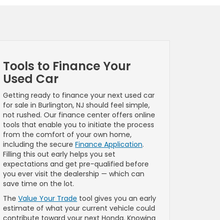
Tools to Finance Your
Used Car
Getting ready to finance your next used car
for sale in Burlington, NJ should feel simple,
not rushed. Our finance center offers online
tools that enable you to initiate the process
from the comfort of your own home,
including the secure
Finance Application
.
Filling this out early helps you set
expectations and get pre-qualified before
you ever visit the dealership — which can
save time on the lot.
The
Value Your Trade
tool gives you an early
estimate of what your current vehicle could
contribute toward your next Honda. Knowing