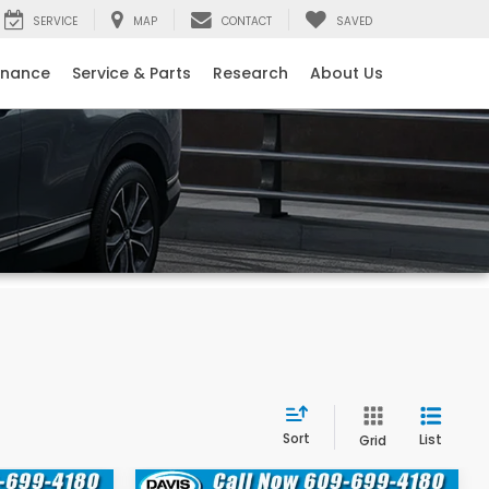
SERVICE
MAP
CONTACT
SAVED
inance
Service & Parts
Research
About Us
Sort
List
Grid