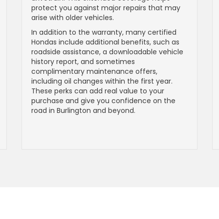
protect you against major repairs that may
arise with older vehicles.
In addition to the warranty, many certified
Hondas include additional benefits, such as
roadside assistance, a downloadable vehicle
history report, and sometimes
complimentary maintenance offers,
including oil changes within the first year.
These perks can add real value to your
purchase and give you confidence on the
road in Burlington and beyond.