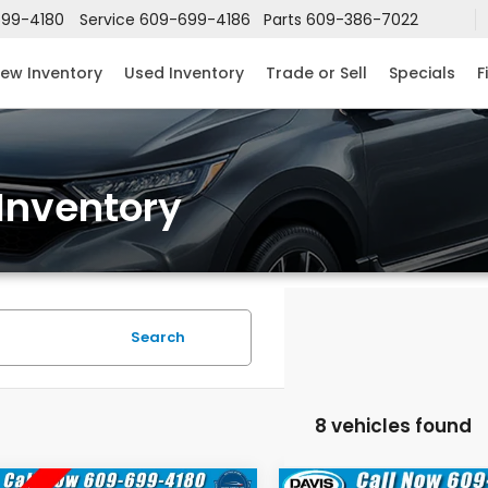
99-4180
Service
609-699-4186
Parts
609-386-7022
ew Inventory
Used Inventory
Trade or Sell
Specials
F
Inventory
Search
8 vehicles found