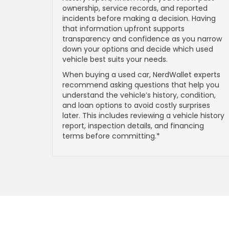
ownership, service records, and reported
incidents before making a decision. Having
that information upfront supports
transparency and confidence as you narrow
down your options and decide which used
vehicle best suits your needs.
When buying a used car, NerdWallet experts
recommend asking questions that help you
understand the vehicle’s history, condition,
and loan options to avoid costly surprises
later. This includes reviewing a vehicle history
report, inspection details, and financing
terms before committing.*