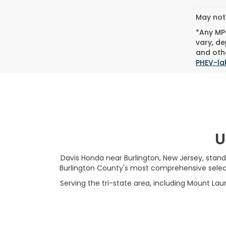
May not 
*Any MPG
vary, de
and othe
PHEV-la
U
Davis Honda near Burlington, New Jersey, stand
Burlington County's most comprehensive selecti
Serving the tri-state area, including Mount Laur