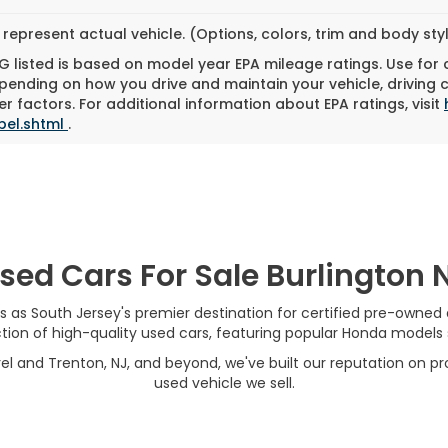
represent actual vehicle. (Options, colors, trim and body st
 listed is based on model year EPA mileage ratings. Use for
pending on how you drive and maintain your vehicle, driving 
r factors. For additional information about EPA ratings, visit
bel.shtml
.
sed Cars For Sale Burlington 
s as South Jersey's premier destination for certified pre-owned
on of high-quality used cars, featuring popular Honda models su
el and Trenton, NJ, and beyond, we've built our reputation on pro
used vehicle we sell.