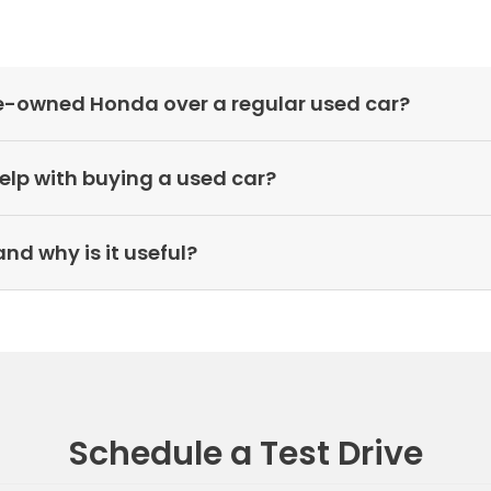
pre-owned Honda over a regular used car?
elp with buying a used car?
nd why is it useful?
Schedule a Test Drive