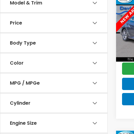
Co
Model & Trim
$2,
2021
L
SAV
Price
Pric
Retail
VIN:
2
Model
Deale
Body Type
Disco
43,7
Davis 
Color
MPG / MPGe
Cylinder
Engine Size