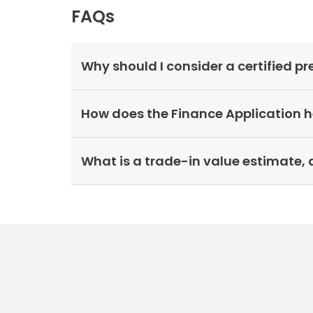
FAQs
Why should I consider a certified 
How does the Finance Application h
What is a trade-in value estimate, a