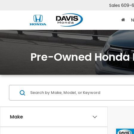
Sales
609-6
N
Pre-Owned Honda 
Make