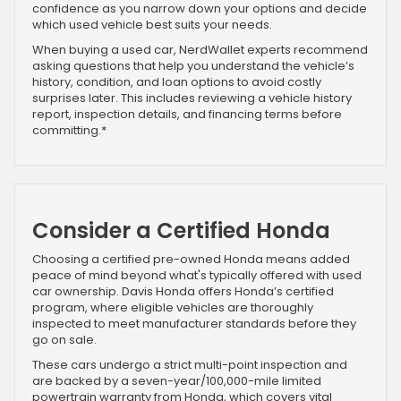
confidence as you narrow down your options and decide
which used vehicle best suits your needs.
When buying a used car, NerdWallet experts recommend
asking questions that help you understand the vehicle’s
history, condition, and loan options to avoid costly
surprises later. This includes reviewing a vehicle history
report, inspection details, and financing terms before
committing.*
Consider a Certified Honda
Choosing a certified pre-owned Honda means added
peace of mind beyond what's typically offered with used
car ownership. Davis Honda offers Honda’s certified
program, where eligible vehicles are thoroughly
inspected to meet manufacturer standards before they
go on sale.
These cars undergo a strict multi-point inspection and
are backed by a seven-year/100,000-mile limited
powertrain warranty from Honda, which covers vital