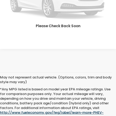
SAVE EVEN MORE
SCHEDULE TEST DRIVE
Please Check Back Soon
GET PRE-APPROVED
May not represent actual vehicle. (Options, colors, trim and body
style may vary)
*Any MPG listed is based on model year EPA mileage ratings. Use
for comparison purposes only. Your actual mileage will vary,
depending on how you drive and maintain your vehicle, driving
conditions, battery pack age/condition (hybrid only) and other
Advertised price includes all dealer fees and costs payable to the
factors. For additional information about EPA ratings, visit
dealership. Price does not include applicable sales tax, title,
http://www.fueleconomy.gov/feg/label/learn-more-PHEV-
registration, licensing fees, or other government fees. Davis Honda is