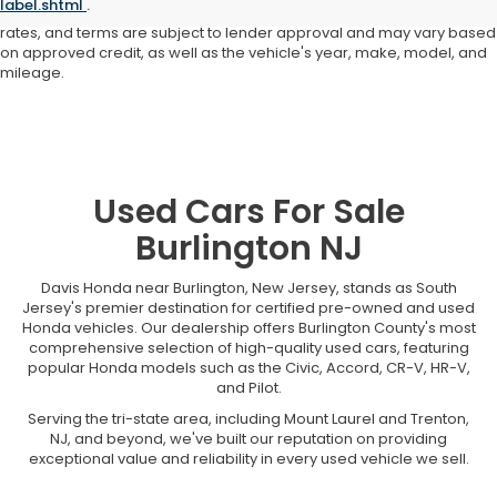
label.shtml
.
not responsible for typographical or pricing errors. All finance offers,
rates, and terms are subject to lender approval and may vary based
on approved credit, as well as the vehicle's year, make, model, and
mileage.
Used Cars For Sale
Burlington NJ
Davis Honda near Burlington, New Jersey, stands as South
Jersey's premier destination for certified pre-owned and used
Honda vehicles. Our dealership offers Burlington County's most
comprehensive selection of high-quality used cars, featuring
popular Honda models such as the Civic, Accord, CR-V, HR-V,
and Pilot.
Serving the tri-state area, including Mount Laurel and Trenton,
NJ, and beyond, we've built our reputation on providing
exceptional value and reliability in every used vehicle we sell.