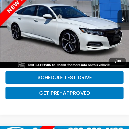
Less
169,730 mi
Ext.
Int.
Retail Price:
$18,968
Dealer Documentation Fee:
+$699
Discount:
-$2,500
Davis Price:
$17,167
CLICK TO CALL
SAVE EVEN MORE
1
/
30
SCHEDULE TEST DRIVE
GET PRE-APPROVED