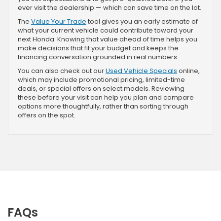
ever visit the dealership — which can save time on the lot.
The
Value Your Trade
tool gives you an early estimate of
what your current vehicle could contribute toward your
next Honda. Knowing that value ahead of time helps you
make decisions that fit your budget and keeps the
financing conversation grounded in real numbers.
You can also check out our
Used Vehicle Specials
online,
which may include promotional pricing, limited-time
deals, or special offers on select models. Reviewing
these before your visit can help you plan and compare
options more thoughtfully, rather than sorting through
offers on the spot.
FAQs