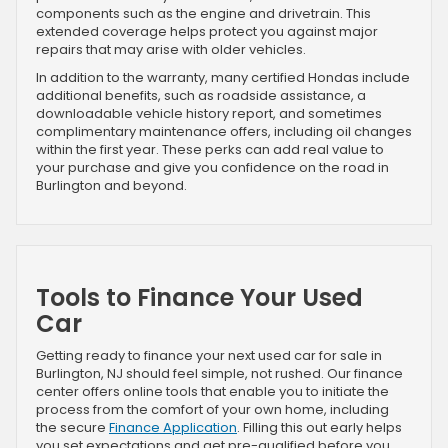
components such as the engine and drivetrain. This
extended coverage helps protect you against major
repairs that may arise with older vehicles.
In addition to the warranty, many certified Hondas include
additional benefits, such as roadside assistance, a
downloadable vehicle history report, and sometimes
complimentary maintenance offers, including oil changes
within the first year. These perks can add real value to
your purchase and give you confidence on the road in
Burlington and beyond.
Tools to Finance Your Used
Car
Getting ready to finance your next used car for sale in
Burlington, NJ should feel simple, not rushed. Our finance
center offers online tools that enable you to initiate the
process from the comfort of your own home, including
the secure
Finance Application
. Filling this out early helps
you set expectations and get pre-qualified before you