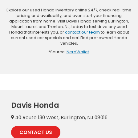
Explore our used Honda inventory online 24/7, check real-time
pricing and availability, and even start your financing
application from home. Visit Davis Honda serving Burlington,
Mount Laurel, and Trenton, NJ, today to test drive any used
Honda that interests you, or
contact our team
to learn about
current used car specials and certified pre-owned Honda
vehicles.
*Source:
NerdWallet
.
Davis Honda
40 Route 130 West, Burlington, NJ 08016
CONTACT US