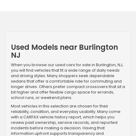
Used Models near Burlington
NJ
When you browse our used cars for sale in Burlington, NJ,
you will find vehicles that fit a wide range of daily needs
and driving styles. Many shoppers seek dependable
sedans that offer a comfortable ride for commuting and
longer drives. Others prefer compact crossovers that sit a
bit higher and offer flexible cargo space for errands,
school runs, or weekend plans.
Most vehicles in this selection are chosen for their
reliability, condition, and everyday usability. Many come
with a CARFAX vehicle history report, which helps you
review past ownership, service records, and reported
incidents before making a decision. Having that
information upfront supports transparency and