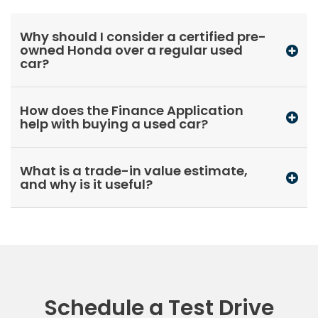
Why should I consider a certified pre-
owned Honda over a regular used
car?
How does the Finance Application
help with buying a used car?
What is a trade-in value estimate,
and why is it useful?
Schedule a Test Drive