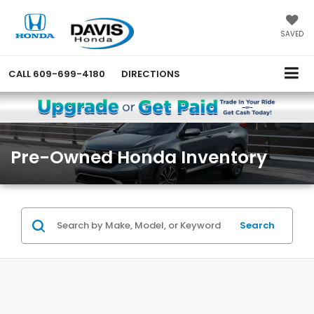
SAVED
CALL
609-699-4180
DIRECTIONS
Pre-Owned Honda Inventory
Search