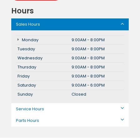
Hours
Sales Hours
Monday
9:00AM - 8:00PM
Tuesday
9:00AM - 8:00PM
Wednesday
9:00AM - 8:00PM
Thursday
9:00AM - 8:00PM
Friday
9:00AM - 8:00PM
Saturday
9:00AM - 6:00PM
Sunday
Closed
Service Hours
Parts Hours