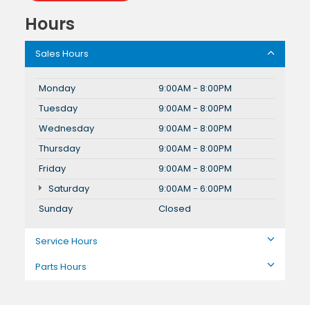
Hours
Sales Hours
Monday
9:00AM - 8:00PM
Tuesday
9:00AM - 8:00PM
Wednesday
9:00AM - 8:00PM
Thursday
9:00AM - 8:00PM
Friday
9:00AM - 8:00PM
Saturday
9:00AM - 6:00PM
Sunday
Closed
Service Hours
Parts Hours