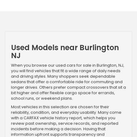
Used Models near Burlington
NJ
When you browse our used cars for sale in Burlington, NJ,
you will find vehicles that fit a wide range of daily needs
and driving styles. Many shoppers seek dependable
sedans that offer a comfortable ride for commuting and
longer drives. Others prefer compact crossovers that sit a
bit higher and offer flexible cargo space for errands,
school runs, or weekend plans.
Most vehicles in this selection are chosen for their
reliability, condition, and everyday usability. Many come
with a CARFAX vehicle history report, which helps you
review past ownership, service records, and reported
incidents before making a decision. Having that
information upfront supports transparency and