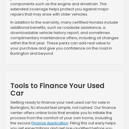
components such as the engine and drivetrain. This
extended coverage helps protect you against major
repairs that may arise with older vehicles.
In addition to the warranty, many certified Hondas include
additional benefits, such as roadside assistance, a
downloadable vehicle history report, and sometimes
complimentary maintenance offers, including oil changes
within the first year. These perks can add real value to
your purchase and give you confidence on the road in
Burlington and beyond.
Tools to Finance Your Used
Car
Getting ready to finance your next used car for sale in
Burlington, NJ should feel simple, not rushed. Our finance
center offers online tools that enable you to initiate the
process from the comfort of your own home, including
the secure
Finance Application
. Filling this out early helps
you set expectations and get pre-qualified before you