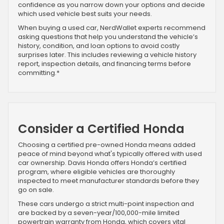
confidence as you narrow down your options and decide
which used vehicle best suits your needs.
When buying a used car, NerdWallet experts recommend
asking questions that help you understand the vehicle’s
history, condition, and loan options to avoid costly
surprises later. This includes reviewing a vehicle history
report, inspection details, and financing terms before
committing.*
Consider a Certified Honda
Choosing a certified pre-owned Honda means added
peace of mind beyond what's typically offered with used
car ownership. Davis Honda offers Honda’s certified
program, where eligible vehicles are thoroughly
inspected to meet manufacturer standards before they
go on sale.
These cars undergo a strict multi-point inspection and
are backed by a seven-year/100,000-mile limited
powertrain warranty from Honda, which covers vital