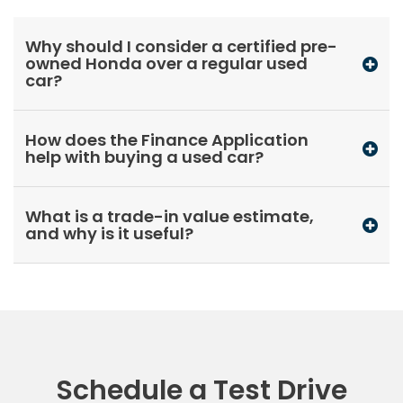
Why should I consider a certified pre-
owned Honda over a regular used
car?
How does the Finance Application
help with buying a used car?
What is a trade-in value estimate,
and why is it useful?
Schedule a Test Drive