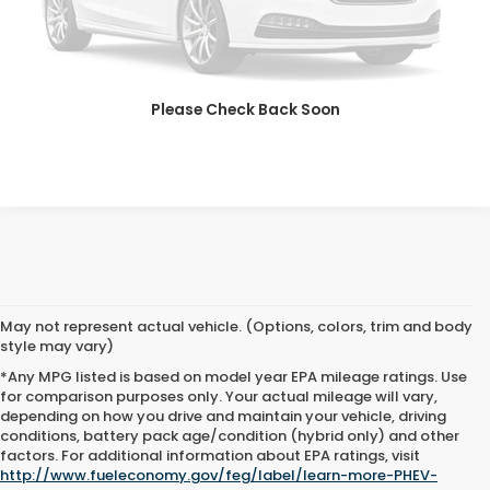
SAVE EVEN MORE
SCHEDULE TEST DRIVE
Please Check Back Soon
GET PRE-APPROVED
May not represent actual vehicle. (Options, colors, trim and body
style may vary)
*Any MPG listed is based on model year EPA mileage ratings. Use
for comparison purposes only. Your actual mileage will vary,
depending on how you drive and maintain your vehicle, driving
conditions, battery pack age/condition (hybrid only) and other
Advertised price includes all dealer fees and costs payable to the
factors. For additional information about EPA ratings, visit
dealership. Price does not include applicable sales tax, title,
http://www.fueleconomy.gov/feg/label/learn-more-PHEV-
registration, licensing fees, or other government fees. Davis Honda is