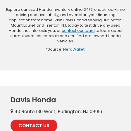
Explore our used Honda inventory online 24/7, check real-time
pricing and availability, and even start your financing
application from home. Visit Davis Honda serving Burlington,
Mount Laurel, and Trenton, NJ, today to test drive any used
Honda that interests you, or
contact our team
to learn about
current used car specials and certified pre-owned Honda
vehicles.
*Source:
NerdWallet
.
Davis Honda
40 Route 130 West, Burlington, NJ 08016
CONTACT US