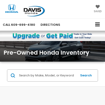
SAVED
CALL
609-699-4180
DIRECTIONS
Pre-Owned Honda Inventory
Search