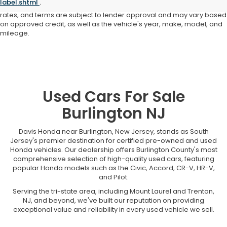
label.shtml
.
not responsible for typographical or pricing errors. All finance offers,
rates, and terms are subject to lender approval and may vary based
on approved credit, as well as the vehicle's year, make, model, and
mileage.
Used Cars For Sale
Burlington NJ
Davis Honda near Burlington, New Jersey, stands as South
Jersey's premier destination for certified pre-owned and used
Honda vehicles. Our dealership offers Burlington County's most
comprehensive selection of high-quality used cars, featuring
popular Honda models such as the Civic, Accord, CR-V, HR-V,
and Pilot.
Serving the tri-state area, including Mount Laurel and Trenton,
NJ, and beyond, we've built our reputation on providing
exceptional value and reliability in every used vehicle we sell.