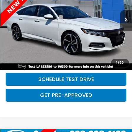
Less
169,730 mi
Ext.
Int.
Retail Price:
$18,968
Dealer Documentation Fee:
+$699
Discount:
-$2,500
Davis Price:
$17,167
CLICK TO CALL
SAVE EVEN MORE
1
/
30
SCHEDULE TEST DRIVE
GET PRE-APPROVED