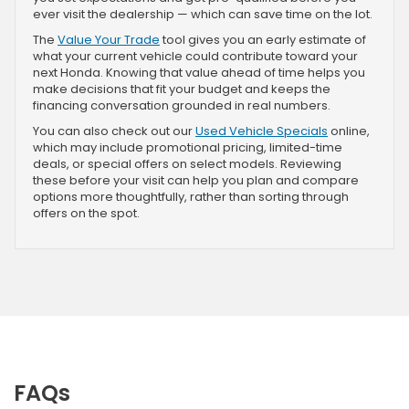
ever visit the dealership — which can save time on the lot.
The
Value Your Trade
tool gives you an early estimate of
what your current vehicle could contribute toward your
next Honda. Knowing that value ahead of time helps you
make decisions that fit your budget and keeps the
financing conversation grounded in real numbers.
You can also check out our
Used Vehicle Specials
online,
which may include promotional pricing, limited-time
deals, or special offers on select models. Reviewing
these before your visit can help you plan and compare
options more thoughtfully, rather than sorting through
offers on the spot.
FAQs