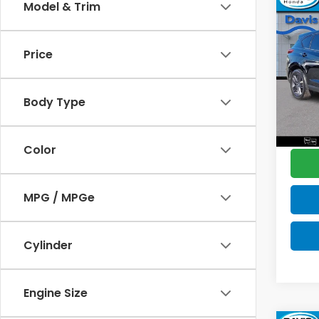
Co
Model & Trim
$2,
2019
Spec
SAV
Price
Pric
Retail
VIN:
5J
Model
Deale
Body Type
Disco
100,
Davis 
Color
MPG / MPGe
Cylinder
Engine Size