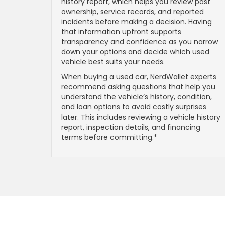
history report, which helps you review past
ownership, service records, and reported
incidents before making a decision. Having
that information upfront supports
transparency and confidence as you narrow
down your options and decide which used
vehicle best suits your needs.
When buying a used car, NerdWallet experts
recommend asking questions that help you
understand the vehicle’s history, condition,
and loan options to avoid costly surprises
later. This includes reviewing a vehicle history
report, inspection details, and financing
terms before committing.*