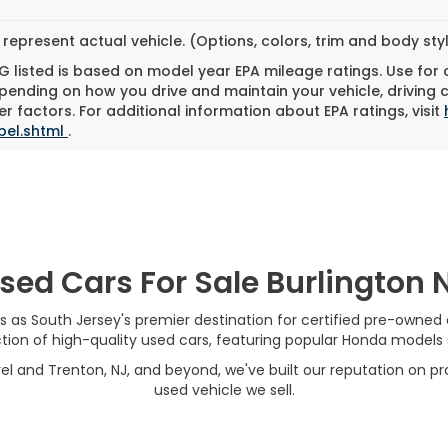
represent actual vehicle. (Options, colors, trim and body st
 listed is based on model year EPA mileage ratings. Use for
pending on how you drive and maintain your vehicle, driving 
r factors. For additional information about EPA ratings, visit
bel.shtml
.
sed Cars For Sale Burlington 
s as South Jersey's premier destination for certified pre-owned
on of high-quality used cars, featuring popular Honda models su
el and Trenton, NJ, and beyond, we've built our reputation on pro
used vehicle we sell.