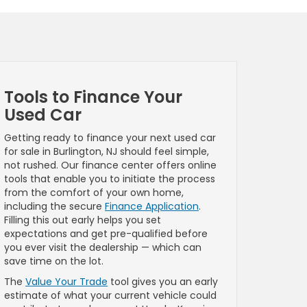
Tools to Finance Your
Used Car
Getting ready to finance your next used car
for sale in Burlington, NJ should feel simple,
not rushed. Our finance center offers online
tools that enable you to initiate the process
from the comfort of your own home,
including the secure
Finance Application
.
Filling this out early helps you set
expectations and get pre-qualified before
you ever visit the dealership — which can
save time on the lot.
The
Value Your Trade
tool gives you an early
estimate of what your current vehicle could