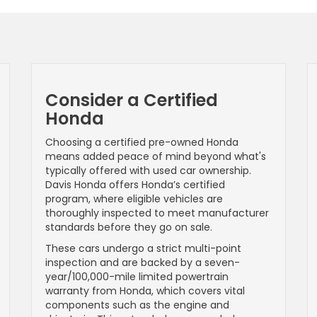
Consider a Certified
Honda
Choosing a certified pre-owned Honda
means added peace of mind beyond what's
typically offered with used car ownership.
Davis Honda offers Honda’s certified
program, where eligible vehicles are
thoroughly inspected to meet manufacturer
standards before they go on sale.
These cars undergo a strict multi-point
inspection and are backed by a seven-
year/100,000-mile limited powertrain
warranty from Honda, which covers vital
components such as the engine and