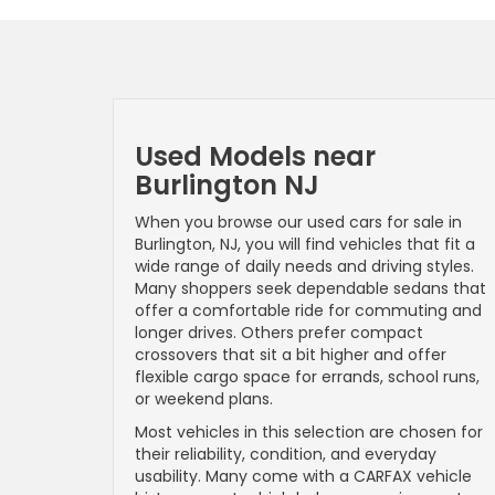
Used Models near
Burlington NJ
When you browse our used cars for sale in
Burlington, NJ, you will find vehicles that fit a
wide range of daily needs and driving styles.
Many shoppers seek dependable sedans that
offer a comfortable ride for commuting and
longer drives. Others prefer compact
crossovers that sit a bit higher and offer
flexible cargo space for errands, school runs,
or weekend plans.
Most vehicles in this selection are chosen for
their reliability, condition, and everyday
usability. Many come with a CARFAX vehicle