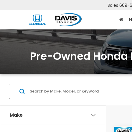
Sales
609-6
N
Pre-Owned Honda 
Make