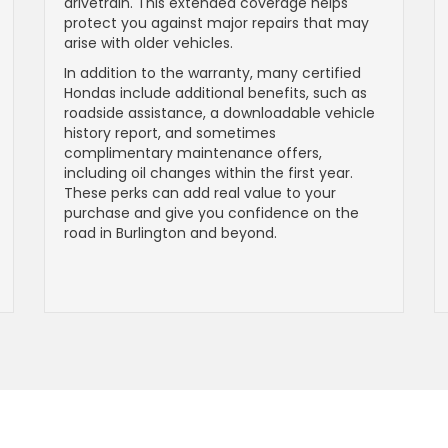
drivetrain. This extended coverage helps
protect you against major repairs that may
arise with older vehicles.
In addition to the warranty, many certified
Hondas include additional benefits, such as
roadside assistance, a downloadable vehicle
history report, and sometimes
complimentary maintenance offers,
including oil changes within the first year.
These perks can add real value to your
purchase and give you confidence on the
road in Burlington and beyond.