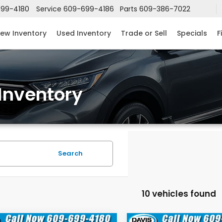
99-4180
Service
609-699-4186
Parts
609-386-7022
ew Inventory
Used Inventory
Trade or Sell
Specials
F
Inventory
Search
10 vehicles found