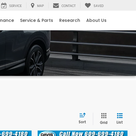
SERVICE
MAP
CONTACT
SAVED
inance
Service & Parts
Research
About Us
Sort
List
Grid