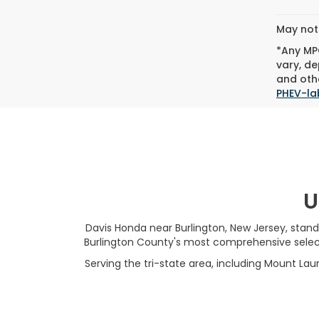
May not 
*Any MPG
vary, de
and othe
PHEV-la
U
Davis Honda near Burlington, New Jersey, stand
Burlington County's most comprehensive selecti
Serving the tri-state area, including Mount Laur