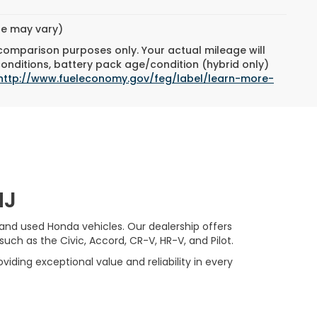
yle may vary)
 comparison purposes only. Your actual mileage will
conditions, battery pack age/condition (hybrid only)
http://www.fueleconomy.gov/feg/label/learn-more-
NJ
 and used Honda vehicles. Our dealership offers
ch as the Civic, Accord, CR-V, HR-V, and Pilot.
viding exceptional value and reliability in every