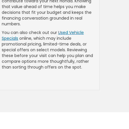
contribute toward your next Honda. Knowing
that value ahead of time helps you make
decisions that fit your budget and keeps the
financing conversation grounded in real
numbers.
You can also check out our
Used Vehicle
Specials
online, which may include
promotional pricing, limited-time deals, or
special offers on select models. Reviewing
these before your visit can help you plan and
compare options more thoughtfully, rather
than sorting through offers on the spot.