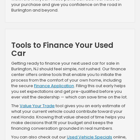
your purchase and give you confidence on the road in
Burlington and beyond.
Tools to Finance Your Used
Car
Getting ready to finance your next used car for sale in
Burlington, NJ should feel simple, not rushed. Our finance
center offers online tools that enable you to initiate the
process from the comfort of your own home, including
the secure
Finance Application
. Filling this out early helps
you set expectations and get pre-qualified before you
ever visit the dealership — which can save time on the lot.
The
Value Your Trade
tool gives you an early estimate of
what your current vehicle could contribute toward your
next Honda. Knowing that value ahead of time helps you
make decisions that fit your budget and keeps the
financing conversation grounded in real numbers.
You can also check out our
Used Vehicle Specials
online,