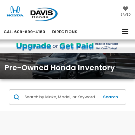
SAVED
CALL
609-699-4180
DIRECTIONS
Pre-Owned Honda Inventory
Search