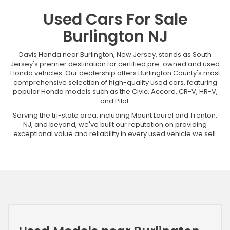
Used Cars For Sale
Burlington NJ
Davis Honda near Burlington, New Jersey, stands as South
Jersey's premier destination for certified pre-owned and used
Honda vehicles. Our dealership offers Burlington County's most
comprehensive selection of high-quality used cars, featuring
popular Honda models such as the Civic, Accord, CR-V, HR-V,
and Pilot.
Serving the tri-state area, including Mount Laurel and Trenton,
NJ, and beyond, we've built our reputation on providing
exceptional value and reliability in every used vehicle we sell.