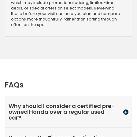
which may include promotional pricing, limited-time
deals, or special offers on select models. Reviewing
these before your visit can help you plan and compare
options more thoughtfully, rather than sorting through
offers on the spot.
FAQs
Why should I consider a certified pre-
owned Honda over a regular used
car?