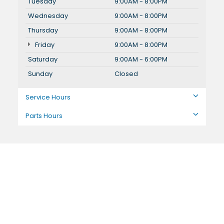
Tuesday
9:00AM - 8:00PM
Wednesday
9:00AM - 8:00PM
Thursday
9:00AM - 8:00PM
Friday
9:00AM - 8:00PM
Saturday
9:00AM - 6:00PM
Sunday
Closed
Service Hours
Parts Hours