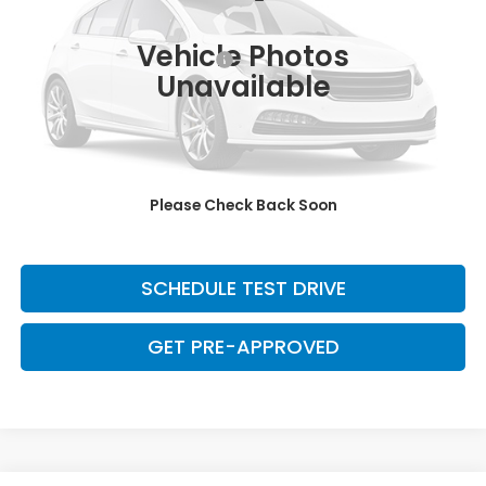
95,828 mi
Ext.
Int.
Retail Price:
$22,320
Vehicle Photos
Dealer Documentation Fee:
+$699
Unavailable
Discount:
-$2,500
Davis Price:
$20,519
CLICK TO CALL
Please Check Back Soon
SAVE EVEN MORE
SCHEDULE TEST DRIVE
GET PRE-APPROVED