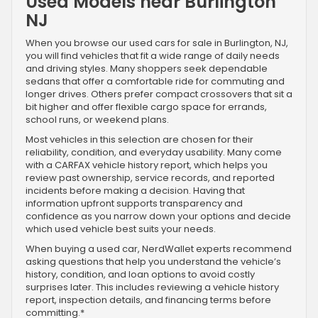
Used Models near Burlington
NJ
When you browse our used cars for sale in Burlington, NJ,
you will find vehicles that fit a wide range of daily needs
and driving styles. Many shoppers seek dependable
sedans that offer a comfortable ride for commuting and
longer drives. Others prefer compact crossovers that sit a
bit higher and offer flexible cargo space for errands,
school runs, or weekend plans.
Most vehicles in this selection are chosen for their
reliability, condition, and everyday usability. Many come
with a CARFAX vehicle history report, which helps you
review past ownership, service records, and reported
incidents before making a decision. Having that
information upfront supports transparency and
confidence as you narrow down your options and decide
which used vehicle best suits your needs.
When buying a used car, NerdWallet experts recommend
asking questions that help you understand the vehicle’s
history, condition, and loan options to avoid costly
surprises later. This includes reviewing a vehicle history
report, inspection details, and financing terms before
committing.*