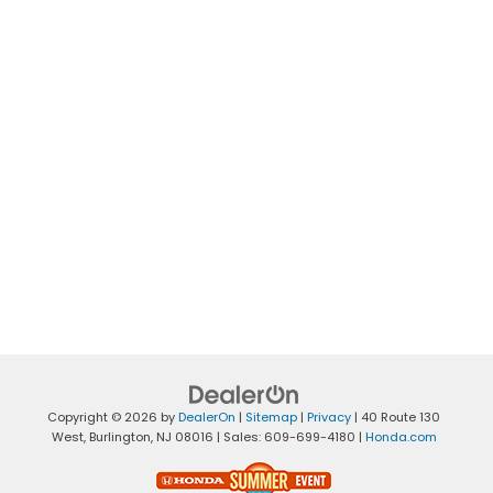
Copyright © 2026
by
DealerOn
|
Sitemap
|
Privacy
|
40 Route 130
West,
Burlington,
NJ
08016
| Sales:
609-699-4180
|
Honda.com