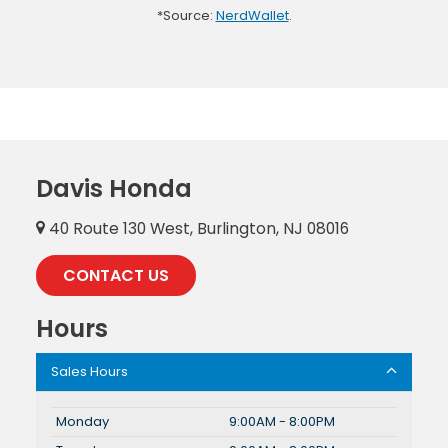
*Source:
NerdWallet
.
Davis Honda
40 Route 130 West, Burlington, NJ 08016
CONTACT US
Hours
Sales Hours
Monday
9:00AM - 8:00PM