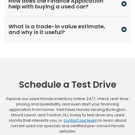
How does the Finance Application
help with buying a used car?
What is a trade-in value estimate,
and why is it useful?
Schedule a Test Drive
Explore our used Honda inventory online 24/7, check real-time
pricing and availability, and even start your financing
application from home. Visit Davis Honda serving Burlington,
Mount Laurel, and Trenton, NJ, today to test drive any used
Honda that interests you, or
contact our team
to learn about
current used car specials and certified pre-owned Honda
vehicles.