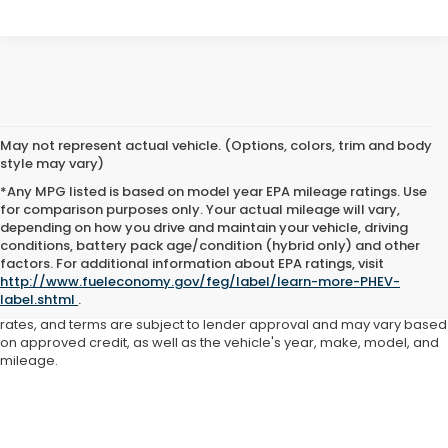
May not represent actual vehicle. (Options, colors, trim and body
style may vary)
*Any MPG listed is based on model year EPA mileage ratings. Use
for comparison purposes only. Your actual mileage will vary,
depending on how you drive and maintain your vehicle, driving
conditions, battery pack age/condition (hybrid only) and other
Advertised price includes all dealer fees and costs payable to the
factors. For additional information about EPA ratings, visit
dealership. Price does not include applicable sales tax, title,
http://www.fueleconomy.gov/feg/label/learn-more-PHEV-
registration, licensing fees, or other government fees. Davis Honda is
label.shtml
.
not responsible for typographical or pricing errors. All finance offers,
rates, and terms are subject to lender approval and may vary based
on approved credit, as well as the vehicle's year, make, model, and
mileage.