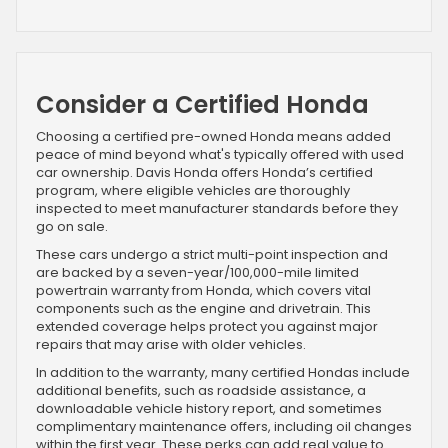
Consider a Certified Honda
Choosing a certified pre-owned Honda means added
peace of mind beyond what's typically offered with used
car ownership. Davis Honda offers Honda’s certified
program, where eligible vehicles are thoroughly
inspected to meet manufacturer standards before they
go on sale.
These cars undergo a strict multi-point inspection and
are backed by a seven-year/100,000-mile limited
powertrain warranty from Honda, which covers vital
components such as the engine and drivetrain. This
extended coverage helps protect you against major
repairs that may arise with older vehicles.
In addition to the warranty, many certified Hondas include
additional benefits, such as roadside assistance, a
downloadable vehicle history report, and sometimes
complimentary maintenance offers, including oil changes
within the first year. These perks can add real value to