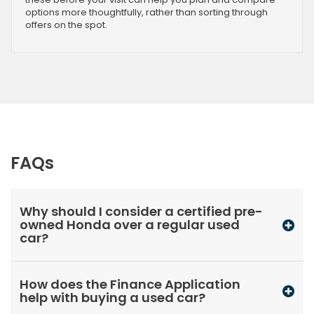
options more thoughtfully, rather than sorting through
offers on the spot.
FAQs
Why should I consider a certified pre-
owned Honda over a regular used
car?
How does the Finance Application
help with buying a used car?