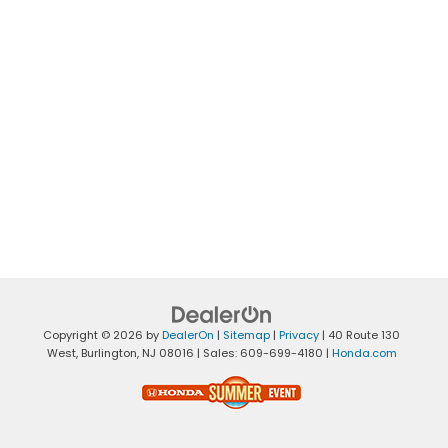
Copyright © 2026
by
DealerOn
|
Sitemap
|
Privacy
|
40 Route 130
West,
Burlington,
NJ
08016
| Sales:
609-699-4180
|
Honda.com