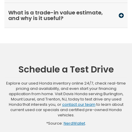
What is a trade-in value estimate,
and why is it useful?
Schedule a Test Drive
Explore our used Honda inventory online 24/7, check real-time
pricing and availability, and even start your financing
application from home. Visit Davis Honda serving Burlington,
Mount Laurel, and Trenton, NJ, today to test drive any used
Honda that interests you, or
contact our team
to learn about
current used car specials and certified pre-owned Honda
vehicles.
*Source:
NerdWallet
.