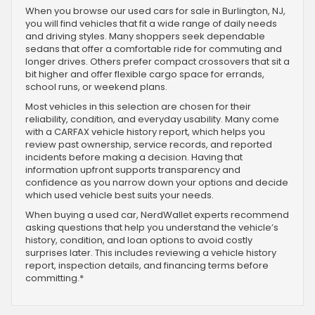
When you browse our used cars for sale in Burlington, NJ,
you will find vehicles that fit a wide range of daily needs
and driving styles. Many shoppers seek dependable
sedans that offer a comfortable ride for commuting and
longer drives. Others prefer compact crossovers that sit a
bit higher and offer flexible cargo space for errands,
school runs, or weekend plans.
Most vehicles in this selection are chosen for their
reliability, condition, and everyday usability. Many come
with a CARFAX vehicle history report, which helps you
review past ownership, service records, and reported
incidents before making a decision. Having that
information upfront supports transparency and
confidence as you narrow down your options and decide
which used vehicle best suits your needs.
When buying a used car, NerdWallet experts recommend
asking questions that help you understand the vehicle’s
history, condition, and loan options to avoid costly
surprises later. This includes reviewing a vehicle history
report, inspection details, and financing terms before
committing.*