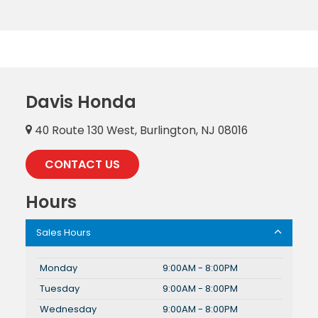
Davis Honda
40 Route 130 West, Burlington, NJ 08016
CONTACT US
Hours
Sales Hours
Monday
9:00AM - 8:00PM
Tuesday
9:00AM - 8:00PM
Wednesday
9:00AM - 8:00PM