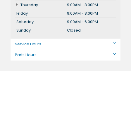
Thursday
9:00AM - 8:00PM
Friday
9:00AM - 8:00PM
Saturday
9:00AM - 6:00PM
Sunday
Closed
Service Hours
Parts Hours