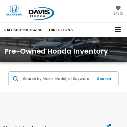
SAVED
CALL
609-699-4180
DIRECTIONS
Pre-Owned Honda Inventory
Search