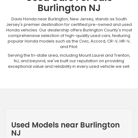
Burlington NJ
Davis Honda near Burlington, New Jersey, stands as South
Jersey's premier destination for certified pre-owned and used
Honda vehicles. Our dealership offers Burlington County's most
comprehensive selection of high-quality used cars, featuring
popular Honda models such as the Civic, Accord, CR-V, HR-V,
and Pilot.
Serving the tri-state area, including Mount Laurel and Trenton,
NJ, and beyond, we've built our reputation on providing
exceptional value and reliability in every used vehicle we sell.
Used Models near Burlington
NJ