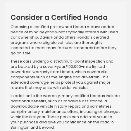
Consider a Certified Honda
Choosing a certified pre-owned Honda means added
peace of mind beyond what's typically offered with used
car ownership. Davis Honda offers Honda’s certified
program, where eligible vehicles are thoroughly
inspected to meet manufacturer standards before they
go on sale.
These cars undergo a strict multi-point inspection and
are backed by a seven-year/100,000-mile limited
powertrain warranty from Honda, which covers vital
components such as the engine and drivetrain. This
extended coverage helps protect you against major
repairs that may arise with older vehicles.
In addition to the warranty, many certified Hondas include
additional benefits, such as roadside assistance, a
downloadable vehicle history report, and sometimes
complimentary maintenance offers, including oil changes
within the first year. These perks can add real value to
your purchase and give you confidence on the road in
Burlington and beyond.