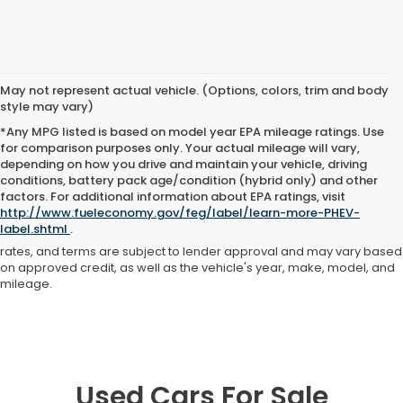
May not represent actual vehicle. (Options, colors, trim and body
style may vary)
*Any MPG listed is based on model year EPA mileage ratings. Use
for comparison purposes only. Your actual mileage will vary,
depending on how you drive and maintain your vehicle, driving
conditions, battery pack age/condition (hybrid only) and other
Advertised price includes all dealer fees and costs payable to the
factors. For additional information about EPA ratings, visit
dealership. Price does not include applicable sales tax, title,
http://www.fueleconomy.gov/feg/label/learn-more-PHEV-
registration, licensing fees, or other government fees. Davis Honda is
label.shtml
.
not responsible for typographical or pricing errors. All finance offers,
rates, and terms are subject to lender approval and may vary based
on approved credit, as well as the vehicle's year, make, model, and
mileage.
Used Cars For Sale