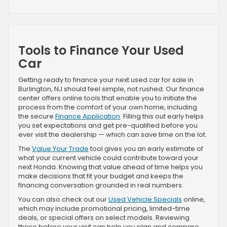
Tools to Finance Your Used
Car
Getting ready to finance your next used car for sale in
Burlington, NJ should feel simple, not rushed. Our finance
center offers online tools that enable you to initiate the
process from the comfort of your own home, including
the secure
Finance Application
. Filling this out early helps
you set expectations and get pre-qualified before you
ever visit the dealership — which can save time on the lot.
The
Value Your Trade
tool gives you an early estimate of
what your current vehicle could contribute toward your
next Honda. Knowing that value ahead of time helps you
make decisions that fit your budget and keeps the
financing conversation grounded in real numbers.
You can also check out our
Used Vehicle Specials
online,
which may include promotional pricing, limited-time
deals, or special offers on select models. Reviewing
these before your visit can help you plan and compare