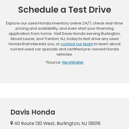
Schedule a Test Drive
Explore our used Honda inventory online 24/7, check real-time
pricing and availability, and even start your financing
application from home. Visit Davis Honda serving Burlington,
Mount Laurel, and Trenton, NJ, today to test drive any used
Honda that interests you, or
contact our team
to learn about
current used car specials and certified pre-owned Honda
vehicles.
*Source:
NerdWallet
.
Davis Honda
40 Route 130 West, Burlington, NJ 08016