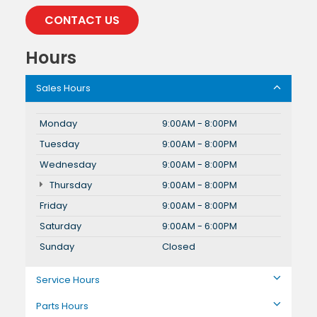
CONTACT US
Hours
Sales Hours
Monday
9:00AM - 8:00PM
Tuesday
9:00AM - 8:00PM
Wednesday
9:00AM - 8:00PM
Thursday
9:00AM - 8:00PM
Friday
9:00AM - 8:00PM
Saturday
9:00AM - 6:00PM
Sunday
Closed
Service Hours
Parts Hours