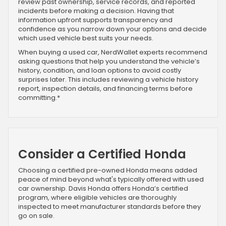
review past ownership, service records, and reported
incidents before making a decision. Having that
information upfront supports transparency and
confidence as you narrow down your options and decide
which used vehicle best suits your needs.
When buying a used car, NerdWallet experts recommend
asking questions that help you understand the vehicle’s
history, condition, and loan options to avoid costly
surprises later. This includes reviewing a vehicle history
report, inspection details, and financing terms before
committing.*
Consider a Certified Honda
Choosing a certified pre-owned Honda means added
peace of mind beyond what's typically offered with used
car ownership. Davis Honda offers Honda’s certified
program, where eligible vehicles are thoroughly
inspected to meet manufacturer standards before they
go on sale.