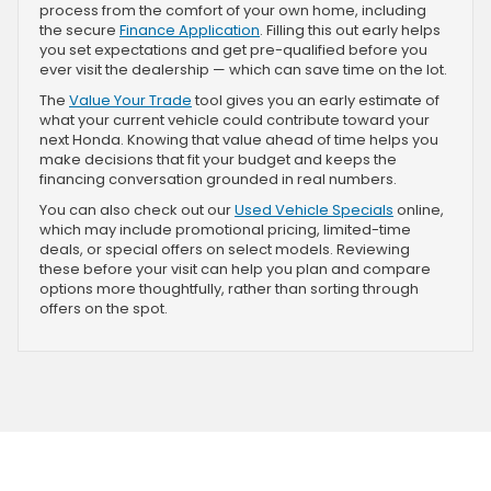
process from the comfort of your own home, including
the secure
Finance Application
. Filling this out early helps
you set expectations and get pre-qualified before you
ever visit the dealership — which can save time on the lot.
The
Value Your Trade
tool gives you an early estimate of
what your current vehicle could contribute toward your
next Honda. Knowing that value ahead of time helps you
make decisions that fit your budget and keeps the
financing conversation grounded in real numbers.
You can also check out our
Used Vehicle Specials
online,
which may include promotional pricing, limited-time
deals, or special offers on select models. Reviewing
these before your visit can help you plan and compare
options more thoughtfully, rather than sorting through
offers on the spot.