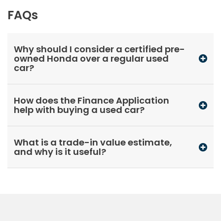
FAQs
Why should I consider a certified pre-
owned Honda over a regular used
car?
How does the Finance Application
help with buying a used car?
What is a trade-in value estimate,
and why is it useful?