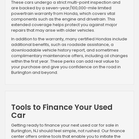
These cars undergo a strict multi-point inspection and
are backed by a seven-year/100,000-mile limited
powertrain warranty from Honda, which covers vital
components such as the engine and drivetrain. This
extended coverage helps protect you against major
repairs that may arise with older vehicles.
In addition to the warranty, many certified Hondas include
additional benefits, such as roadside assistance, a
downloadable vehicle history report, and sometimes
complimentary maintenance offers, including oil changes
within the first year. These perks can add real value to
your purchase and give you confidence on the road in
Burlington and beyond.
Tools to Finance Your Used
Car
Getting ready to finance your next used car for sale in
Burlington, NJ should feel simple, not rushed. Our finance
center offers online tools that enable you to initiate the