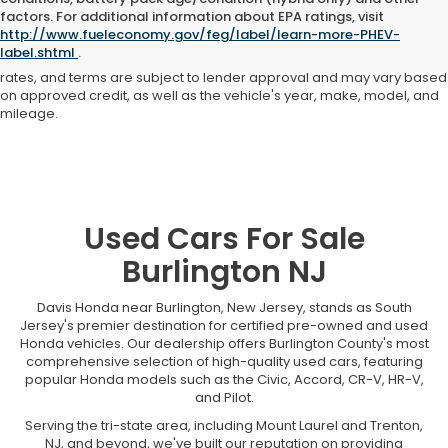
Advertised price includes all dealer fees and costs payable to the
factors. For additional information about EPA ratings, visit
dealership. Price does not include applicable sales tax, title,
http://www.fueleconomy.gov/feg/label/learn-more-PHEV-
registration, licensing fees, or other government fees. Davis Honda is
label.shtml
.
not responsible for typographical or pricing errors. All finance offers,
rates, and terms are subject to lender approval and may vary based
on approved credit, as well as the vehicle's year, make, model, and
mileage.
Used Cars For Sale
Burlington NJ
Davis Honda near Burlington, New Jersey, stands as South
Jersey's premier destination for certified pre-owned and used
Honda vehicles. Our dealership offers Burlington County's most
comprehensive selection of high-quality used cars, featuring
popular Honda models such as the Civic, Accord, CR-V, HR-V,
and Pilot.
Serving the tri-state area, including Mount Laurel and Trenton,
NJ, and beyond, we've built our reputation on providing