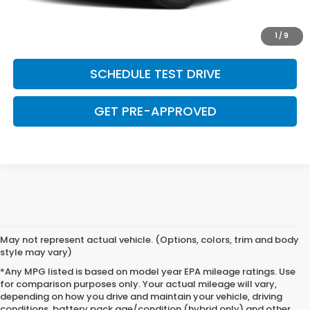
SAVE EVEN MORE
1
/
9
SCHEDULE TEST DRIVE
GET PRE-APPROVED
May not represent actual vehicle. (Options, colors, trim and body
style may vary)
*Any MPG listed is based on model year EPA mileage ratings. Use
for comparison purposes only. Your actual mileage will vary,
depending on how you drive and maintain your vehicle, driving
conditions, battery pack age/condition (hybrid only) and other