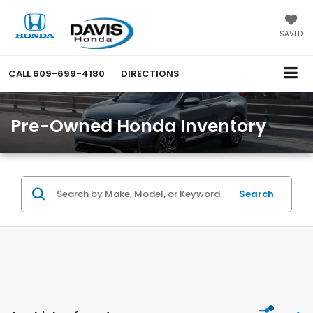
SAVED
CALL
609-699-4180
DIRECTIONS
Pre-Owned Honda Inventory
Search