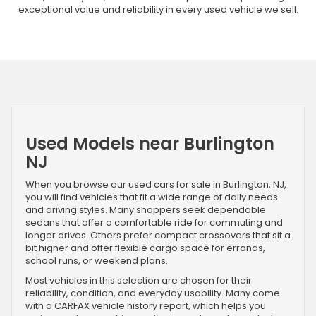
exceptional value and reliability in every used vehicle we sell.
Used Models near Burlington
NJ
When you browse our used cars for sale in Burlington, NJ,
you will find vehicles that fit a wide range of daily needs
and driving styles. Many shoppers seek dependable
sedans that offer a comfortable ride for commuting and
longer drives. Others prefer compact crossovers that sit a
bit higher and offer flexible cargo space for errands,
school runs, or weekend plans.
Most vehicles in this selection are chosen for their
reliability, condition, and everyday usability. Many come
with a CARFAX vehicle history report, which helps you