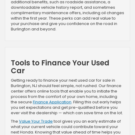
additional benefits, such as roadside assistance, a
downloadable vehicle history report, and sometimes
complimentary maintenance offers, including oil changes
within the first year. These perks can add real value to
your purchase and give you confidence on the road in
Burlington and beyond.
Tools to Finance Your Used
Car
Getting ready to finance your next used car for sale in
Burlington, NJ should feel simple, not rushed. Our finance
center offers online tools that enable you to initiate the
process from the comfort of your own home, including
the secure
Finance Application
. Filling this out early helps
you set expectations and get pre-qualified before you
ever visit the dealership — which can save time on the lot.
The
Value Your Trade
tool gives you an early estimate of
what your current vehicle could contribute toward your
next Honda. Knowing that value ahead of time helps you