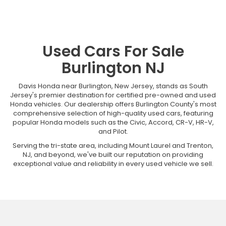
Used Cars For Sale
Burlington NJ
Davis Honda near Burlington, New Jersey, stands as South
Jersey's premier destination for certified pre-owned and used
Honda vehicles. Our dealership offers Burlington County's most
comprehensive selection of high-quality used cars, featuring
popular Honda models such as the Civic, Accord, CR-V, HR-V,
and Pilot.
Serving the tri-state area, including Mount Laurel and Trenton,
NJ, and beyond, we've built our reputation on providing
exceptional value and reliability in every used vehicle we sell.