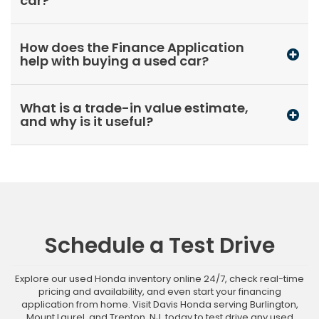
car?
How does the Finance Application
help with buying a used car?
What is a trade-in value estimate,
and why is it useful?
Schedule a Test Drive
Explore our used Honda inventory online 24/7, check real-time
pricing and availability, and even start your financing
application from home. Visit Davis Honda serving Burlington,
Mount Laurel, and Trenton, NJ, today to test drive any used