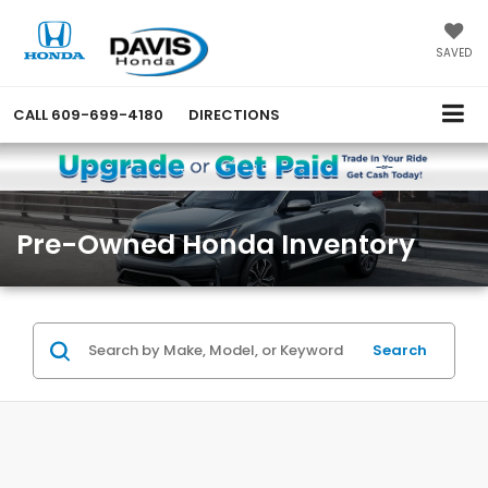
SAVED
CALL
609-699-4180
DIRECTIONS
Pre-Owned Honda Inventory
Search