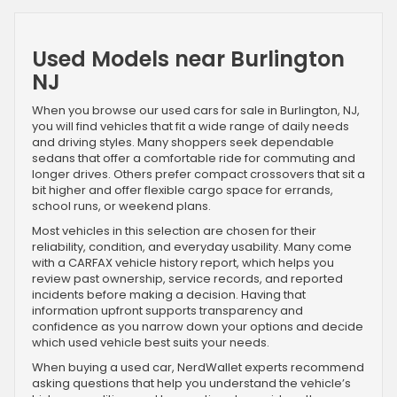
Used Models near Burlington
NJ
When you browse our used cars for sale in Burlington, NJ,
you will find vehicles that fit a wide range of daily needs
and driving styles. Many shoppers seek dependable
sedans that offer a comfortable ride for commuting and
longer drives. Others prefer compact crossovers that sit a
bit higher and offer flexible cargo space for errands,
school runs, or weekend plans.
Most vehicles in this selection are chosen for their
reliability, condition, and everyday usability. Many come
with a CARFAX vehicle history report, which helps you
review past ownership, service records, and reported
incidents before making a decision. Having that
information upfront supports transparency and
confidence as you narrow down your options and decide
which used vehicle best suits your needs.
When buying a used car, NerdWallet experts recommend
asking questions that help you understand the vehicle’s