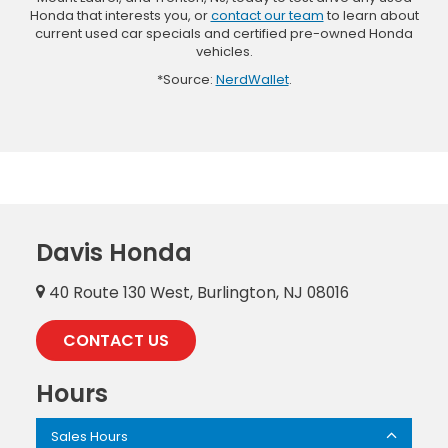
Honda that interests you, or
contact our team
to learn about
current used car specials and certified pre-owned Honda
vehicles.
*Source:
NerdWallet
.
Davis Honda
40 Route 130 West, Burlington, NJ 08016
CONTACT US
Hours
Sales Hours