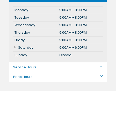
Monday
9:00AM - 8:00PM
Tuesday
9:00AM - 8:00PM
Wednesday
9:00AM - 8:00PM
Thursday
9:00AM - 8:00PM
Friday
9:00AM - 8:00PM
Saturday
9:00AM - 6:00PM
Sunday
Closed
Service Hours
Parts Hours