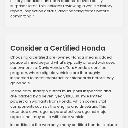
history, condition, and loan options to avoid costly
surprises later. This includes reviewing a vehicle history
report, inspection details, and financing terms before
committing.*
Consider a Certified Honda
Choosing a certified pre-owned Honda means added
peace of mind beyond what's typically offered with used
car ownership. Davis Honda offers Honda’s certified
program, where eligible vehicles are thoroughly
inspected to meet manufacturer standards before they
go on sale.
These cars undergo a strict multi-point inspection and
are backed by a seven-year/100,000-mile limited
powertrain warranty from Honda, which covers vital
components such as the engine and drivetrain. This
extended coverage helps protect you against major
repairs that may arise with older vehicles.
In addition to the warranty, many certified Hondas include