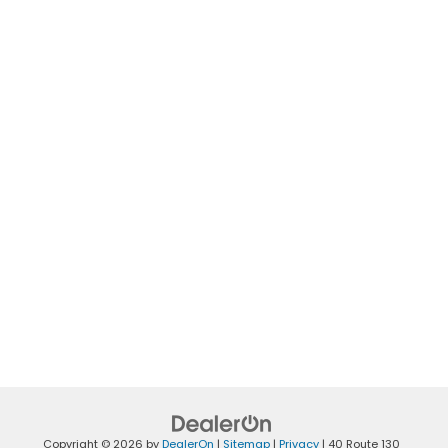
Copyright © 2026
by
DealerOn
|
Sitemap
|
Privacy
|
40 Route 130