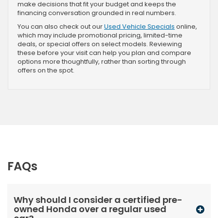
make decisions that fit your budget and keeps the
financing conversation grounded in real numbers.
You can also check out our
Used Vehicle Specials
online,
which may include promotional pricing, limited-time
deals, or special offers on select models. Reviewing
these before your visit can help you plan and compare
options more thoughtfully, rather than sorting through
offers on the spot.
FAQs
Why should I consider a certified pre-
owned Honda over a regular used