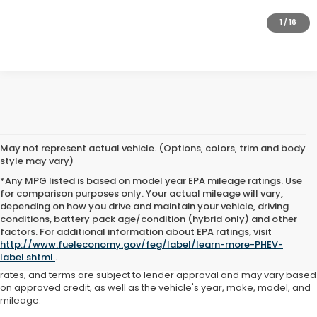
GET PRE-APPROVED
1
/
16
May not represent actual vehicle. (Options, colors, trim and body
style may vary)
*Any MPG listed is based on model year EPA mileage ratings. Use
for comparison purposes only. Your actual mileage will vary,
depending on how you drive and maintain your vehicle, driving
conditions, battery pack age/condition (hybrid only) and other
Advertised price includes all dealer fees and costs payable to the
factors. For additional information about EPA ratings, visit
dealership. Price does not include applicable sales tax, title,
http://www.fueleconomy.gov/feg/label/learn-more-PHEV-
registration, licensing fees, or other government fees. Davis Honda is
label.shtml
.
not responsible for typographical or pricing errors. All finance offers,
rates, and terms are subject to lender approval and may vary based
on approved credit, as well as the vehicle's year, make, model, and
mileage.