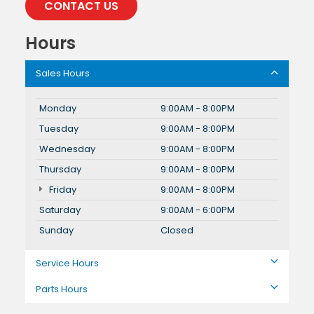
CONTACT US
Hours
Sales Hours
Monday
9:00AM - 8:00PM
Tuesday
9:00AM - 8:00PM
Wednesday
9:00AM - 8:00PM
Thursday
9:00AM - 8:00PM
Friday
9:00AM - 8:00PM
Saturday
9:00AM - 6:00PM
Sunday
Closed
Service Hours
Parts Hours