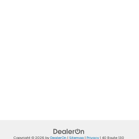
Copyright © 2026
by
DealerOn
|
Sitemap
|
Privacy
|
40 Route 130