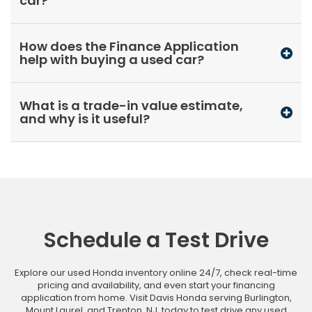
car?
How does the Finance Application
help with buying a used car?
What is a trade-in value estimate,
and why is it useful?
Schedule a Test Drive
Explore our used Honda inventory online 24/7, check real-time
pricing and availability, and even start your financing
application from home. Visit Davis Honda serving Burlington,
Mount Laurel, and Trenton, NJ, today to test drive any used