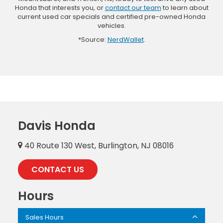
Honda that interests you, or
contact our team
to learn about
current used car specials and certified pre-owned Honda
vehicles.
*Source:
NerdWallet
.
Davis Honda
40 Route 130 West, Burlington, NJ 08016
CONTACT US
Hours
Sales Hours