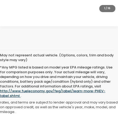
GET PRE-APPROVED
1
/
16
May not represent actual vehicle. (Options, colors, trim and body
style may vary)
*Any MPG listed is based on model year EPA mileage ratings. Use
for comparison purposes only. Your actual mileage will vary,
depending on how you drive and maintain your vehicle, driving
conditions, battery pack age/condition (hybrid only) and other
Advertised price includes all dealer fees and costs payable to the
factors. For additional information about EPA ratings, visit
dealership. Price does not include applicable sales tax, title,
http://www.fueleconomy.gov/feg/label/learn-more-PHEV-
registration, licensing fees, or other government fees. Davis Honda is
label.shtml
.
not responsible for typographical or pricing errors. All finance offers,
rates, and terms are subject to lender approval and may vary based
on approved credit, as well as the vehicle's year, make, model, and
mileage.