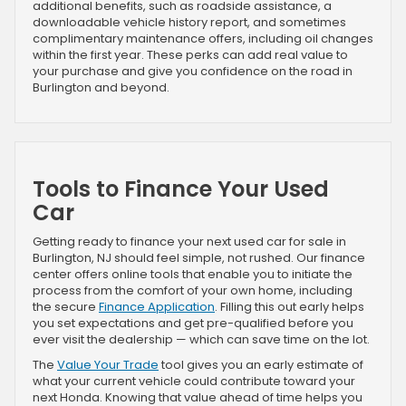
additional benefits, such as roadside assistance, a
downloadable vehicle history report, and sometimes
complimentary maintenance offers, including oil changes
within the first year. These perks can add real value to
your purchase and give you confidence on the road in
Burlington and beyond.
Tools to Finance Your Used
Car
Getting ready to finance your next used car for sale in
Burlington, NJ should feel simple, not rushed. Our finance
center offers online tools that enable you to initiate the
process from the comfort of your own home, including
the secure
Finance Application
. Filling this out early helps
you set expectations and get pre-qualified before you
ever visit the dealership — which can save time on the lot.
The
Value Your Trade
tool gives you an early estimate of
what your current vehicle could contribute toward your
next Honda. Knowing that value ahead of time helps you