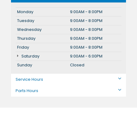
Monday
9:00AM - 8:00PM
Tuesday
9:00AM - 8:00PM
Wednesday
9:00AM - 8:00PM
Thursday
9:00AM - 8:00PM
Friday
9:00AM - 8:00PM
Saturday
9:00AM - 6:00PM
Sunday
Closed
Service Hours
Parts Hours