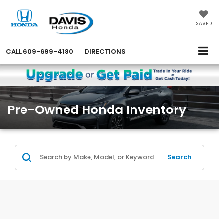
SAVED
CALL
609-699-4180
DIRECTIONS
Pre-Owned Honda Inventory
Search