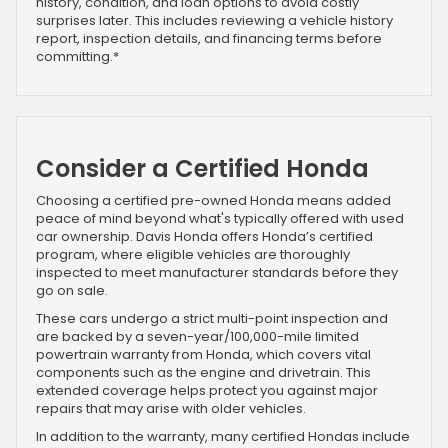
history, condition, and loan options to avoid costly
surprises later. This includes reviewing a vehicle history
report, inspection details, and financing terms before
committing.*
Consider a Certified Honda
Choosing a certified pre-owned Honda means added
peace of mind beyond what's typically offered with used
car ownership. Davis Honda offers Honda’s certified
program, where eligible vehicles are thoroughly
inspected to meet manufacturer standards before they
go on sale.
These cars undergo a strict multi-point inspection and
are backed by a seven-year/100,000-mile limited
powertrain warranty from Honda, which covers vital
components such as the engine and drivetrain. This
extended coverage helps protect you against major
repairs that may arise with older vehicles.
In addition to the warranty, many certified Hondas include