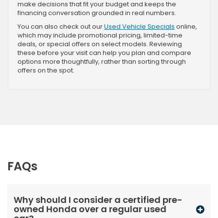
make decisions that fit your budget and keeps the
financing conversation grounded in real numbers.
You can also check out our
Used Vehicle Specials
online,
which may include promotional pricing, limited-time
deals, or special offers on select models. Reviewing
these before your visit can help you plan and compare
options more thoughtfully, rather than sorting through
offers on the spot.
FAQs
Why should I consider a certified pre-
owned Honda over a regular used