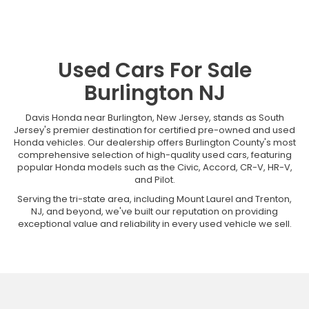
Used Cars For Sale
Burlington NJ
Davis Honda near Burlington, New Jersey, stands as South
Jersey's premier destination for certified pre-owned and used
Honda vehicles. Our dealership offers Burlington County's most
comprehensive selection of high-quality used cars, featuring
popular Honda models such as the Civic, Accord, CR-V, HR-V,
and Pilot.
Serving the tri-state area, including Mount Laurel and Trenton,
NJ, and beyond, we've built our reputation on providing
exceptional value and reliability in every used vehicle we sell.