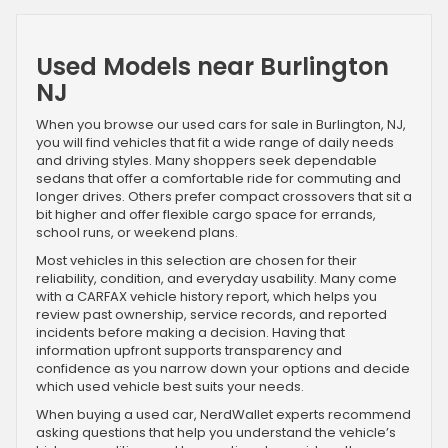
Used Models near Burlington
NJ
When you browse our used cars for sale in Burlington, NJ,
you will find vehicles that fit a wide range of daily needs
and driving styles. Many shoppers seek dependable
sedans that offer a comfortable ride for commuting and
longer drives. Others prefer compact crossovers that sit a
bit higher and offer flexible cargo space for errands,
school runs, or weekend plans.
Most vehicles in this selection are chosen for their
reliability, condition, and everyday usability. Many come
with a CARFAX vehicle history report, which helps you
review past ownership, service records, and reported
incidents before making a decision. Having that
information upfront supports transparency and
confidence as you narrow down your options and decide
which used vehicle best suits your needs.
When buying a used car, NerdWallet experts recommend
asking questions that help you understand the vehicle’s