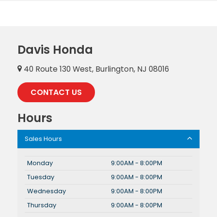
Davis Honda
40 Route 130 West, Burlington, NJ 08016
CONTACT US
Hours
Sales Hours
Monday
9:00AM - 8:00PM
Tuesday
9:00AM - 8:00PM
Wednesday
9:00AM - 8:00PM
Thursday
9:00AM - 8:00PM