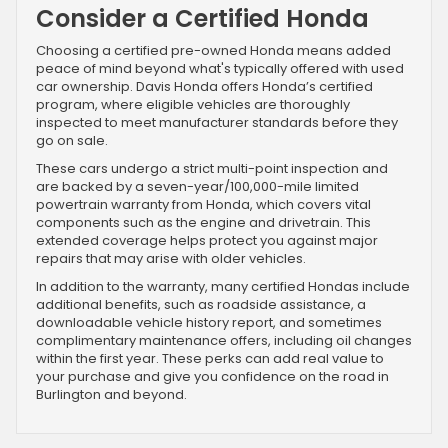
Consider a Certified Honda
Choosing a certified pre-owned Honda means added
peace of mind beyond what's typically offered with used
car ownership. Davis Honda offers Honda’s certified
program, where eligible vehicles are thoroughly
inspected to meet manufacturer standards before they
go on sale.
These cars undergo a strict multi-point inspection and
are backed by a seven-year/100,000-mile limited
powertrain warranty from Honda, which covers vital
components such as the engine and drivetrain. This
extended coverage helps protect you against major
repairs that may arise with older vehicles.
In addition to the warranty, many certified Hondas include
additional benefits, such as roadside assistance, a
downloadable vehicle history report, and sometimes
complimentary maintenance offers, including oil changes
within the first year. These perks can add real value to
your purchase and give you confidence on the road in
Burlington and beyond.