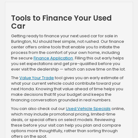
Tools to Finance Your Used
Car
Getting ready to finance your next used car for sale in
Burlington, NJ should feel simple, not rushed. Our finance
center offers online tools that enable you to initiate the
process from the comfort of your own home, including
the secure
Finance Application
. Filling this out early helps
you set expectations and get pre-qualified before you
ever visit the dealership — which can save time on the lot.
The
Value Your Trade
tool gives you an early estimate of
what your current vehicle could contribute toward your
next Honda. Knowing that value ahead of time helps you
make decisions that fit your budget and keeps the
financing conversation grounded in real numbers.
You can also check out our
Used Vehicle Specials
online,
which may include promotional pricing, limited-time
deals, or special offers on select models. Reviewing
these before your visit can help you plan and compare
options more thoughtfully, rather than sorting through
offers on the spot.