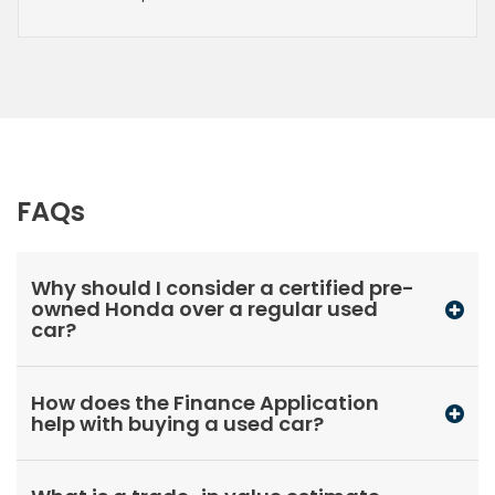
FAQs
Why should I consider a certified pre-
owned Honda over a regular used
car?
How does the Finance Application
help with buying a used car?