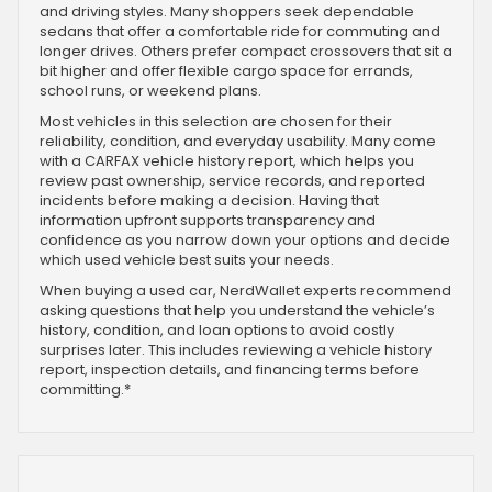
and driving styles. Many shoppers seek dependable
sedans that offer a comfortable ride for commuting and
longer drives. Others prefer compact crossovers that sit a
bit higher and offer flexible cargo space for errands,
school runs, or weekend plans.
Most vehicles in this selection are chosen for their
reliability, condition, and everyday usability. Many come
with a CARFAX vehicle history report, which helps you
review past ownership, service records, and reported
incidents before making a decision. Having that
information upfront supports transparency and
confidence as you narrow down your options and decide
which used vehicle best suits your needs.
When buying a used car, NerdWallet experts recommend
asking questions that help you understand the vehicle’s
history, condition, and loan options to avoid costly
surprises later. This includes reviewing a vehicle history
report, inspection details, and financing terms before
committing.*