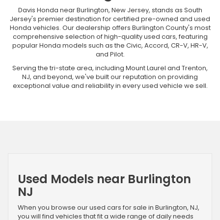
Davis Honda near Burlington, New Jersey, stands as South
Jersey's premier destination for certified pre-owned and used
Honda vehicles. Our dealership offers Burlington County's most
comprehensive selection of high-quality used cars, featuring
popular Honda models such as the Civic, Accord, CR-V, HR-V,
and Pilot.
Serving the tri-state area, including Mount Laurel and Trenton,
NJ, and beyond, we've built our reputation on providing
exceptional value and reliability in every used vehicle we sell.
Used Models near Burlington
NJ
When you browse our used cars for sale in Burlington, NJ,
you will find vehicles that fit a wide range of daily needs