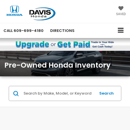
SAVED
CALL
609-699-4180
DIRECTIONS
Pre-Owned Honda Inventory
Search