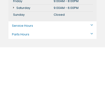
Friday
9:00AM - 8:00PM
Saturday
9:00AM - 6:00PM
Sunday
Closed
Service Hours
Parts Hours