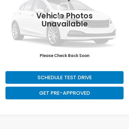
Less
180,342 mi
Ext.
Int.
Retail Price:
$9,600
Vehicle Photos
Dealer Documentation Fee:
+$699
Unavailable
Discount:
-$2,500
Davis Price:
$7,799
CLICK TO CALL
Please Check Back Soon
SAVE EVEN MORE
SCHEDULE TEST DRIVE
GET PRE-APPROVED