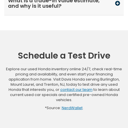
What is a trade-in value estimate,
and why is it useful?
Schedule a Test Drive
Explore our used Honda inventory online 24/7, check real-time
pricing and availability, and even start your financing
application from home. Visit Davis Honda serving Burlington,
Mount Laurel, and Trenton, NJ, today to test drive any used
Honda that interests you, or
contact our team
to learn about
current used car specials and certified pre-owned Honda
vehicles.
*Source:
NerdWallet
.