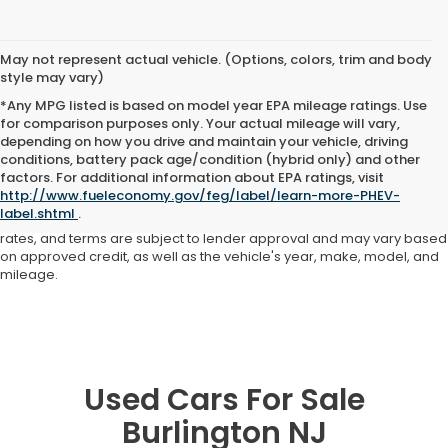
May not represent actual vehicle. (Options, colors, trim and body
style may vary)
*Any MPG listed is based on model year EPA mileage ratings. Use
for comparison purposes only. Your actual mileage will vary,
depending on how you drive and maintain your vehicle, driving
conditions, battery pack age/condition (hybrid only) and other
Advertised price includes all dealer fees and costs payable to the
factors. For additional information about EPA ratings, visit
dealership. Price does not include applicable sales tax, title,
http://www.fueleconomy.gov/feg/label/learn-more-PHEV-
registration, licensing fees, or other government fees. Davis Honda is
label.shtml
.
not responsible for typographical or pricing errors. All finance offers,
rates, and terms are subject to lender approval and may vary based
on approved credit, as well as the vehicle's year, make, model, and
mileage.
Used Cars For Sale
Burlington NJ