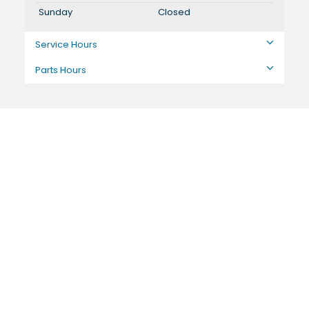
Sunday
Closed
Service Hours
Parts Hours