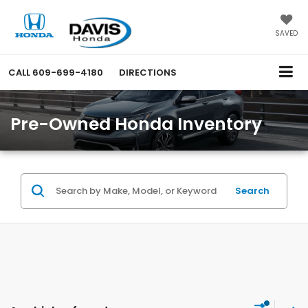
SAVED
CALL
609-699-4180
DIRECTIONS
Pre-Owned Honda Inventory
Search