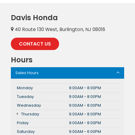
Davis Honda
40 Route 130 West, Burlington, NJ 08016
CONTACT US
Hours
Sales Hours
Monday
9:00AM - 8:00PM
Tuesday
9:00AM - 8:00PM
Wednesday
9:00AM - 8:00PM
Thursday
9:00AM - 8:00PM
Friday
9:00AM - 8:00PM
Saturday
9:00AM - 6:00PM