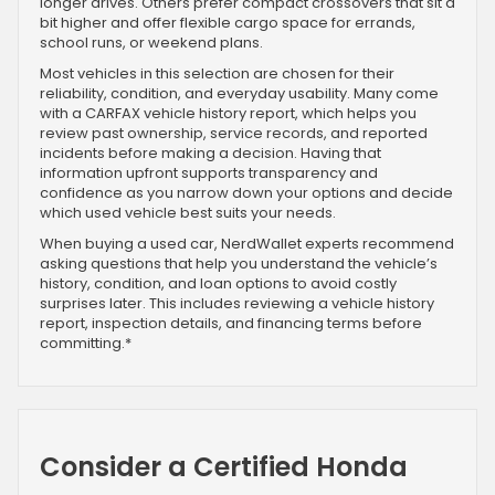
longer drives. Others prefer compact crossovers that sit a
bit higher and offer flexible cargo space for errands,
school runs, or weekend plans.
Most vehicles in this selection are chosen for their
reliability, condition, and everyday usability. Many come
with a CARFAX vehicle history report, which helps you
review past ownership, service records, and reported
incidents before making a decision. Having that
information upfront supports transparency and
confidence as you narrow down your options and decide
which used vehicle best suits your needs.
When buying a used car, NerdWallet experts recommend
asking questions that help you understand the vehicle’s
history, condition, and loan options to avoid costly
surprises later. This includes reviewing a vehicle history
report, inspection details, and financing terms before
committing.*
Consider a Certified Honda