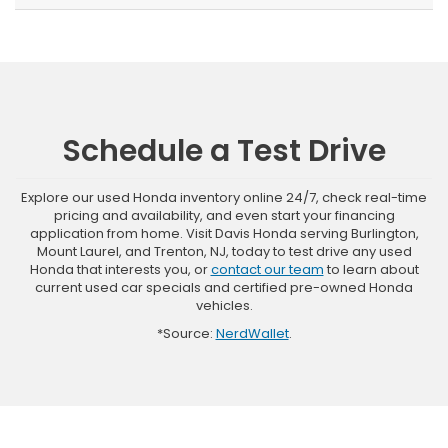
Schedule a Test Drive
Explore our used Honda inventory online 24/7, check real-time
pricing and availability, and even start your financing
application from home. Visit Davis Honda serving Burlington,
Mount Laurel, and Trenton, NJ, today to test drive any used
Honda that interests you, or
contact our team
to learn about
current used car specials and certified pre-owned Honda
vehicles.
*Source:
NerdWallet
.