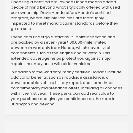
Choosing a certified pre-owned Honda means added
peace of mind beyond what's typically offered with used
car ownership. Davis Honda offers Honda’s certified
program, where eligible vehicles are thoroughly
inspected to meet manufacturer standards before they
go on sale.
These cars undergo a strict multi-point inspection and
are backed by a seven-year/100,000-mile limited
powertrain warranty from Honda, which covers vital
components such as the engine and drivetrain. This
extended coverage helps protect you against major
repairs that may arise with older vehicles.
In addition to the warranty, many certified Hondas include
additional benefits, such as roadside assistance, a
downloadable vehicle history report, and sometimes
complimentary maintenance offers, including oil changes
within the first year. These perks can add real value to
your purchase and give you confidence on the road in
Burlington and beyond.