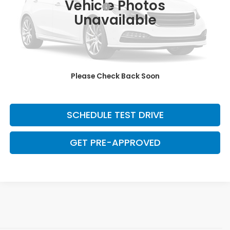
Vehicle Photos
Dealer Documentation Fee:
+$699
Unavailable
Discount:
-$2,500
Davis Price:
$7,799
CLICK TO CALL
Please Check Back Soon
SAVE EVEN MORE
SCHEDULE TEST DRIVE
GET PRE-APPROVED