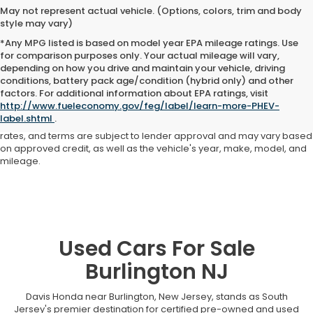
May not represent actual vehicle. (Options, colors, trim and body
style may vary)
*Any MPG listed is based on model year EPA mileage ratings. Use
for comparison purposes only. Your actual mileage will vary,
depending on how you drive and maintain your vehicle, driving
conditions, battery pack age/condition (hybrid only) and other
Advertised price includes all dealer fees and costs payable to the
factors. For additional information about EPA ratings, visit
dealership. Price does not include applicable sales tax, title,
http://www.fueleconomy.gov/feg/label/learn-more-PHEV-
registration, licensing fees, or other government fees. Davis Honda is
label.shtml
.
not responsible for typographical or pricing errors. All finance offers,
rates, and terms are subject to lender approval and may vary based
on approved credit, as well as the vehicle's year, make, model, and
mileage.
Used Cars For Sale
Burlington NJ
Davis Honda near Burlington, New Jersey, stands as South
Jersey's premier destination for certified pre-owned and used