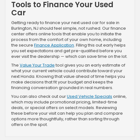
Tools to Finance Your Used
Car
Getting ready to finance your next used car for sale in
Burlington, NJ should feel simple, not rushed. Our finance
center offers online tools that enable you to initiate the
process from the comfort of your own home, including
the secure
Finance Application
. Filling this out early helps
you set expectations and get pre-qualified before you
ever visit the dealership — which can save time on the lot.
The
Value Your Trade
tool gives you an early estimate of
what your current vehicle could contribute toward your
next Honda. Knowing that value ahead of time helps you
make decisions that fit your budget and keeps the
financing conversation grounded in real numbers.
You can also check out our
Used Vehicle Specials
online,
which may include promotional pricing, limited-time
deals, or special offers on select models. Reviewing
these before your visit can help you plan and compare
options more thoughtfully, rather than sorting through
offers on the spot.