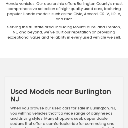
Honda vehicles. Our dealership offers Burlington County's most
comprehensive selection of high-quality used cars, featuring
popular Honda models such as the Civic, Accord, CR-V, HR-V,
and Pilot.
Serving the tri-state area, including Mount Laurel and Trenton,
NJ, and beyond, we've built our reputation on providing
exceptional value and reliability in every used vehicle we sell.
Used Models near Burlington
NJ
When you browse our used cars for sale in Burlington, NJ,
you will find vehicles that fit a wide range of daily needs
and driving styles. Many shoppers seek dependable
sedans that offer a comfortable ride for commuting and