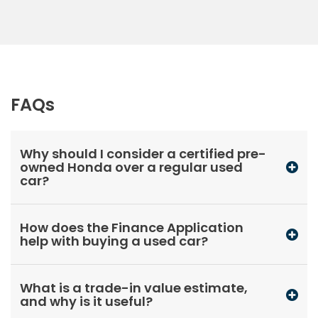
FAQs
Why should I consider a certified pre-
owned Honda over a regular used
car?
How does the Finance Application
help with buying a used car?
What is a trade-in value estimate,
and why is it useful?