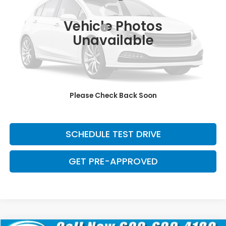
Retail Price:
$29,371
139,023 mi
Ext.
Int.
Vehicle Photos
Dealer Documentation Fee:
+$699
Unavailable
Discount:
-$2,500
Davis Price:
$27,570
CLICK TO CALL
Please Check Back Soon
SAVE EVEN MORE
SCHEDULE TEST DRIVE
GET PRE-APPROVED