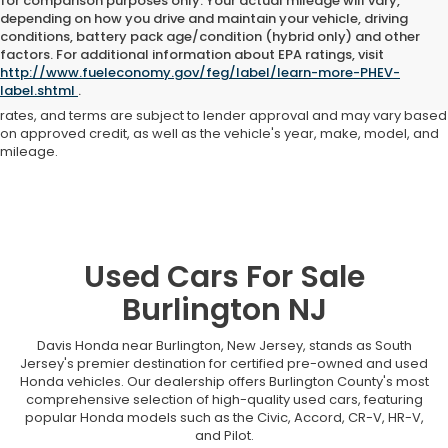
for comparison purposes only. Your actual mileage will vary,
depending on how you drive and maintain your vehicle, driving
conditions, battery pack age/condition (hybrid only) and other
Advertised price includes all dealer fees and costs payable to the
factors. For additional information about EPA ratings, visit
dealership. Price does not include applicable sales tax, title,
http://www.fueleconomy.gov/feg/label/learn-more-PHEV-
registration, licensing fees, or other government fees. Davis Honda is
label.shtml
.
not responsible for typographical or pricing errors. All finance offers,
rates, and terms are subject to lender approval and may vary based
on approved credit, as well as the vehicle's year, make, model, and
mileage.
Used Cars For Sale
Burlington NJ
Davis Honda near Burlington, New Jersey, stands as South
Jersey's premier destination for certified pre-owned and used
Honda vehicles. Our dealership offers Burlington County's most
comprehensive selection of high-quality used cars, featuring
popular Honda models such as the Civic, Accord, CR-V, HR-V,
and Pilot.