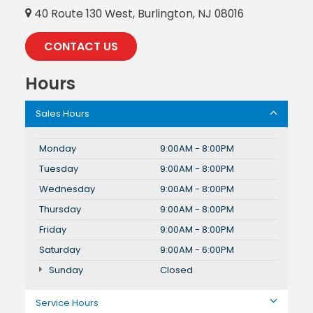
40 Route 130 West, Burlington, NJ 08016
CONTACT US
Hours
Sales Hours
Monday
9:00AM - 8:00PM
Tuesday
9:00AM - 8:00PM
Wednesday
9:00AM - 8:00PM
Thursday
9:00AM - 8:00PM
Friday
9:00AM - 8:00PM
Saturday
9:00AM - 6:00PM
Sunday
Closed
Service Hours