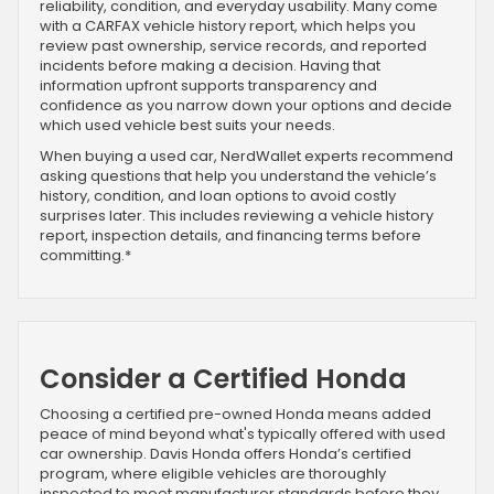
reliability, condition, and everyday usability. Many come
with a CARFAX vehicle history report, which helps you
review past ownership, service records, and reported
incidents before making a decision. Having that
information upfront supports transparency and
confidence as you narrow down your options and decide
which used vehicle best suits your needs.
When buying a used car, NerdWallet experts recommend
asking questions that help you understand the vehicle’s
history, condition, and loan options to avoid costly
surprises later. This includes reviewing a vehicle history
report, inspection details, and financing terms before
committing.*
Consider a Certified Honda
Choosing a certified pre-owned Honda means added
peace of mind beyond what's typically offered with used
car ownership. Davis Honda offers Honda’s certified
program, where eligible vehicles are thoroughly
inspected to meet manufacturer standards before they