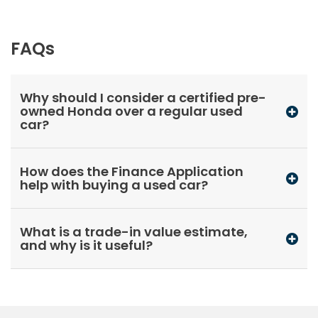
FAQs
Why should I consider a certified pre-
owned Honda over a regular used
car?
How does the Finance Application
help with buying a used car?
What is a trade-in value estimate,
and why is it useful?