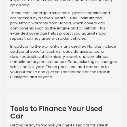
go on sale.
These cars undergo a strict multi-point inspection and
are backed by a seven-year/100,000-mile limited
powertrain warranty from Honda, which covers vital
components such as the engine and drivetrain. This
extended coverage helps protect you against major
repairs that may arise with older vehicles.
In addition to the warranty, many certified Hondas include
additional benefits, such as roadside assistance, a
downloadable vehicle history report, and sometimes
complimentary maintenance offers, including oil changes
within the first year. These perks can add real value to
your purchase and give you confidence on the road in
Burlington and beyond.
Tools to Finance Your Used
Car
Getting ready to finance your next used car for sale in