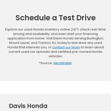
Schedule a Test Drive
Explore our used Honda inventory online 24/7, check real-time
pricing and availability, and even start your financing
application from home. Visit Davis Honda serving Burlington,
Mount Laurel, and Trenton, NJ, today to test drive any used
Honda that interests you, or
contact our team
to learn about
current used car specials and certified pre-owned Honda
vehicles.
*Source:
NerdWallet
.
Davis Honda