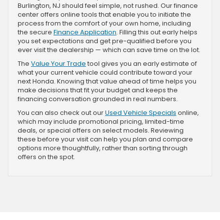
Burlington, NJ should feel simple, not rushed. Our finance
center offers online tools that enable you to initiate the
process from the comfort of your own home, including
the secure
Finance Application
. Filling this out early helps
you set expectations and get pre-qualified before you
ever visit the dealership — which can save time on the lot.
The
Value Your Trade
tool gives you an early estimate of
what your current vehicle could contribute toward your
next Honda. Knowing that value ahead of time helps you
make decisions that fit your budget and keeps the
financing conversation grounded in real numbers.
You can also check out our
Used Vehicle Specials
online,
which may include promotional pricing, limited-time
deals, or special offers on select models. Reviewing
these before your visit can help you plan and compare
options more thoughtfully, rather than sorting through
offers on the spot.