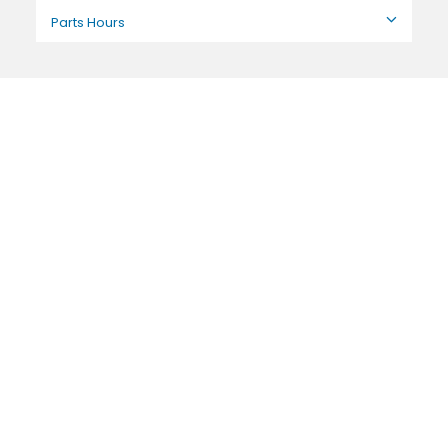
Parts Hours