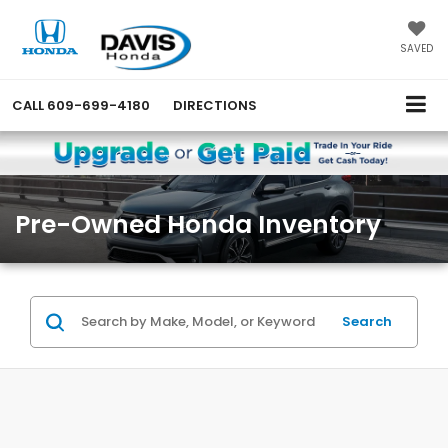
SAVED
CALL
609-699-4180
DIRECTIONS
Pre-Owned Honda Inventory
Search