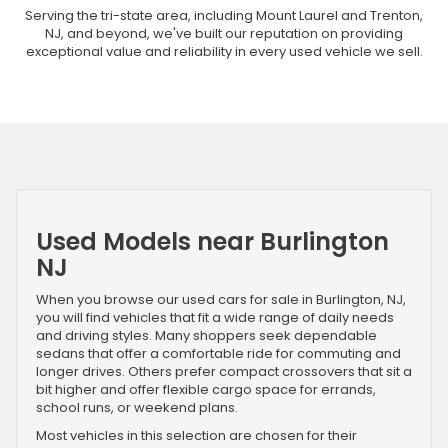
Serving the tri-state area, including Mount Laurel and Trenton,
NJ, and beyond, we've built our reputation on providing
exceptional value and reliability in every used vehicle we sell.
Used Models near Burlington
NJ
When you browse our used cars for sale in Burlington, NJ,
you will find vehicles that fit a wide range of daily needs
and driving styles. Many shoppers seek dependable
sedans that offer a comfortable ride for commuting and
longer drives. Others prefer compact crossovers that sit a
bit higher and offer flexible cargo space for errands,
school runs, or weekend plans.
Most vehicles in this selection are chosen for their