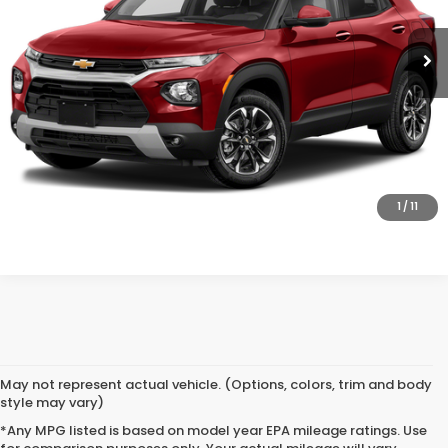
37,443 mi
Ext.
Int.
CLICK TO CALL
SAVE EVEN MORE
SCHEDULE TEST DRIVE
GET PRE-APPROVED
1
/
11
May not represent actual vehicle. (Options, colors, trim and body
style may vary)
*Any MPG listed is based on model year EPA mileage ratings. Use