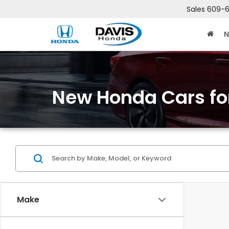
Sales
609-6
N
New Honda Cars for
Make