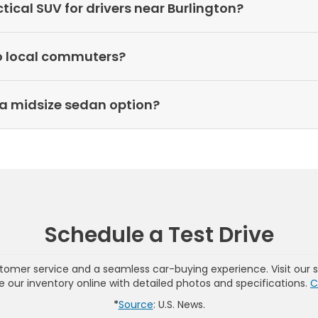
cal SUV for drivers near Burlington?
o local commuters?
a midsize sedan option?
Schedule a Test Drive
omer service and a seamless car-buying experience. Visit our 
wse our inventory online with detailed photos and specifications.
C
*
Source
: U.S. News.