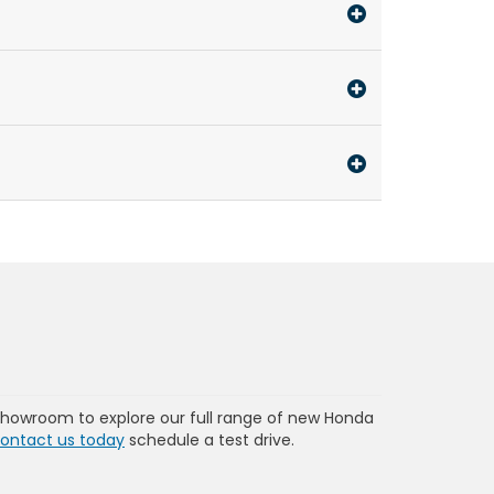
showroom to explore our full range of new Honda
ontact us today
schedule a test drive.