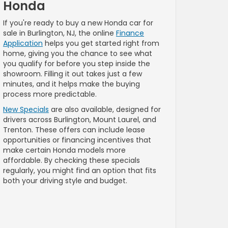
Honda
If you're ready to buy a new Honda car for
sale in Burlington, NJ, the online
Finance
Application
helps you get started right from
home, giving you the chance to see what
you qualify for before you step inside the
showroom. Filling it out takes just a few
minutes, and it helps make the buying
process more predictable.
New Specials
are also available, designed for
drivers across Burlington, Mount Laurel, and
Trenton. These offers can include lease
opportunities or financing incentives that
make certain Honda models more
affordable. By checking these specials
regularly, you might find an option that fits
both your driving style and budget.