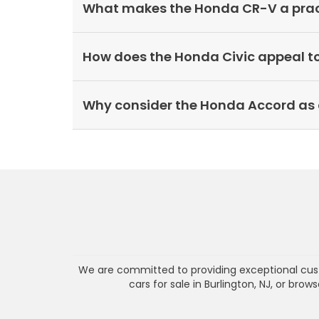
What makes the Honda CR-V a practi
How does the Honda Civic appeal t
Why consider the Honda Accord as 
We are committed to providing exceptional cust
cars for sale in Burlington, NJ, or bro