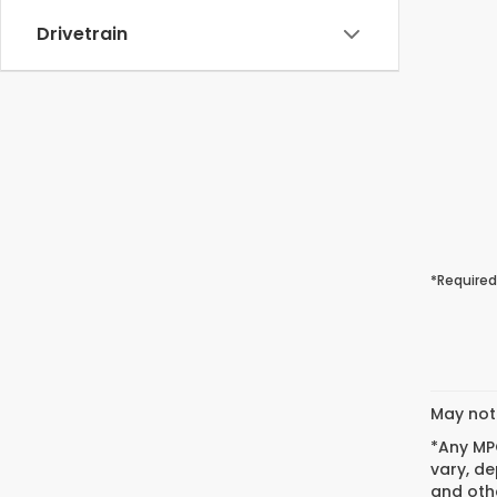
Drivetrain
*Required
May not 
*Any MPG
vary, de
and othe