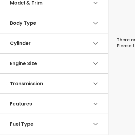
Model & Trim
Body Type
There ar
Cylinder
Please f
Engine Size
Transmission
Features
Fuel Type