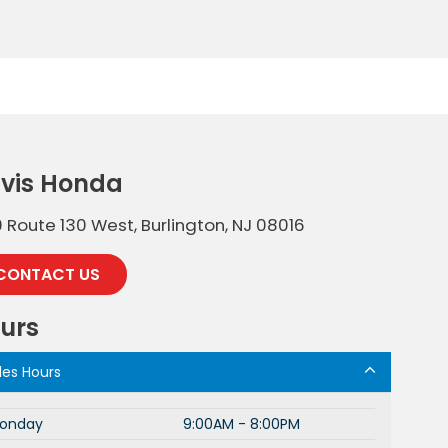
vis Honda
 Route 130 West, Burlington, NJ 08016
CONTACT US
urs
les Hours
onday
9:00AM - 8:00PM