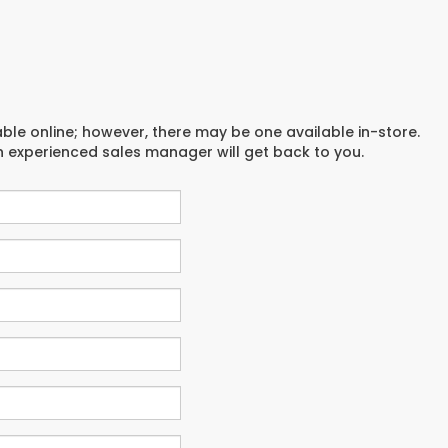
able online; however, there may be one available in-store.
an experienced sales manager will get back to you.