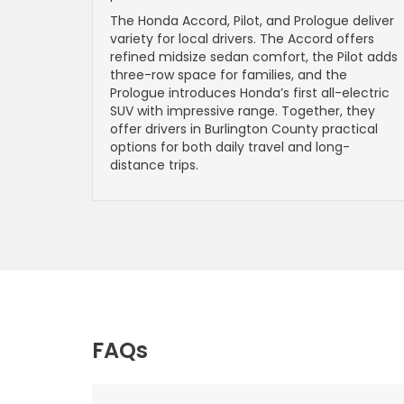
The Honda Accord, Pilot, and Prologue deliver
variety for local drivers. The Accord offers
refined midsize sedan comfort, the Pilot adds
three-row space for families, and the
Prologue introduces Honda’s first all-electric
SUV with impressive range. Together, they
offer drivers in Burlington County practical
options for both daily travel and long-
distance trips.
FAQs