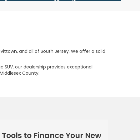
ttown, and all of South Jersey. We offer a solid
ric SUV, our dealership provides exceptional
 Middlesex County.
Tools to Finance Your New