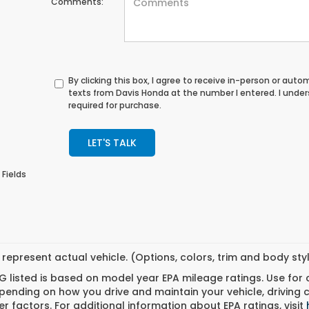
Comments:
By clicking this box, I agree to receive in-person or au
texts from Davis Honda at the number I entered. I unde
required for purchase.
LET'S TALK
 Fields
represent actual vehicle. (Options, colors, trim and body st
 listed is based on model year EPA mileage ratings. Use for
pending on how you drive and maintain your vehicle, driving 
r factors. For additional information about EPA ratings, visit