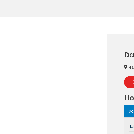
Da
40
Ho
Sa
M