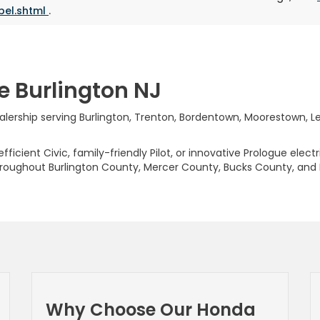
bel.shtml
.
e Burlington NJ
rship serving Burlington, Trenton, Bordentown, Moorestown, Levi
ficient Civic, family-friendly Pilot, or innovative Prologue elect
hroughout Burlington County, Mercer County, Bucks County, and
Why Choose Our Honda