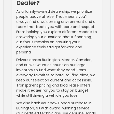
Dealer?
As a family-owned dealership, we prioritize
people above all else. That means you’ll
always find a welcoming environment and a
team that treats you with care and respect.
From helping you explore different models to
answering your questions about financing,
our focus remains on ensuring your
experience feels straightforward and
personal.
Drivers across Burlington, Mercer, Camden,
and Bucks Counties count on our large
inventory to find what they need. From
everyday favorites to hard-to-find trims, we
keep our selection current and accessible.
Transparent pricing and local lease offers
make it easier for you to stay on budget
while still driving a vehicle you love.
We also back your new Honda purchase in
Burlington, NJ with award-winning service.
Our certified technicians use genuine Honda