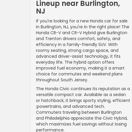
Lineup near Burlington,
NJ
If you're looking for a new Honda car for sale
in Burlington, NJ, you're in the right place! The
Honda CR-V and CR-V Hybrid give Burlington
and Trenton drivers comfort, safety, and
efficiency in a family-friendly SUV. With
roomy seating, strong cargo space, and
advanced driver-assist technology, it fits
everyday life. The hybrid option offers
improved fuel economy, making it a smart
choice for commutes and weekend plans
throughout South Jersey.
The Honda Civic continues its reputation as a
versatile compact car. Available as a sedan
or hatchback, it brings sporty styling, efficient
;powertrains, and advanced tech.
Commuters traveling between Burlington
and Philadelphia appreciate the Civic Hybrid,
which maximizes fuel savings without losing
performance.