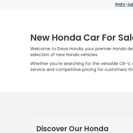
PHEV-la
New Honda Car For Sal
Welcome to Davis Honda, your premier Honda deale
selection of new Honda vehicles.
Whether you're searching for the versatile CR-V, ef
service and competitive pricing for customers t
Discover Our Honda