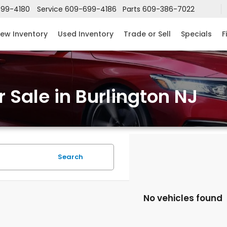
99-4180
Service
609-699-4186
Parts
609-386-7022
ew Inventory
Used Inventory
Trade or Sell
Specials
F
 Sale in Burlington NJ
Search
No vehicles found