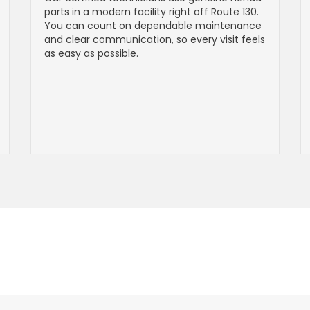
parts in a modern facility right off Route 130.
You can count on dependable maintenance
and clear communication, so every visit feels
as easy as possible.