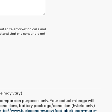
tomated telemarketing calls and
rstand that my consent is not
yle may vary)
 comparison purposes only. Your actual mileage will
conditions, battery pack age/condition (hybrid only)
http://www.fueleconomy.gov/feg/label/learn-more-