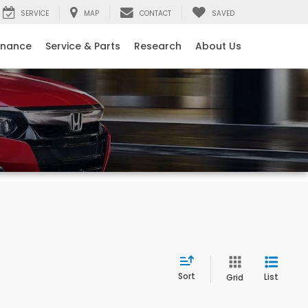
SERVICE
MAP
CONTACT
SAVED
inance
Service & Parts
Research
About Us
Sort
List
Grid