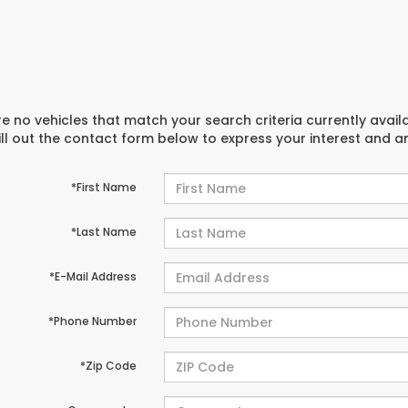
e no vehicles that match your search criteria currently avail
ill out the contact form below to express your interest and 
*First Name
*Last Name
*E-Mail Address
*Phone Number
*Zip Code