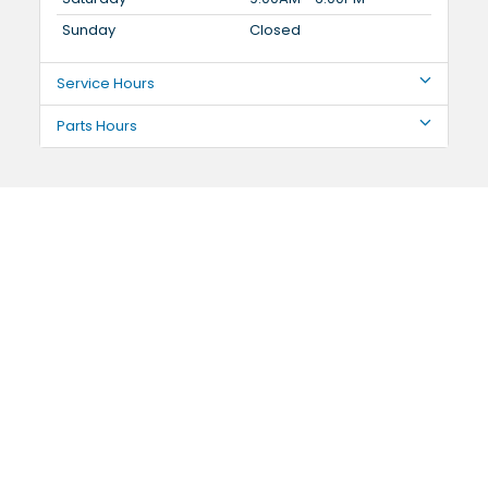
Sunday
Closed
Service Hours
Parts Hours