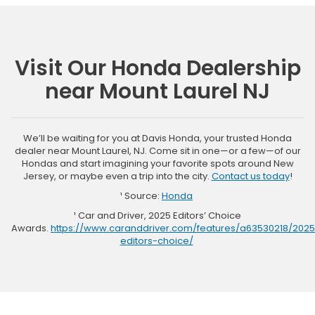
Visit Our Honda Dealership
near Mount Laurel NJ
We’ll be waiting for you at Davis Honda, your trusted Honda
dealer near Mount Laurel, NJ. Come sit in one—or a few—of our
Hondas and start imagining your favorite spots around New
Jersey, or maybe even a trip into the city.
Contact us today
!
¹ Source:
Honda
¹ Car and Driver, 2025 Editors’ Choice
Awards.
https://www.caranddriver.com/features/a63530218/2025
editors-choice/