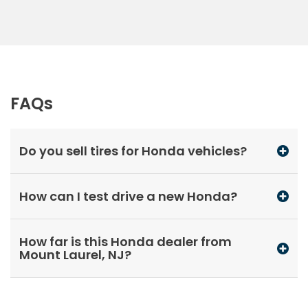
FAQs
Do you sell tires for Honda vehicles?
How can I test drive a new Honda?
How far is this Honda dealer from
Mount Laurel, NJ?