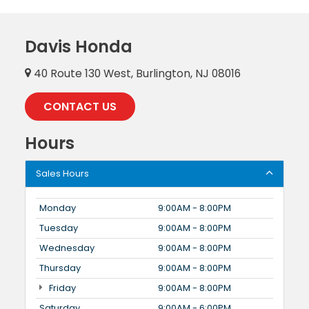
Davis Honda
40 Route 130 West, Burlington, NJ 08016
CONTACT US
Hours
Sales Hours
Monday
9:00AM - 8:00PM
Tuesday
9:00AM - 8:00PM
Wednesday
9:00AM - 8:00PM
Thursday
9:00AM - 8:00PM
Friday
9:00AM - 8:00PM
Saturday
9:00AM - 6:00PM