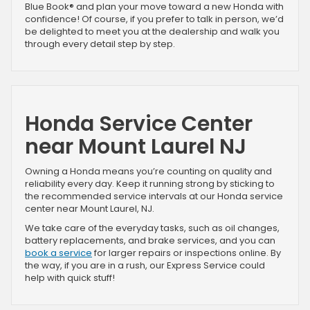
Blue Book® and plan your move toward a new Honda with
confidence! Of course, if you prefer to talk in person, we’d
be delighted to meet you at the dealership and walk you
through every detail step by step.
Honda Service Center
near Mount Laurel NJ
Owning a Honda means you’re counting on quality and
reliability every day. Keep it running strong by sticking to
the recommended service intervals at our Honda service
center near Mount Laurel, NJ.
We take care of the everyday tasks, such as oil changes,
battery replacements, and brake services, and you can
book a service
for larger repairs or inspections online. By
the way, if you are in a rush, our Express Service could
help with quick stuff!