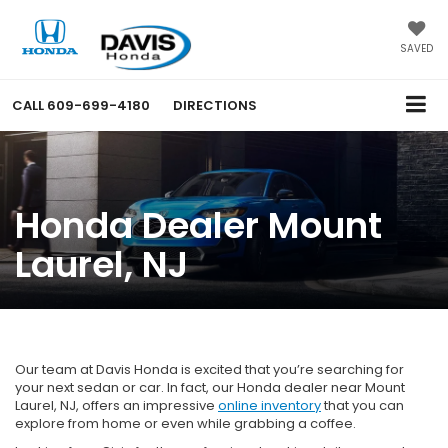
SAVED
CALL
609-699-4180
DIRECTIONS
Honda Dealer Mount
Laurel, NJ
Our team at Davis Honda is excited that you’re searching for
your next sedan or car. In fact, our Honda dealer near Mount
Laurel, NJ, offers an impressive
online inventory
that you can
explore from home or even while grabbing a coffee.