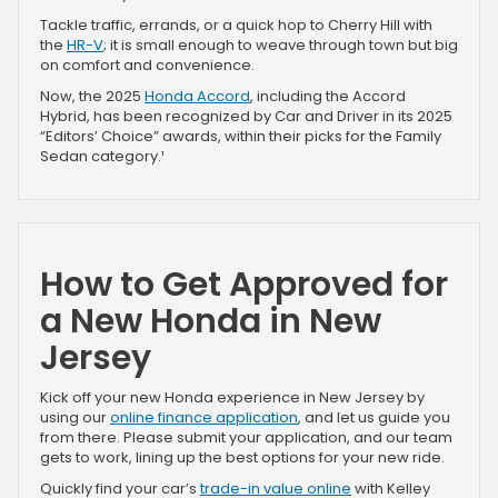
Tackle traffic, errands, or a quick hop to Cherry Hill with
the
HR-V
; it is small enough to weave through town but big
on comfort and convenience.
Now, the 2025
Honda Accord
, including the Accord
Hybrid, has been recognized by Car and Driver in its 2025
“Editors’ Choice” awards, within their picks for the Family
Sedan category.¹
How to Get Approved for
a New Honda in New
Jersey
Kick off your new Honda experience in New Jersey by
using our
online finance application
, and let us guide you
from there. Please submit your application, and our team
gets to work, lining up the best options for your new ride.
Quickly find your car’s
trade-in value online
with Kelley