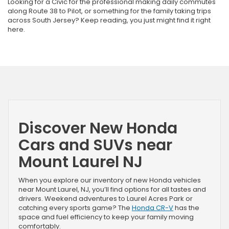
Looking for a Civic for the professional making daily commutes
along Route 38 to Pilot, or something for the family taking trips
across South Jersey? Keep reading, you just might find it right
here.
Discover New Honda
Cars and SUVs near
Mount Laurel NJ
When you explore our inventory of new Honda vehicles
near Mount Laurel, NJ, you’ll find options for all tastes and
drivers. Weekend adventures to Laurel Acres Park or
catching every sports game? The
Honda CR-V
has the
space and fuel efficiency to keep your family moving
comfortably.