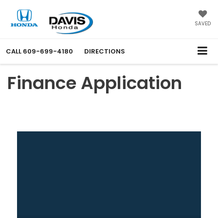
SAVED
CALL
609-699-4180
DIRECTIONS
Finance Application