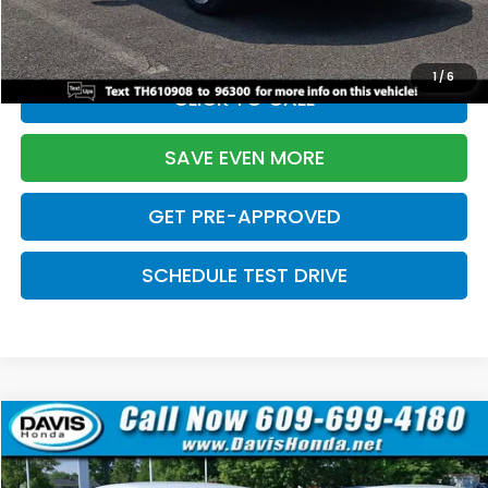
Davis Price:
$27,219
1
/
6
CLICK TO CALL
SAVE EVEN MORE
GET PRE-APPROVED
SCHEDULE TEST DRIVE
Compare Vehicle
$27,219
2026
Honda Civic Sedan
Sport
$2,820
DAVIS PRICE
SAVINGS
Price Drop