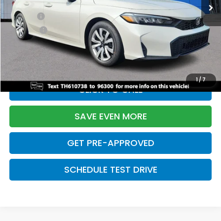
TSRP:
$26,345
Doc Fee:
+$699
Pro Pack:
+$995
Initial Savings:
-$2,603
Davis Price:
$25,436
1
/
7
CLICK TO CALL
SAVE EVEN MORE
GET PRE-APPROVED
SCHEDULE TEST DRIVE