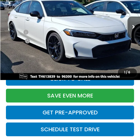
VIN:
2HGFE2F55TH613839
Stock:
261149N
Model:
FE2F5TEW
Less
Ext.
Int.
In Stock
TSRP:
$28,345
Doc Fee:
+$699
Pro Pack:
+$995
Initial Savings:
-$2,820
Davis Price:
$27,219
1
/
6
CLICK TO CALL
SAVE EVEN MORE
GET PRE-APPROVED
SCHEDULE TEST DRIVE