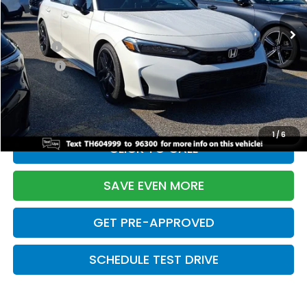
Ext.
Int.
In Stock
TSRP:
$28,345
Doc Fee:
+$699
Pro Pack:
+$995
Initial Savings:
-$2,820
Davis Price:
$27,219
1
/
6
CLICK TO CALL
SAVE EVEN MORE
GET PRE-APPROVED
SCHEDULE TEST DRIVE