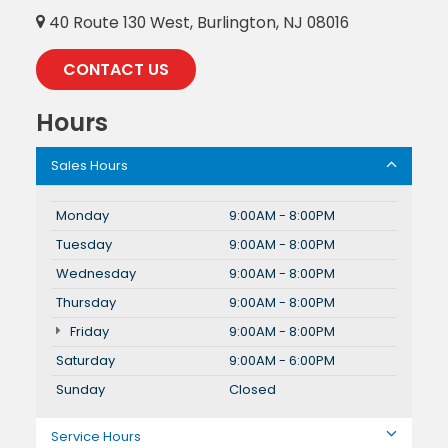
40 Route 130 West, Burlington, NJ 08016
CONTACT US
Hours
Sales Hours
Monday
9:00AM - 8:00PM
Tuesday
9:00AM - 8:00PM
Wednesday
9:00AM - 8:00PM
Thursday
9:00AM - 8:00PM
Friday
9:00AM - 8:00PM
Saturday
9:00AM - 6:00PM
Sunday
Closed
Service Hours