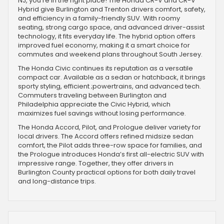
NJ, you're in the right place! The Honda CR-V and CR-V
Hybrid give Burlington and Trenton drivers comfort, safety,
and efficiency in a family-friendly SUV. With roomy
seating, strong cargo space, and advanced driver-assist
technology, it fits everyday life. The hybrid option offers
improved fuel economy, making it a smart choice for
commutes and weekend plans throughout South Jersey.
The Honda Civic continues its reputation as a versatile
compact car. Available as a sedan or hatchback, it brings
sporty styling, efficient ;powertrains, and advanced tech.
Commuters traveling between Burlington and
Philadelphia appreciate the Civic Hybrid, which
maximizes fuel savings without losing performance.
The Honda Accord, Pilot, and Prologue deliver variety for
local drivers. The Accord offers refined midsize sedan
comfort, the Pilot adds three-row space for families, and
the Prologue introduces Honda’s first all-electric SUV with
impressive range. Together, they offer drivers in
Burlington County practical options for both daily travel
and long-distance trips.