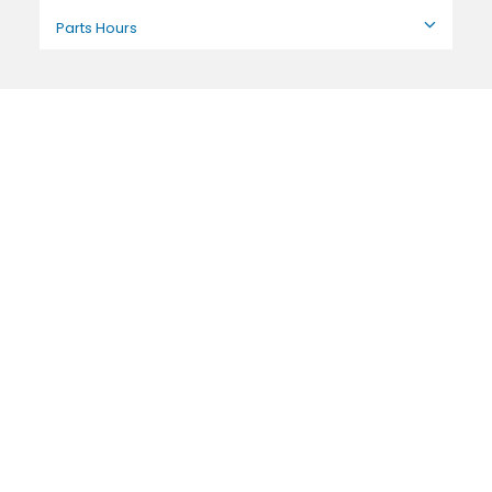
Parts Hours