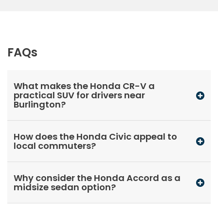
FAQs
What makes the Honda CR-V a
practical SUV for drivers near
Burlington?
How does the Honda Civic appeal to
local commuters?
Why consider the Honda Accord as a
midsize sedan option?