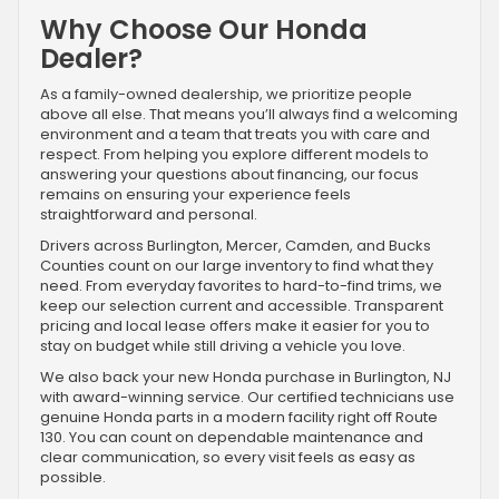
Why Choose Our Honda
Dealer?
As a family-owned dealership, we prioritize people
above all else. That means you’ll always find a welcoming
environment and a team that treats you with care and
respect. From helping you explore different models to
answering your questions about financing, our focus
remains on ensuring your experience feels
straightforward and personal.
Drivers across Burlington, Mercer, Camden, and Bucks
Counties count on our large inventory to find what they
need. From everyday favorites to hard-to-find trims, we
keep our selection current and accessible. Transparent
pricing and local lease offers make it easier for you to
stay on budget while still driving a vehicle you love.
We also back your new Honda purchase in Burlington, NJ
with award-winning service. Our certified technicians use
genuine Honda parts in a modern facility right off Route
130. You can count on dependable maintenance and
clear communication, so every visit feels as easy as
possible.