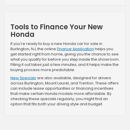
Tools to Finance Your New
Honda
If you're ready to buy a new Honda car for sale in
Burlington, NJ, the online
Finance Application
helps you
get started right from home, giving you the chance to see
what you qualify for before you step inside the showroom.
Filling it out takes just a few minutes, and it helps make the
buying process more predictable.
New Specials
are also available, designed for drivers
across Burlington, Mount Laurel, and Trenton. These offers
can include lease opportunities or financing incentives
that make certain Honda models more affordable. By
checking these specials regularly, you might find an
option that fits both your driving style and budget.