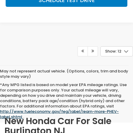
SCHEDULE TEST DRIVE
Show: 12
May not represent actual vehicle. (Options, colors, trim and body
style may vary)
*Any MPG listed is based on model year EPA mileage ratings. Use
for comparison purposes only. Your actual mileage will vary,
depending on how you drive and maintain your vehicle, driving
conditions, battery pack age/condition (hybrid only) and other
factors. For additional information about EPA ratings, visit
http://www.fueleconomy.gov/feg/label/learn-more-PHEV-
label.shtml
.
New Honda Car For Sale
Burlington NJ