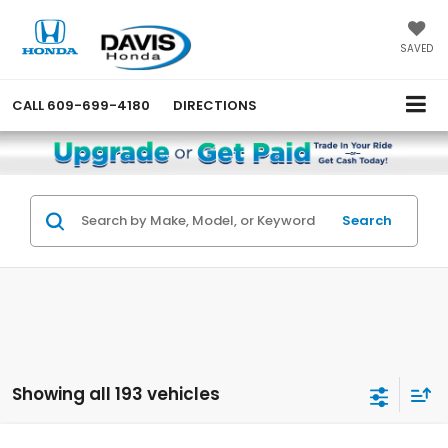
SAVED
CALL
609-699-4180
DIRECTIONS
Search
Showing all 193 vehicles