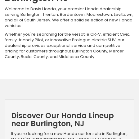
Welcome to Davis Honda, your premier Honda dealership
serving Burlington, Trenton, Bordentown, Moorestown, Levittown,
and all of South Jersey. We offer a solid selection of new Honda
vehicles.
Whether you're searching for the versatile CR-V, efficient Civic,
family-friendly Pilot, or innovative Prologue electric SUV, our
dealership provides exceptional service and competitive
pricing for customers throughout Burlington County, Mercer
County, Bucks County, and Middlesex County.
Discover Our Honda Lineup
near Burlington, NJ
If you're looking for a new Honda car for sale in Burlington,