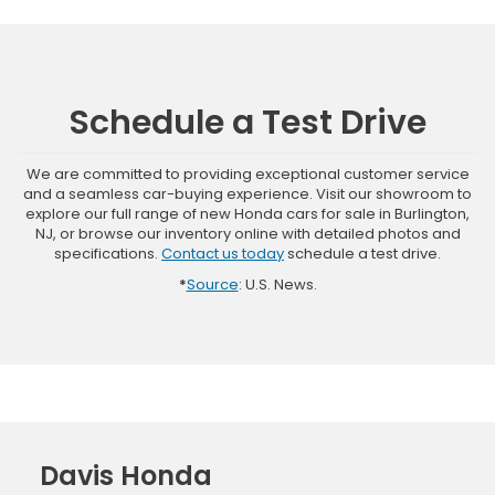
Schedule a Test Drive
We are committed to providing exceptional customer service
and a seamless car-buying experience. Visit our showroom to
explore our full range of new Honda cars for sale in Burlington,
NJ, or browse our inventory online with detailed photos and
specifications.
Contact us today
schedule a test drive.
*
Source
: U.S. News.
Davis Honda