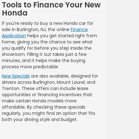
Tools to Finance Your New
Honda
If you're ready to buy a new Honda car for
sale in Burlington, NJ, the online
Finance
Application
helps you get started right from
home, giving you the chance to see what
you qualify for before you step inside the
showroom. Filling it out takes just a few
minutes, and it helps make the buying
process more predictable.
New Specials
are also available, designed for
drivers across Burlington, Mount Laurel, and
Trenton. These offers can include lease
opportunities or financing incentives that
make certain Honda models more
affordable. By checking these specials
regularly, you might find an option that fits
both your driving style and budget.