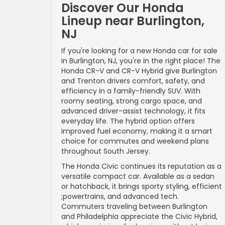
Discover Our Honda
Lineup near Burlington,
NJ
If you're looking for a new Honda car for sale
in Burlington, NJ, you're in the right place! The
Honda CR-V and CR-V Hybrid give Burlington
and Trenton drivers comfort, safety, and
efficiency in a family-friendly SUV. With
roomy seating, strong cargo space, and
advanced driver-assist technology, it fits
everyday life. The hybrid option offers
improved fuel economy, making it a smart
choice for commutes and weekend plans
throughout South Jersey.
The Honda Civic continues its reputation as a
versatile compact car. Available as a sedan
or hatchback, it brings sporty styling, efficient
;powertrains, and advanced tech.
Commuters traveling between Burlington
and Philadelphia appreciate the Civic Hybrid,