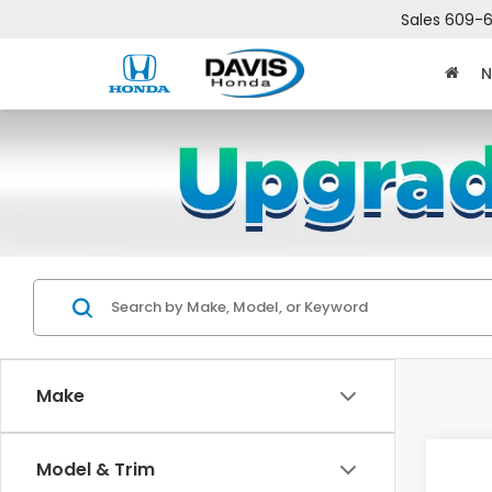
Sales
609-6
N
Make
Co
Model & Trim
$2,
202