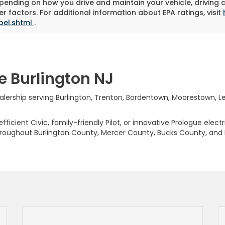
pending on how you drive and maintain your vehicle, driving 
r factors. For additional information about EPA ratings, visit
bel.shtml
.
e Burlington NJ
rship serving Burlington, Trenton, Bordentown, Moorestown, Levi
ficient Civic, family-friendly Pilot, or innovative Prologue elect
hroughout Burlington County, Mercer County, Bucks County, and