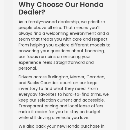
Why Choose Our Honda
Dealer?
As a family-owned dealership, we prioritize
people above all else. That means you’ll
always find a welcoming environment and a
team that treats you with care and respect.
From helping you explore different models to
answering your questions about financing,
our focus remains on ensuring your
experience feels straightforward and
personal.
Drivers across Burlington, Mercer, Camden,
and Bucks Counties count on our large
inventory to find what they need. From
everyday favorites to hard-to-find trims, we
keep our selection current and accessible.
Transparent pricing and local lease offers
make it easier for you to stay on budget
while still driving a vehicle you love.
We also back your new Honda purchase in