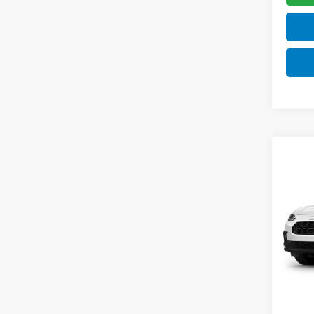
Co
$2,
2027
SAV
VIN:
3C
Model
TSRP:
In Tr
Doc F
Pro P
Initia