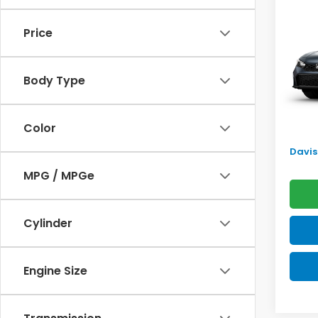
Sed
SAV
Price
VIN:
2H
Model
TSRP:
Body Type
In Tr
Doc F
Pro P
Color
Initia
Davis 
MPG / MPGe
Cylinder
Engine Size