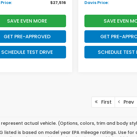
Price:
$27,516
Davis Price:
SAVE EVEN MORE
SAVE EVEN M
GET PRE-APPROVED
GET PRE-APPR
SCHEDULE TEST DRIVE
SCHEDULE TEST 
First
Prev
represent actual vehicle. (Options, colors, trim and body st
 listed is based on model year EPA mileage ratings. Use for