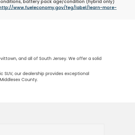
conditions, battery pack age/condition (hybrid only)
http://www.fueleconomy.gov/feg/label/learn-more-
ttown, and all of South Jersey. We offer a solid
ric SUV, our dealership provides exceptional
 Middlesex County.