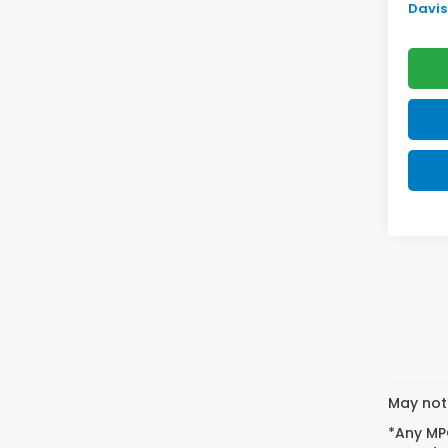
Davis 
May not 
*Any MPG