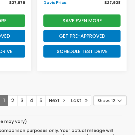
$27,879
Davis Price:
$27,928
ORE
SAVE EVEN MORE
OVED
GET PRE-APPROVED
DRIVE
SCHEDULE TEST DRIVE
1
2
3
4
5
Next
Last
Show: 12
yle may vary)
 comparison purposes only. Your actual mileage will