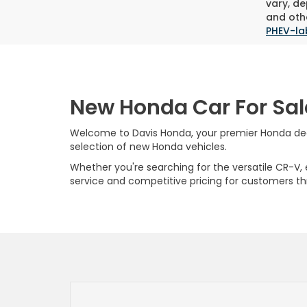
vary, de
and othe
PHEV-la
New Honda Car For Sal
Welcome to Davis Honda, your premier Honda deale
selection of new Honda vehicles.
Whether you're searching for the versatile CR-V, ef
service and competitive pricing for customers t