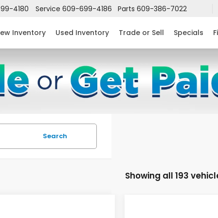
99-4180
Service
609-699-4186
Parts
609-386-7022
ew Inventory
Used Inventory
Trade or Sell
Specials
F
Search
Showing all 193 vehicl
mpare Vehicle
Compare Vehicle
$24,952
632
$2,631
6
Honda Civic
2026
Honda Civic