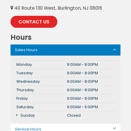
40 Route 130 West, Burlington, NJ 08016
CONTACT US
Hours
Sales Hours
Monday
9:00AM - 8:00PM
Tuesday
9:00AM - 8:00PM
Wednesday
9:00AM - 8:00PM
Thursday
9:00AM - 8:00PM
Friday
9:00AM - 8:00PM
Saturday
9:00AM - 6:00PM
Sunday
Closed
Service Hours