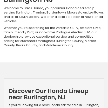
Welcome to Davis Honda, your premier Honda dealership
serving Burlington, Trenton, Bordentown, Moorestown, Levittown,
and all of South Jersey. We offer a solid selection of new Honda
vehicles.
Whether you're searching for the versatile CR-V, efficient Civic,
family-friendly Pilot, or innovative Prologue electric SUV, our
dealership provides exceptional service and competitive
pricing for customers throughout Burlington County, Mercer
County, Bucks County, and Middlesex County.
Discover Our Honda Lineup
near Burlington, NJ
If you're looking for a new Honda car for sale in Burlington,