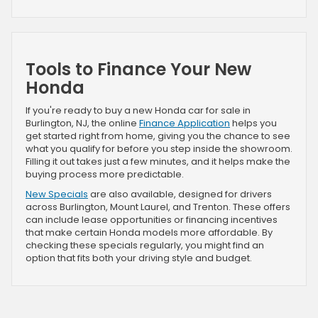
Tools to Finance Your New
Honda
If you're ready to buy a new Honda car for sale in
Burlington, NJ, the online
Finance Application
helps you
get started right from home, giving you the chance to see
what you qualify for before you step inside the showroom.
Filling it out takes just a few minutes, and it helps make the
buying process more predictable.
New Specials
are also available, designed for drivers
across Burlington, Mount Laurel, and Trenton. These offers
can include lease opportunities or financing incentives
that make certain Honda models more affordable. By
checking these specials regularly, you might find an
option that fits both your driving style and budget.