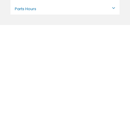
Parts Hours