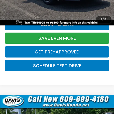
Initial Savings:
-$2,820
Davis Price:
$27,219
1
/
6
CLICK TO CALL
SAVE EVEN MORE
GET PRE-APPROVED
SCHEDULE TEST DRIVE
Compare Vehicle
$27,219
2026
Honda Civic Sedan
Sport
$2,820
DAVIS PRICE
SAVINGS
Price Drop