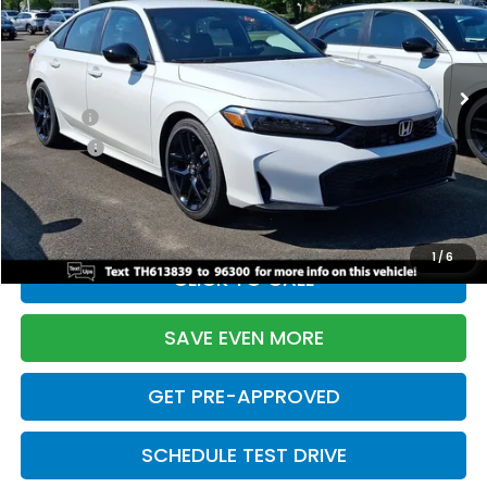
VIN:
2HGFE2F55TH613839
Stock:
261149N
Model:
FE2F5TEW
Less
Ext.
Int.
In Stock
TSRP:
$28,345
Doc Fee:
+$699
Pro Pack:
+$995
Initial Savings:
-$2,820
Davis Price:
$27,219
1
/
6
CLICK TO CALL
SAVE EVEN MORE
GET PRE-APPROVED
SCHEDULE TEST DRIVE