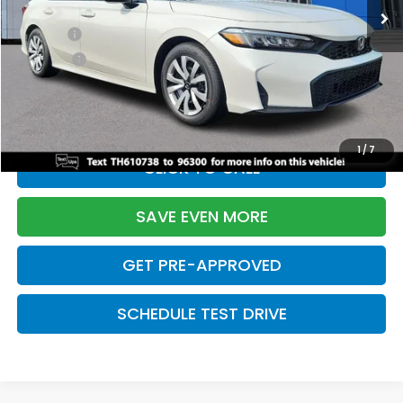
TSRP:
$26,345
Doc Fee:
+$699
Pro Pack:
+$995
Initial Savings:
-$2,603
Davis Price:
$25,436
1
/
7
CLICK TO CALL
SAVE EVEN MORE
GET PRE-APPROVED
SCHEDULE TEST DRIVE