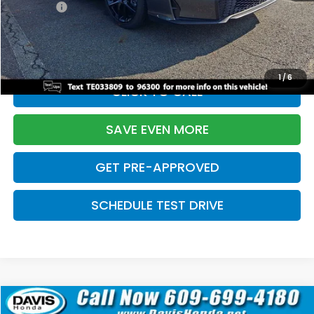
Pro Pack:
+$995
Initial Savings:
-$2,856
Davis Price:
$27,928
1
/
6
CLICK TO CALL
SAVE EVEN MORE
GET PRE-APPROVED
SCHEDULE TEST DRIVE
Compare Vehicle
$27,929
2026
Honda Civic Hatchback
Sport