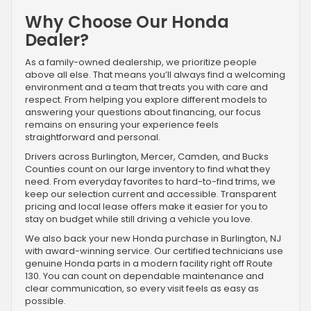
Why Choose Our Honda
Dealer?
As a family-owned dealership, we prioritize people
above all else. That means you’ll always find a welcoming
environment and a team that treats you with care and
respect. From helping you explore different models to
answering your questions about financing, our focus
remains on ensuring your experience feels
straightforward and personal.
Drivers across Burlington, Mercer, Camden, and Bucks
Counties count on our large inventory to find what they
need. From everyday favorites to hard-to-find trims, we
keep our selection current and accessible. Transparent
pricing and local lease offers make it easier for you to
stay on budget while still driving a vehicle you love.
We also back your new Honda purchase in Burlington, NJ
with award-winning service. Our certified technicians use
genuine Honda parts in a modern facility right off Route
130. You can count on dependable maintenance and
clear communication, so every visit feels as easy as
possible.