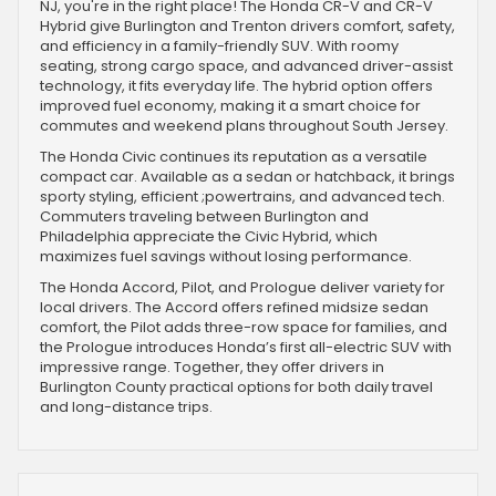
NJ, you're in the right place! The Honda CR-V and CR-V
Hybrid give Burlington and Trenton drivers comfort, safety,
and efficiency in a family-friendly SUV. With roomy
seating, strong cargo space, and advanced driver-assist
technology, it fits everyday life. The hybrid option offers
improved fuel economy, making it a smart choice for
commutes and weekend plans throughout South Jersey.
The Honda Civic continues its reputation as a versatile
compact car. Available as a sedan or hatchback, it brings
sporty styling, efficient ;powertrains, and advanced tech.
Commuters traveling between Burlington and
Philadelphia appreciate the Civic Hybrid, which
maximizes fuel savings without losing performance.
The Honda Accord, Pilot, and Prologue deliver variety for
local drivers. The Accord offers refined midsize sedan
comfort, the Pilot adds three-row space for families, and
the Prologue introduces Honda’s first all-electric SUV with
impressive range. Together, they offer drivers in
Burlington County practical options for both daily travel
and long-distance trips.