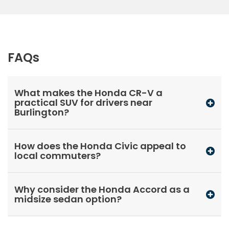
FAQs
What makes the Honda CR-V a
practical SUV for drivers near
Burlington?
How does the Honda Civic appeal to
local commuters?
Why consider the Honda Accord as a
midsize sedan option?