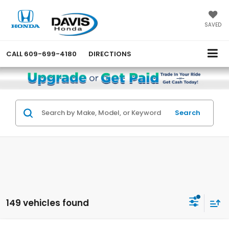
SAVED
CALL
609-699-4180
DIRECTIONS
Search
149 vehicles found