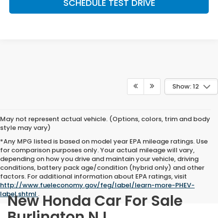
SCHEDULE TEST DRIVE
Show: 12
May not represent actual vehicle. (Options, colors, trim and body
style may vary)
*Any MPG listed is based on model year EPA mileage ratings. Use
for comparison purposes only. Your actual mileage will vary,
depending on how you drive and maintain your vehicle, driving
conditions, battery pack age/condition (hybrid only) and other
factors. For additional information about EPA ratings, visit
http://www.fueleconomy.gov/feg/label/learn-more-PHEV-
label.shtml
.
New Honda Car For Sale
Burlington NJ