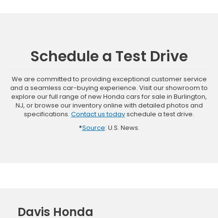
Schedule a Test Drive
We are committed to providing exceptional customer service
and a seamless car-buying experience. Visit our showroom to
explore our full range of new Honda cars for sale in Burlington,
NJ, or browse our inventory online with detailed photos and
specifications.
Contact us today
schedule a test drive.
*
Source
: U.S. News.
Davis Honda