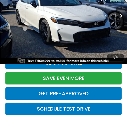
Ext.
Int.
In Stock
TSRP:
$28,345
Doc Fee:
+$699
Pro Pack:
+$995
Initial Savings:
-$2,820
Davis Price:
$27,219
1
/
6
CLICK TO CALL
SAVE EVEN MORE
GET PRE-APPROVED
SCHEDULE TEST DRIVE