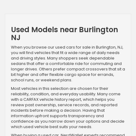
Used Models near Burlington
NJ
When you browse our used cars for sale in Burlington, NJ,
you will find vehicles that fit a wide range of daily needs
and driving styles. Many shoppers seek dependable
sedans that offer a comfortable ride for commuting and
longer drives. Others prefer compact crossovers that sit a
bit higher and offer flexible cargo space for errands,
school runs, or weekend plans.
Most vehicles in this selection are chosen for their
reliability, condition, and everyday usability. Many come
with a CARFAX vehicle history report, which helps you
review past ownership, service records, and reported
incidents before making a decision. Having that
information upfront supports transparency and
confidence as you narrow down your options and decide
which used vehicle best suits your needs.
When buying a used car, NerdWallet experts recommend