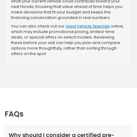
what your current vehicle could contribute toward your
next Honda. Knowing that value ahead of time helps you
make decisions that fit your budget and keeps the
financing conversation grounded in real numbers.
You can also check out our
Used Vehicle Specials
online,
which may include promotional pricing, limited-time
deals, or special offers on select models. Reviewing
these before your visit can help you plan and compare
options more thoughtfully, rather than sorting through
offers on the spot.
FAQs
Why should I consider a certified pre-