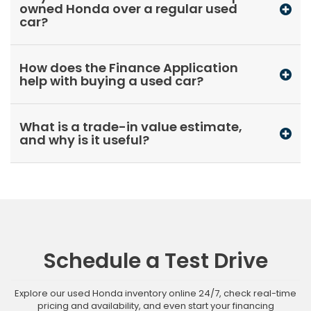
owned Honda over a regular used
car?
How does the Finance Application
help with buying a used car?
What is a trade-in value estimate,
and why is it useful?
Schedule a Test Drive
Explore our used Honda inventory online 24/7, check real-time
pricing and availability, and even start your financing