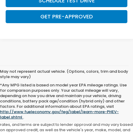
SCHEDULE TEST DRIVE
GET PRE-APPROVED
May not represent actual vehicle. (Options, colors, trim and body
style may vary)
*Any MPG listed is based on model year EPA mileage ratings. Use
for comparison purposes only. Your actual mileage will vary,
depending on how you drive and maintain your vehicle, driving
conditions, battery pack age/condition (hybrid only) and other
Advertised price includes all dealer fees and costs payable to the
factors. For additional information about EPA ratings, visit
dealership. Price does not include applicable sales tax, title,
http://www.fueleconomy.gov/feg/label/learn-more-PHEV-
registration, licensing fees, or other government fees. Davis Honda is
label.shtml
.
not responsible for typographical or pricing errors. All finance offers,
rates, and terms are subject to lender approval and may vary based
on approved credit, as well as the vehicle's year, make, model, and