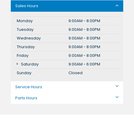
Sales Hours
Monday
9:00AM - 8:00PM
Tuesday
9:00AM - 8:00PM
Wednesday
9:00AM - 8:00PM
Thursday
9:00AM - 8:00PM
Friday
9:00AM - 8:00PM
Saturday
9:00AM - 6:00PM
Sunday
Closed
Service Hours
Parts Hours