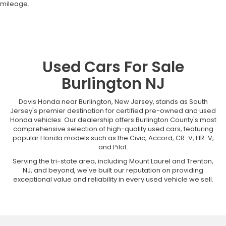
mileage.
Used Cars For Sale
Burlington NJ
Davis Honda near Burlington, New Jersey, stands as South
Jersey's premier destination for certified pre-owned and used
Honda vehicles. Our dealership offers Burlington County's most
comprehensive selection of high-quality used cars, featuring
popular Honda models such as the Civic, Accord, CR-V, HR-V,
and Pilot.
Serving the tri-state area, including Mount Laurel and Trenton,
NJ, and beyond, we've built our reputation on providing
exceptional value and reliability in every used vehicle we sell.