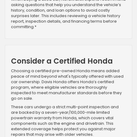
asking questions that help you understand the vehicle’s
history, condition, and loan options to avoid costly
surprises later. This includes reviewing a vehicle history
report, inspection details, and financing terms before
committing.*
Consider a Certified Honda
Choosing a certified pre-owned Honda means added
peace of mind beyond what's typically offered with used
car ownership. Davis Honda offers Honda’s certified
program, where eligible vehicles are thoroughly
inspected to meet manufacturer standards before they
go on sale.
These cars undergo a strict multi-point inspection and
are backed by a seven-year/100,000-mile limited
powertrain warranty from Honda, which covers vital
components such as the engine and drivetrain. This
extended coverage helps protect you against major
repairs that may arise with older vehicles.