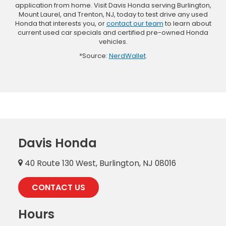
application from home. Visit Davis Honda serving Burlington,
Mount Laurel, and Trenton, NJ, today to test drive any used
Honda that interests you, or
contact our team
to learn about
current used car specials and certified pre-owned Honda
vehicles.
*Source:
NerdWallet
.
Davis Honda
40 Route 130 West, Burlington, NJ 08016
CONTACT US
Hours