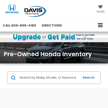
SAVED
CALL
609-699-4180
DIRECTIONS
Pre-Owned Honda Inventory
Search