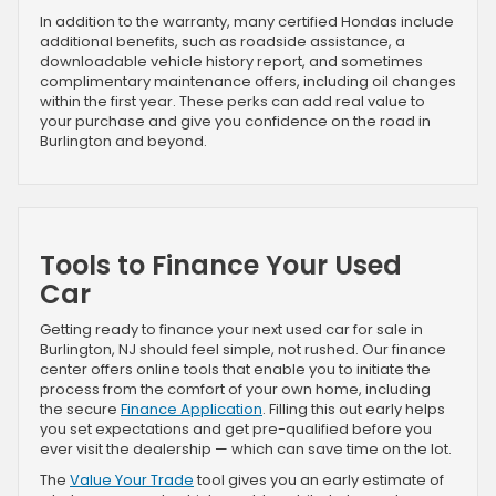
In addition to the warranty, many certified Hondas include
additional benefits, such as roadside assistance, a
downloadable vehicle history report, and sometimes
complimentary maintenance offers, including oil changes
within the first year. These perks can add real value to
your purchase and give you confidence on the road in
Burlington and beyond.
Tools to Finance Your Used
Car
Getting ready to finance your next used car for sale in
Burlington, NJ should feel simple, not rushed. Our finance
center offers online tools that enable you to initiate the
process from the comfort of your own home, including
the secure
Finance Application
. Filling this out early helps
you set expectations and get pre-qualified before you
ever visit the dealership — which can save time on the lot.
The
Value Your Trade
tool gives you an early estimate of